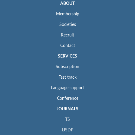
ABOUT
Membership
Societies
Recruit
Contact
SERVICES
Subscription
Fast track
Language support
Conference
JOURNALS
TS
IJSDP