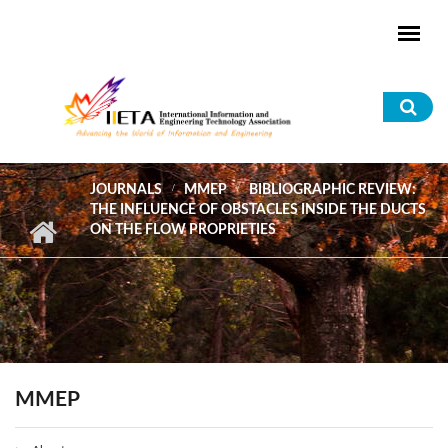
Skip to main content
Sea
for
JOURNALS
MMEP
BIBLIOGRAPHIC REVIEW:
THE INFLUENCE OF OBSTACLES INSIDE THE DUCTS
ON THE FLOW PROPRIETIES
MMEP