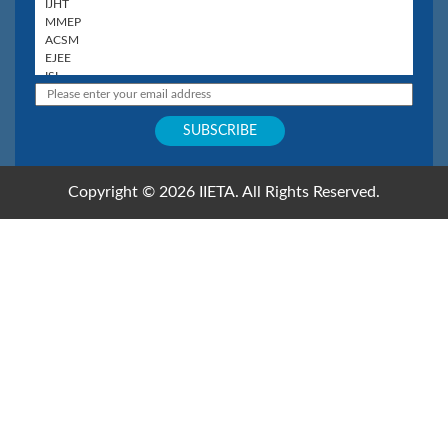
Copyright © 2026 IIETA. All Rights Reserved.