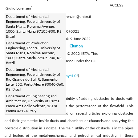
ACCESS
*
Giulio Lorenzini
Corresponding Author Email:
Department of Mechanical
giulio.lorenzini@unipr.it
Engineering, Federal University of
Page:
739-751
|
Santa Maria, Roraima Avenue,
DOI:
1000, Santa Maria 97105-900, RS,
https://doi.org/10.18280/mmep.090321
Brazil
Received:
16 May 2022
Revised:
9 June 2022
|
Department of Production
Accepted:
17 June 2022
Citation
|
|
Engineering, Federal University of
Santa Maria, Roraima Avenue,
Available online:
30 June 2022
© 2022 IIETA. This
|
1000, Santa Maria 97105-900, RS,
article is published by IIETA and is licensed under the CC
Brazil
BY 4.0 license
Department of Mechanical
Engineering, Federal University of
(
http://creativecommons.org/licenses/by/4.0/
).
Rio Grande do Sul, R. Sarmento
Leite, 352, Porto Alegre 90040-060,
RS, Brazil
Abstract:
Department of Engineering and
This work aims to evaluate the possibility of adding obstacles to ducts with
Architecture, University of Parma,
isothermal flows and their effects on the performance of the flowfield. This
Parco Area delle Scienze, 181/A.
Parma 43124, Italy
literature review was performed based on several articles exploring obstacles
and their geometries inside ducts and chambers or channels and analyzing the
obstacle distribution in a nozzle. The main utility of the obstacle is in the pipes
and boilers of the metal-mechanical and petrochemical industry. In these