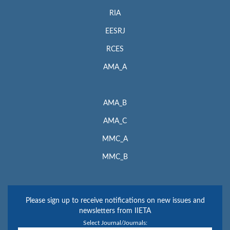
RIA
EESRJ
RCES
AMA_A
AMA_B
AMA_C
MMC_A
MMC_B
Please sign up to receive notifications on new issues and
newsletters from IIETA
Select Journal/Journals: