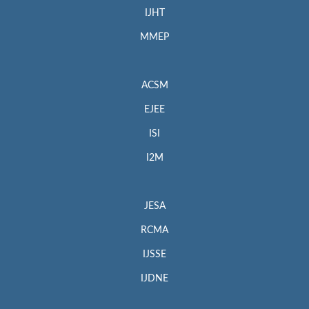
IJHT
MMEP
ACSM
EJEE
ISI
I2M
JESA
RCMA
IJSSE
IJDNE