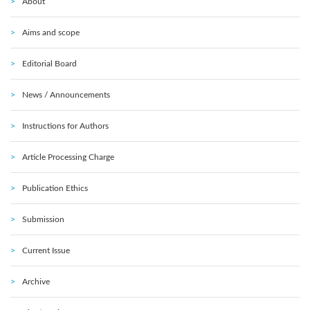
About
Aims and scope
Editorial Board
News / Announcements
Instructions for Authors
Article Processing Charge
Publication Ethics
Submission
Current Issue
Archive