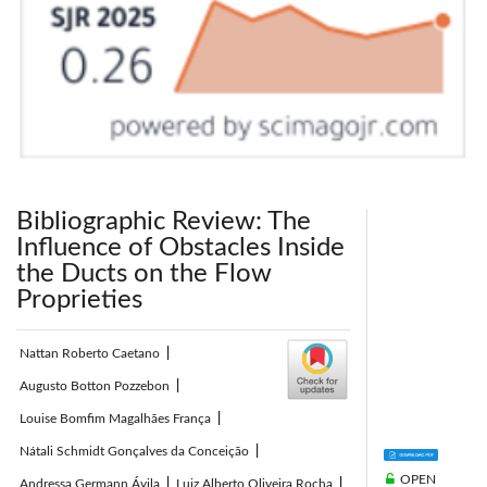
Bibliographic Review: The
Influence of Obstacles Inside
the Ducts on the Flow
Proprieties
Nattan Roberto Caetano
|
Augusto Botton Pozzebon
|
Louise Bomfim Magalhães França
|
Nátali Schmidt Gonçalves da Conceição
|
OPEN
Andressa Germann Ávila
|
Luiz Alberto Oliveira Rocha
|