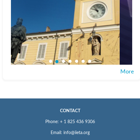
More
CONTACT
Phone: + 1 825 436 9306
Email: info@iieta.org