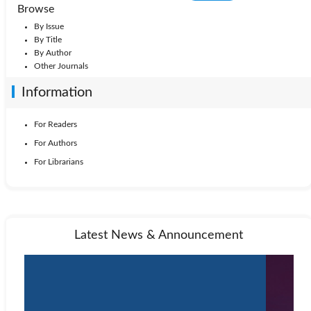
Browse
By Issue
By Title
By Author
Other Journals
Information
For Readers
For Authors
For Librarians
Latest News & Announcement