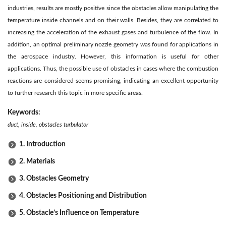
industries, results are mostly positive since the obstacles allow manipulating the
temperature inside channels and on their walls. Besides, they are correlated to
increasing the acceleration of the exhaust gases and turbulence of the flow. In
addition, an optimal preliminary nozzle geometry was found for applications in
the aerospace industry. However, this information is useful for other
applications. Thus, the possible use of obstacles in cases where the combustion
reactions are considered seems promising, indicating an excellent opportunity
to further research this topic in more specific areas.
Keywords:
duct, inside, obstacles turbulator
1. Introduction
2. Materials
3. Obstacles Geometry
4. Obstacles Positioning and Distribution
5. Obstacle’s Influence on Temperature