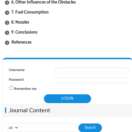
6. Other Influences of the Obstacles
7. Fuel Consumption
8. Nozzles
9. Conclusions
References
Username
Password
Remember me
Journal Content