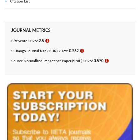
Citation List
JOURNAL METRICS
CiteScore 2025:
2.5
ℹ
SCImago Journal Rank (SJR) 2025:
0.262
ℹ
Source Normalized Impact per Paper (SNIP) 2025:
0.570
ℹ