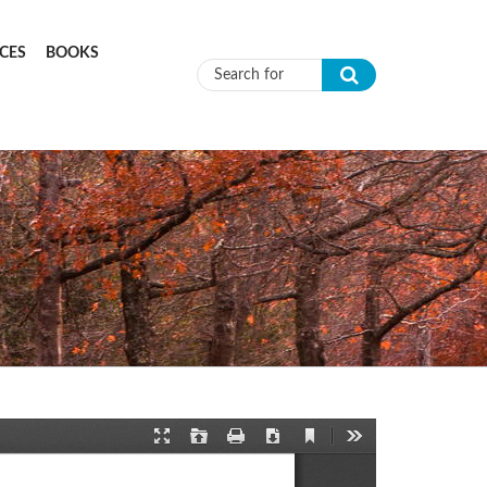
CES
BOOKS
Search form