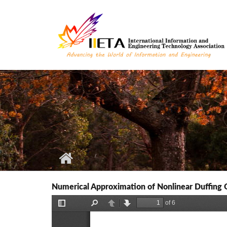
Skip to main content
Numerical Approximation of Nonlinear Duffing O