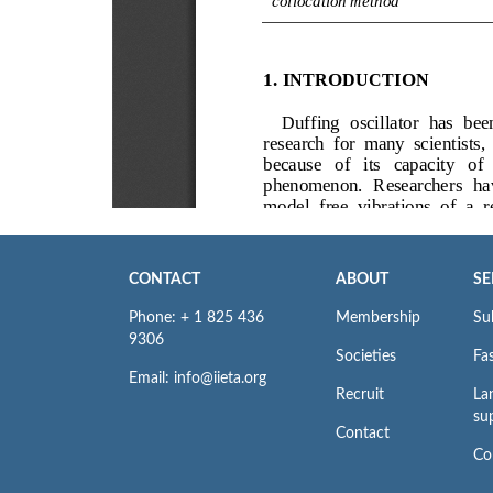
CONTACT
ABOUT
SE
Phone: + 1 825 436
Membership
Su
9306
Societies
Fas
Email: info@iieta.org
Recruit
La
su
Contact
Co