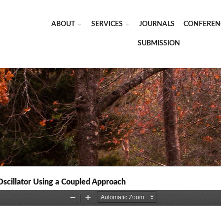
ABOUT
SERVICES
JOURNALS
CONFEREN
SUBMISSION
scillator Using a Coupled Approach