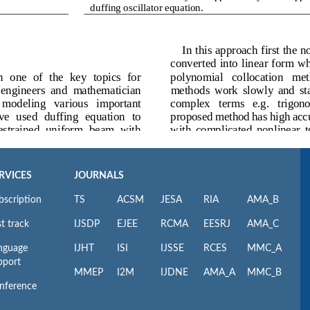
RVICES
JOURNALS
bscription
TS
ACSM
JESA
RIA
AMA_B
t track
IJSDP
EJEE
RCMA
EESRJ
AMA_C
nguage
IJHT
ISI
IJSSE
RCES
MMC_A
pport
MMEP
I2M
IJDNE
AMA_A
MMC_B
nference