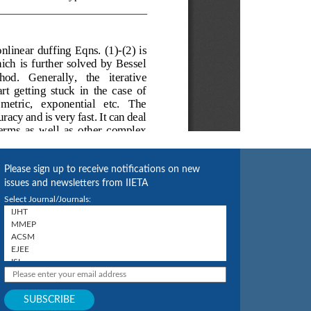
Please sign up to receive notifications on new
issues and newsletters from IIETA
Select Journal/Journals: