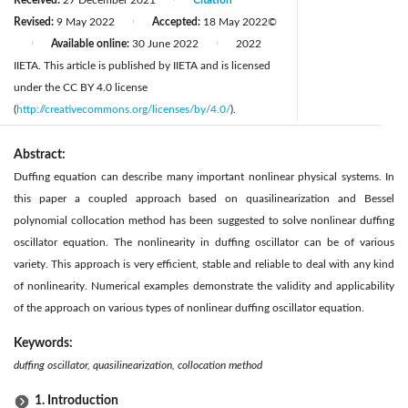
Revised:
9 May 2022
Accepted:
18 May 2022
©
|
Available online:
30 June 2022
2022
|
|
IIETA. This article is published by IIETA and is licensed
under the CC BY 4.0 license
(
http://creativecommons.org/licenses/by/4.0/
).
Abstract:
Duffing equation can describe many important nonlinear physical systems. In
this paper a coupled approach based on quasilinearization and Bessel
polynomial collocation method has been suggested to solve nonlinear duffing
oscillator equation. The nonlinearity in duffing oscillator can be of various
variety. This approach is very efficient, stable and reliable to deal with any kind
of nonlinearity. Numerical examples demonstrate the validity and applicability
of the approach on various types of nonlinear duffing oscillator equation.
Keywords:
duffing oscillator, quasilinearization, collocation method
1. Introduction