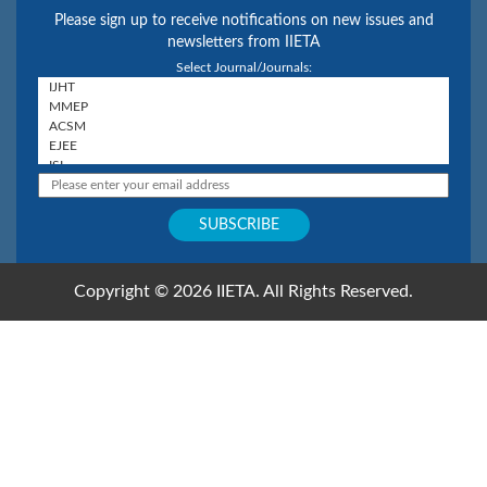
Please sign up to receive notifications on new issues and
newsletters from IIETA
Select Journal/Journals:
Copyright © 2026 IIETA. All Rights Reserved.