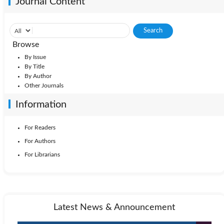
Journal Content
Browse
By Issue
By Title
By Author
Other Journals
Information
For Readers
For Authors
For Librarians
Latest News & Announcement