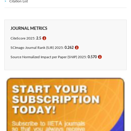
Citation List
JOURNAL METRICS
CiteScore 2025:
2.5
ℹ
SCImago Journal Rank (SJR) 2025:
0.262
ℹ
Source Normalized Impact per Paper (SNIP) 2025:
0.570
ℹ