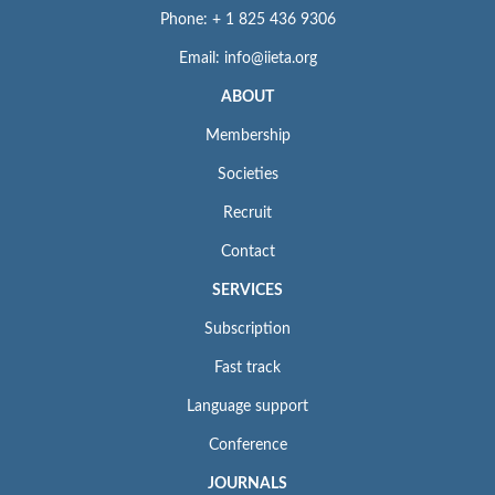
Phone: + 1 825 436 9306
Email: info@iieta.org
ABOUT
Membership
Societies
Recruit
Contact
SERVICES
Subscription
Fast track
Language support
Conference
JOURNALS