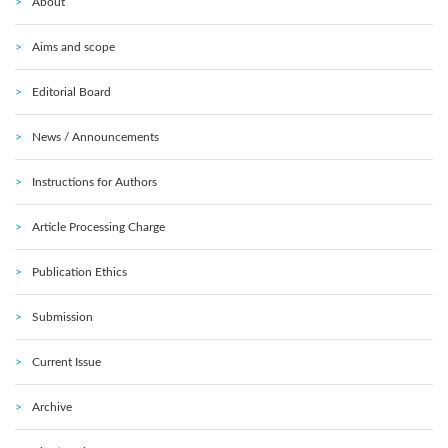
About
Aims and scope
Editorial Board
News / Announcements
Instructions for Authors
Article Processing Charge
Publication Ethics
Submission
Current Issue
Archive