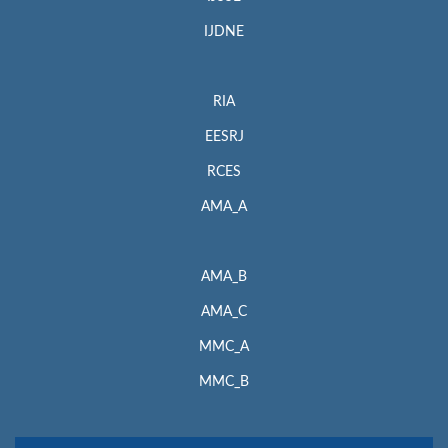
IJDNE
RIA
EESRJ
RCES
AMA_A
AMA_B
AMA_C
MMC_A
MMC_B