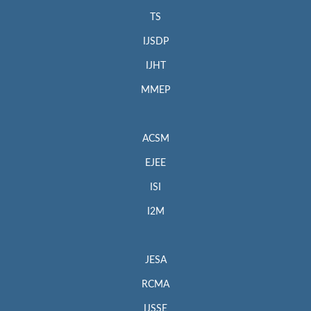
TS
IJSDP
IJHT
MMEP
ACSM
EJEE
ISI
I2M
JESA
RCMA
IJSSE