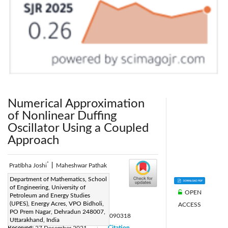
Numerical Approximation
of Nonlinear Duffing
Oscillator Using a Coupled
Approach
*
Pratibha Joshi
|
Maheshwar Pathak
Corresponding Author Email:
Department of Mathematics, School
of Engineering, University of
pratibha.joshi@gmail.com
OPEN
Petroleum and Energy Studies
Page:
(UPES), Energy Acres, VPO Bidholi,
715-720
ACCESS
|
PO Prem Nagar, Dehradun 248007,
DOI:
https://doi.org/10.18280/mmep.090318
Uttarakhand, India
Received:
27 December 2021
Citation
|