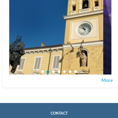
More
CONTACT