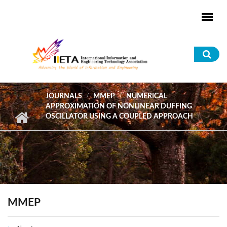
Skip to main content
Sea
for
JOURNALS
MMEP
NUMERICAL
APPROXIMATION OF NONLINEAR DUFFING
OSCILLATOR USING A COUPLED APPROACH
MMEP