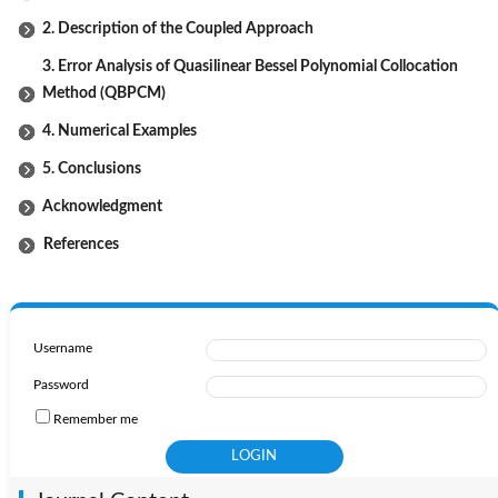
2. Description of the Coupled Approach
3. Error Analysis of Quasilinear Bessel Polynomial Collocation
Method (QBPCM)
4. Numerical Examples
5. Conclusions
Acknowledgment
References
Username
Password
Remember me