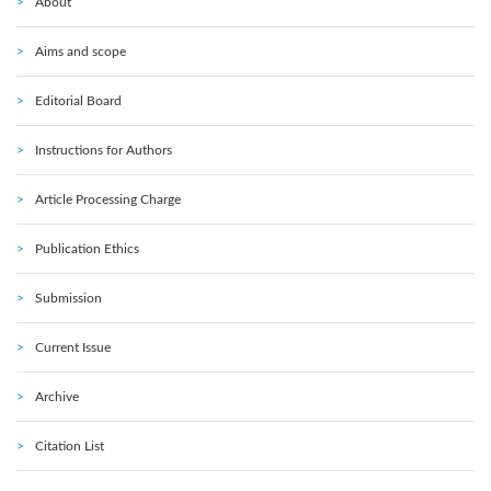
About
Aims and scope
Editorial Board
Instructions for Authors
Article Processing Charge
Publication Ethics
Submission
Current Issue
Archive
Citation List