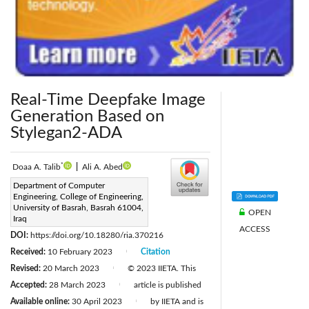
Real-Time Deepfake Image
Generation Based on
Stylegan2-ADA
*
Doaa A. Talib
|
Ali A. Abed
Corresponding Author Email:
Department of Computer
Engineering, College of Engineering,
duaaalaaa@gmail.com
University of Basrah, Basrah 61004,
OPEN
Page:
Iraq
397-405
|
ACCESS
DOI:
https://doi.org/10.18280/ria.370216
Received:
10 February 2023
Citation
|
Revised:
20 March 2023
© 2023 IIETA. This
|
Accepted:
28 March 2023
article is published
|
Available online:
30 April 2023
by IIETA and is
|