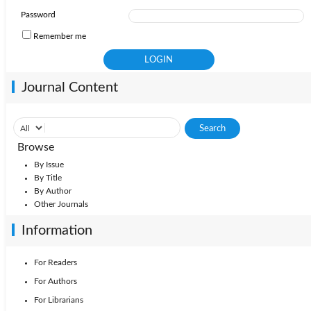
Password
Remember me
Journal Content
Browse
By Issue
By Title
By Author
Other Journals
Information
For Readers
For Authors
For Librarians