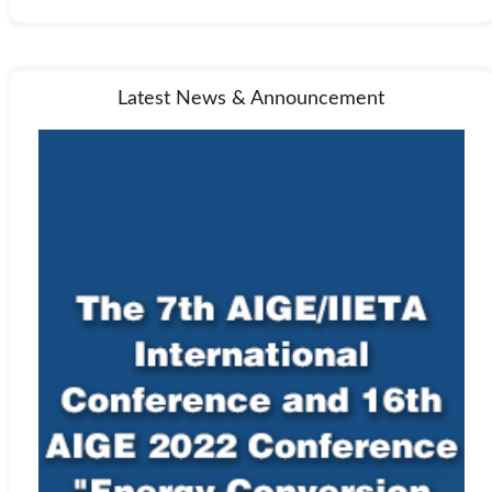
Latest News & Announcement