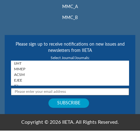
MMC_A
MMC_B
Please sign up to receive notifications on new issues and
newsletters from IIETA
Select Journal/Journals:
Copyright © 2026 IIETA. All Rights Reserved.