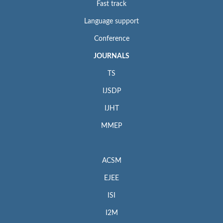
Fast track
Language support
Conference
JOURNALS
TS
IJSDP
IJHT
MMEP
ACSM
EJEE
ISI
I2M