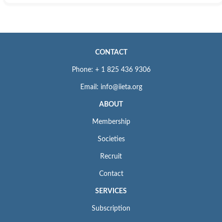
CONTACT
Phone: + 1 825 436 9306
Email: info@iieta.org
ABOUT
Membership
Societies
Recruit
Contact
SERVICES
Subscription