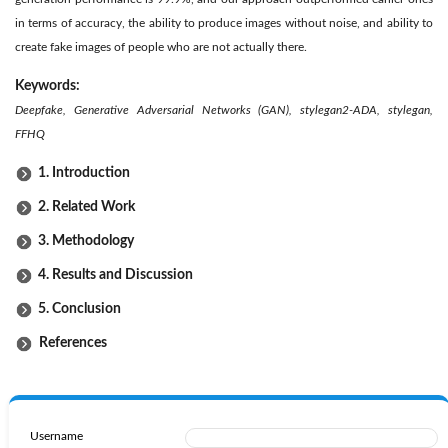
in terms of accuracy, the ability to produce images without noise, and ability to
create fake images of people who are not actually there.
Keywords:
Deepfake
, Generative Adversarial Networks (GAN), stylegan2-ADA, stylegan,
FFHQ
1. Introduction
2. Related Work
3. Methodology
4. Results and Discussion
5. Conclusion
References
Username