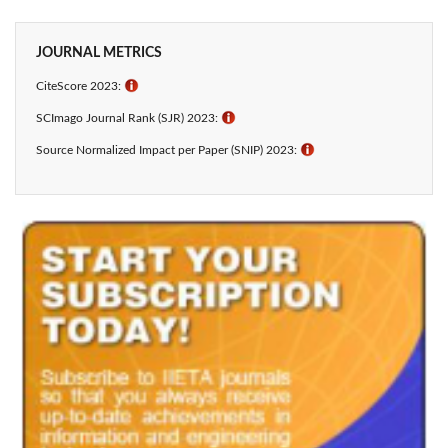
JOURNAL METRICS
CiteScore 2023:
ℹ
SCImago Journal Rank (SJR) 2023:
ℹ
Source Normalized Impact per Paper (SNIP) 2023:
ℹ