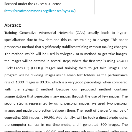
licensed under the CC BY 4.0 license
(
http://creativecommons.org/licenses/by/4.0/
).
Abstract:
Training Generative Adversarial Networks (GAN) usually leads to hyper-
specialization due to few data and this causes training to diverge. This paper
proposes a method that significantly stabilizes training without making changes.
The method which will be used is stylegan2-ADA method to get fake images,
the images will be entered in several steps, where the first step is using 76,400
Flickr-Faces-HQ (FFHQ) images and training them to get fake images. The
program will be dividing images inside seven test folders, as the performance
rate of 1000 images is 83.3%, which is a very good percentage when compared
with the stylegan2 method because our proposed method contains
augmentation that generates many images through the use of few images. The
second step is represented by using personal images, we used two personal
images and made a projection between them. The result of the performance of
generating 200 images is 99.9%. Additionally, will be took a direct photo using
the computer camera in real-time mode, and i generated 300 images. The
generation performance is 99.9%, and our approach outperformed earlier ones