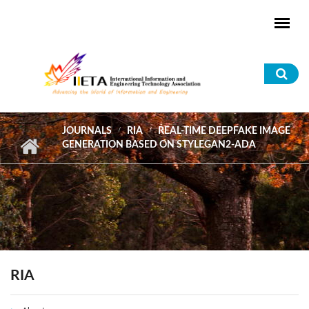
Skip to main content
Sea
for
JOURNALS
RIA
REAL-TIME DEEPFAKE IMAGE
GENERATION BASED ON STYLEGAN2-ADA
RIA