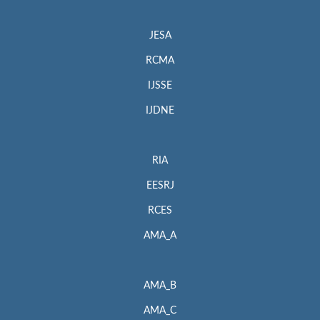
JESA
RCMA
IJSSE
IJDNE
RIA
EESRJ
RCES
AMA_A
AMA_B
AMA_C