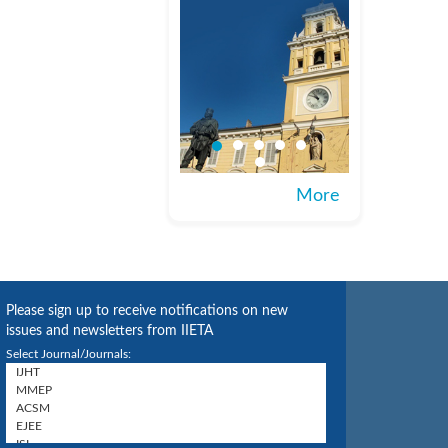
More
Please sign up to receive notifications on new
issues and newsletters from IIETA
Select Journal/Journals: