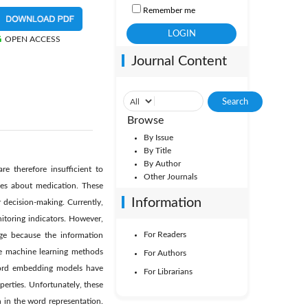
Remember me
OPEN ACCESS
Journal Content
Browse
By Issue
By Title
By Author
re therefore insufficient to
Other Journals
ces about medication. These
Information
 decision-making. Currently,
itoring indicators. However,
For Readers
nge because the information
use machine learning methods
For Authors
 word embedding models have
For Librarians
perties. Unfortunately, these
 in the word representation.