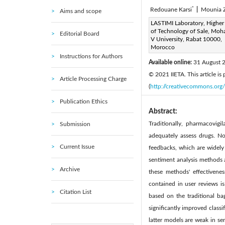
*
Redouane Karsi
|
Mounia 
Aims and scope
Corresponding Author Email
LASTIMI Laboratory, Higher
of Technology of Sale, M
Editorial Board
Page:
307-314
DOI:
h
V University, Rabat 10000,
|
Morocco
Received:
21 June 2021
|
Instructions for Authors
Available online:
31 August 
© 2021 IIETA. This article is
Article Processing Charge
(
http://creativecommons.org/
Publication Ethics
Abstract:
Traditionally, pharmacovigi
Submission
adequately assess drugs. N
Current Issue
feedbacks, which are widely 
sentiment analysis methods 
Archive
these methods' effectivene
contained in user reviews i
Citation List
based on the traditional b
significantly improved classi
latter models are weak in se