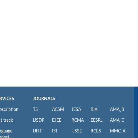
RVICES
JOURNALS
bscription
TS
ACSM
JESA
RIA
AMA_B
t track
IJSDP
EJEE
RCMA
EESRJ
AMA_C
nguage
IJHT
ISI
IJSSE
RCES
MMC_A
pport