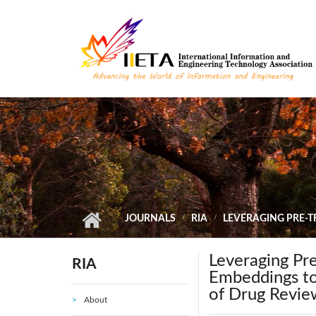
Skip to main content
JOURNALS
RIA
LEVERAGING PRE-
Leveraging Pr
RIA
Embeddings to
of Drug Revie
About