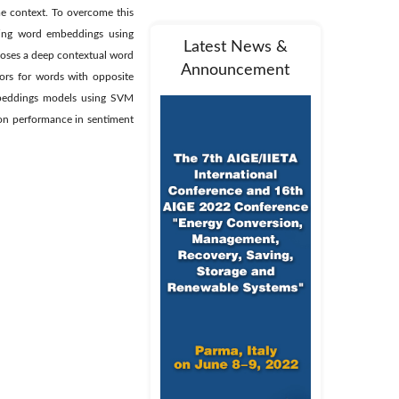
e context. To overcome this
ning word embeddings using
Latest News &
poses a deep contextual word
Announcement
ors for words with opposite
mbeddings models using SVM
ion performance in sentiment