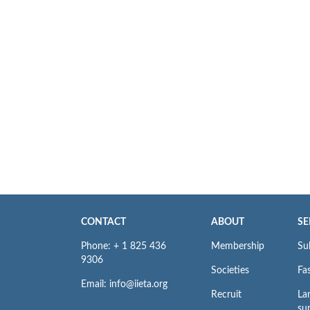
CONTACT
ABOUT
SE
Phone: + 1 825 436
Membership
Su
9306
Societies
Fas
Email: info@iieta.org
Recruit
La
su