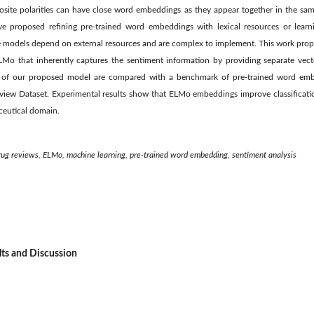
site polarities can have close word embeddings as they appear together in the sam
e proposed refining pre-trained word embeddings with lexical resources or lear
se models depend on external resources and are complex to implement. This work pro
Mo that inherently captures the sentiment information by providing separate vect
ants of our proposed model are compared with a benchmark of pre-trained word e
Review Dataset. Experimental results show that ELMo embeddings improve classificat
ceutical domain.
ug reviews, ELMo, machine learning, pre-trained word embedding, sentiment analysis
lts and Discussion