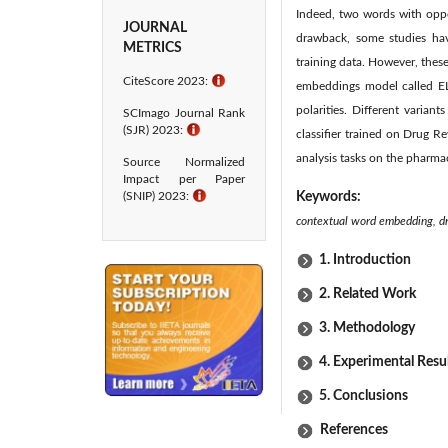
Indeed, two words with oppo
JOURNAL
drawback, some studies hav
METRICS
training data. However, the
CiteScore 2023:
ℹ
embeddings model called EL
polarities. Different vari
SCImago Journal Rank
(SJR) 2023:
ℹ
classifier trained on Drug 
analysis tasks on the pharma
Source Normalized
Impact per Paper
(SNIP) 2023:
ℹ
Keywords:
contextual word embedding, dr
1. Introduction
2. Related Work
3. Methodology
4. Experimental Resu
5. Conclusions
References