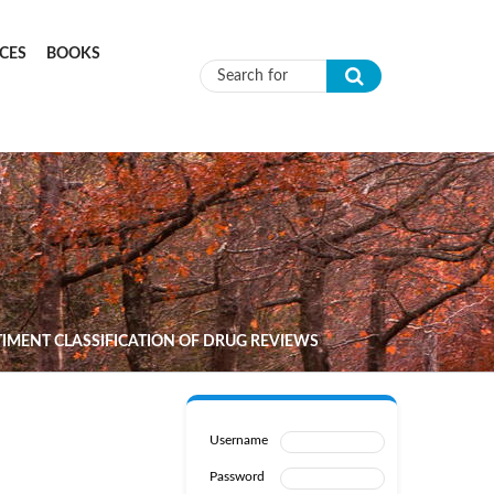
CES
BOOKS
Search form
MENT CLASSIFICATION OF DRUG REVIEWS
Username
Password