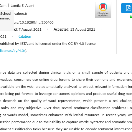
Zaim
|
Jamila El Alami
:
 School
rdkarsi@yahoo.fr
ohammed
ttps://doi.org/10.18280/ria.350405
Revised:
7 August 2021
Accepted:
13 August 2021
|
|
2021
Citation
|
 published by IIETA and is licensed under the CC BY 4.0 license
licenses/by/4.0/
).
lance data are collected during clinical trials on a small sample of patients and a
owadays, consumers use online drug forums to share their opinions and experien
available on the web, are automatically analyzed to extract relevant information for
are being put forward to leverage consumers' opinions and produce useful drug mon
ss depends on the quality of word representation, which presents a real challe
s noisy and very subjective. Over time, several sentiment classification problems 
ag of words model, sometimes enhanced with lexical resources. In recent years,
fication performance due to their ability to capture words' syntactic and semantic pro
ntiment classification tasks because they are unable to encode sentiment information