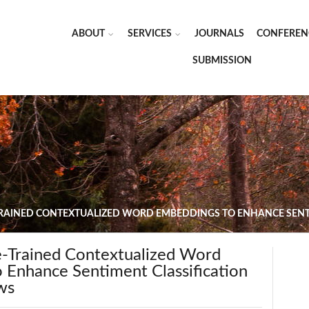
ABOUT
SERVICES
JOURNALS
CONFEREN
SUBMISSION
TRAINED CONTEXTUALIZED WORD EMBEDDINGS TO ENHANCE SENTI
e-Trained Contextualized Word
 Enhance Sentiment Classification
ws