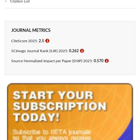
Citation List
JOURNAL METRICS
CiteScore 2025:
2.5
ℹ
SCImago Journal Rank (SJR) 2025:
0.262
ℹ
Source Normalized Impact per Paper (SNIP) 2025:
0.570
ℹ