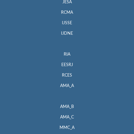
JESA
RCMA
IJSSE
IJDNE
RIA
EESRJ
RCES
AMA_A
AMA_B
AMA_C
MMC_A