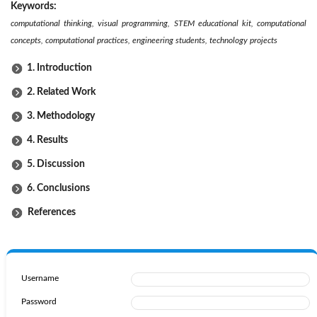
Keywords:
computational thinking, visual programming, STEM educational kit, computational
concepts, computational practices, engineering students, technology projects
1. Introduction
2. Related Work
3. Methodology
4. Results
5. Discussion
6. Conclusions
References
Username
Password