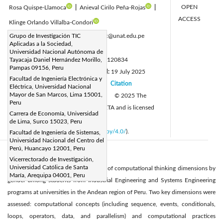
OPEN
Rosa Quispe-Llamoca
|
Anieval Cirilo Peña-Rojas
|
ACCESS
Klinge Orlando Villalba-Condori
Corresponding Author Email:
Grupo de Investigación TIC
rpaucarc@unat.edu.pe
Aplicadas a la Sociedad,
Page:
2931-2944
|
Universidad Nacional Autónoma de
DOI:
Tayacaja Daniel Hernández Morillo,
https://doi.org/10.18280/mmep.120834
Pampas 09156, Peru
Received:
1 June 2025
Revised:
19 July 2025
|
Facultad de Ingeniería Electrónica y
Accepted:
24 July 2025
Citation
|
|
Eléctrica, Universidad Nacional
Mayor de San Marcos, Lima 15001,
Available online:
31 August 2025
© 2025 The
|
Peru
authors. This article is published by IIETA and is licensed
Carrera de Economía, Universidad
under the CC BY 4.0 license
de Lima, Surco 15023, Peru
(
http://creativecommons.org/licenses/by/4.0/
).
Facultad de Ingeniería de Sistemas,
Universidad Nacional del Centro del
Perú, Huancayo 12001, Peru
Abstract:
Vicerrectorado de Investigación,
Universidad Católica de Santa
This article analyzes the development of computational thinking dimensions by
María, Arequipa 04001, Peru
gender among students from Industrial Engineering and Systems Engineering
programs at universities in the Andean region of Peru. Two key dimensions were
assessed: computational concepts (including sequence, events, conditionals,
loops, operators, data, and parallelism) and computational practices