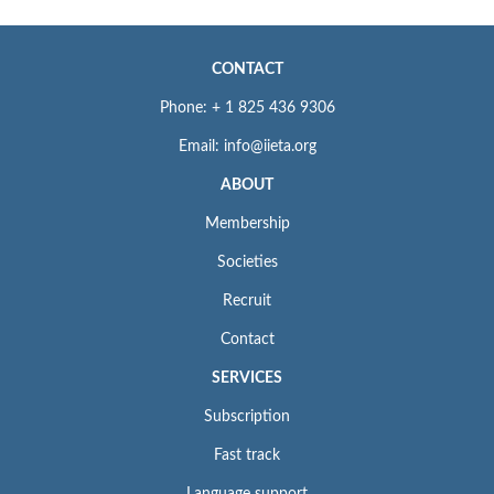
CONTACT
Phone: + 1 825 436 9306
Email: info@iieta.org
ABOUT
Membership
Societies
Recruit
Contact
SERVICES
Subscription
Fast track
Language support