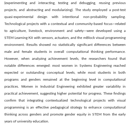
(experimenting and interacting, testing and debugging, reusing previous
projects, and abstracting and modularizing). The study employed a post-test
quasi-experimental design with intentional non-probability sampling.
Technological projects with a contextual and community-based focus—related
to agriculture, livestock, environment and safety—were developed using a
STEM Learning Kit with sensors, actuators, and the mBlock visual programming
environment. Results showed no statistically significant differences between
male and female students in overall computational thinking performance.
However, when analyzing achievement levels, the researchers found that
notable differences emerged: most women in Systems Engineering reached
expected or outstanding conceptual levels, while most students in both
programs and genders remained at the beginning level in computational
practices. Women in Industrial Engineering exhibited greater variability in
practical achievement, suggesting higher potential for progress. These findings
confirm that integrating contextualized technological projects with visual
programming is an effective pedagogical strategy to enhance computational
thinking across genders and promote gender equity in STEM from the early
years of university education.