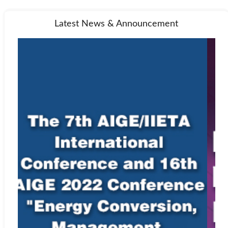
Latest News & Announcement