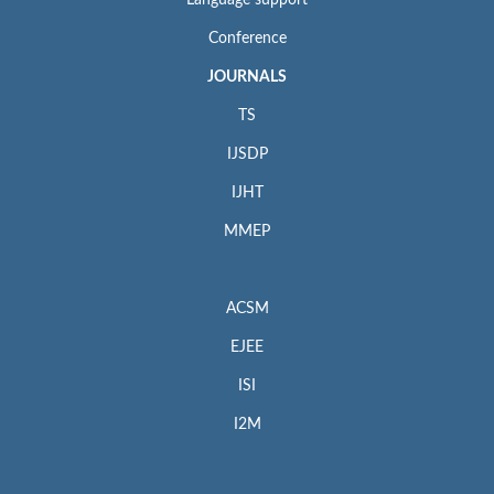
Conference
JOURNALS
TS
IJSDP
IJHT
MMEP
ACSM
EJEE
ISI
I2M