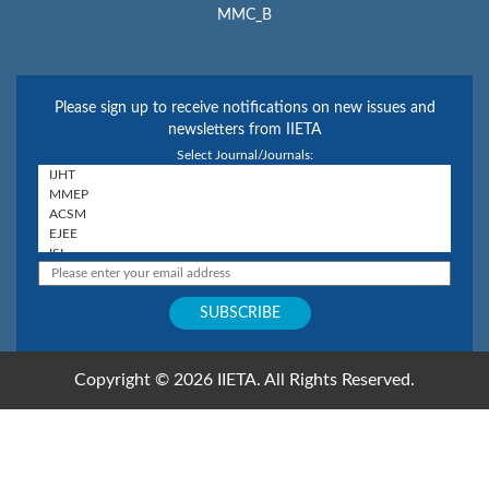
MMC_B
Please sign up to receive notifications on new issues and
newsletters from IIETA
Select Journal/Journals:
Copyright © 2026 IIETA. All Rights Reserved.