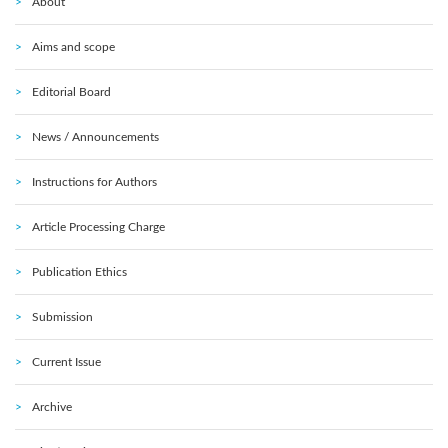
About
Aims and scope
Editorial Board
News / Announcements
Instructions for Authors
Article Processing Charge
Publication Ethics
Submission
Current Issue
Archive