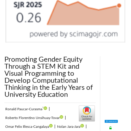
Promoting Gender Equity
Through a STEM Kit and
Visual Programming to
Develop Computational
Thinking in the Early Years of
University Education
*
Ronald Paucar-Curasma
|
Roberto Florentino Unsihuay-Tovar
|
Omar Felix Illesca-Cangalaya
|
Nolan Jara-Jara
|