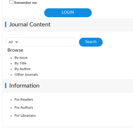
Remember me
Journal Content
Browse
By Issue
By Title
By Author
Other Journals
Information
For Readers
For Authors
For Librarians