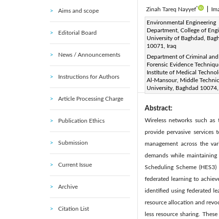
*
Zinah Tareq Nayyef
|
Im
Aims and scope
Corresponding Author Email
Environmental Engineering
Department, College of Engi
Editorial Board
Page:
2699-2711
DOI
University of Baghdad, Bag
|
10071, Iraq
Received:
5 January 2025
News / Announcements
Department of Criminal and
Available online:
31 August 
Forensic Evidence Techniqu
© 2025 The authors. This arti
Institute of Medical Techno
Instructions for Authors
Al-Mansour, Middle Technic
(
http://creativecommons.org/
University, Baghdad 10074,
Article Processing Charge
Abstract:
Wireless networks such as 
Publication Ethics
provide pervasive services 
Submission
management across the vari
demands while maintaining 
Current Issue
Scheduling Scheme (HES3) t
federated learning to achie
Archive
identified using federated l
resource allocation and revo
Citation List
less resource sharing. These