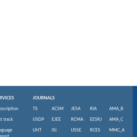
RVICES
JOURNALS
bscription
TS
ACSM
JESA
RIA
AMA_B
t track
IJSDP
EJEE
RCMA
EESRJ
AMA_C
nguage
IJHT
ISI
IJSSE
RCES
MMC_A
pport