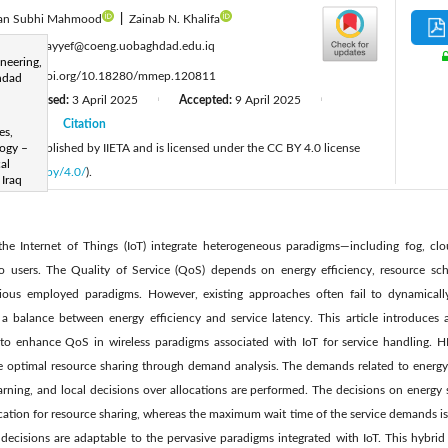
an Subhi Mahmood
|
Zainab N. Khalifa
:
zinaht.nayyef@coeng.uobaghdad.edu.iq
neering,
:
https://doi.org/10.18280/mmep.120811
hdad
Revised:
3 April 2025
Accepted:
9 April 2025
|
|
|
2025
Citation
|
es,
cle is published by IIETA and is licensed under the CC BY 4.0 license
logy –
al
licenses/by/4.0/
).
 Iraq
the Internet of Things (IoT) integrate heterogeneous paradigms—including fog, c
to users. The Quality of Service (QoS) depends on energy efficiency, resource sch
ous employed paradigms. However, existing approaches often fail to dynamically
a balance between energy efficiency and service latency. This article introduces
o enhance QoS in wireless paradigms associated with IoT for service handling. HE
ve optimal resource sharing through demand analysis. The demands related to energy,
earning, and local decisions over allocations are performed. The decisions on energy
cation for resource sharing, whereas the maximum wait time of the service demands is
 decisions are adaptable to the pervasive paradigms integrated with IoT. This hybrid