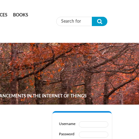
CES
BOOKS
Search form
ANCEMENTS IN THE INTERNET OF THINGS
Username
Password