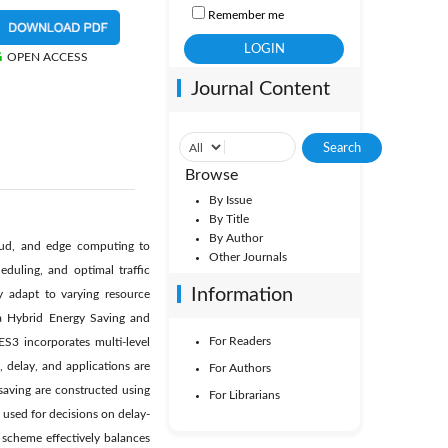
Remember me
OPEN ACCESS
Journal Content
Browse
By Issue
By Title
By Author
loud, and edge computing to
Other Journals
eduling, and optimal traffic
Information
 adapt to varying resource
 a Hybrid Energy Saving and
For Readers
S3 incorporates multi-level
 delay, and applications are
For Authors
 saving are constructed using
For Librarians
 used for decisions on delay-
 scheme effectively balances