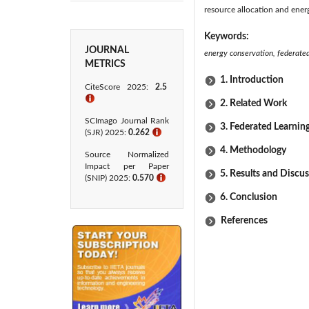
resource allocation and energ
Keywords:
JOURNAL
energy conservation, federated 
METRICS
1. Introduction
CiteScore 2025:
2.5
ℹ
2. Related Work
SCImago Journal Rank
3. Federated Learnin
(SJR) 2025:
0.262
ℹ
4. Methodology
Source Normalized
Impact per Paper
5. Results and Discu
(SNIP) 2025:
0.570
ℹ
6. Conclusion
References