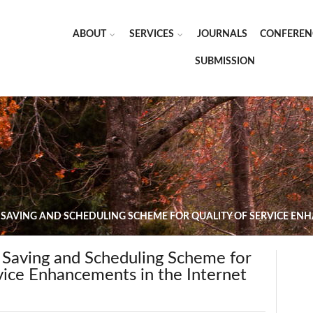
ABOUT
SERVICES
JOURNALS
CONFEREN
SUBMISSION
 SAVING AND SCHEDULING SCHEME FOR QUALITY OF SERVICE ENH
 Saving and Scheduling Scheme for
vice Enhancements in the Internet