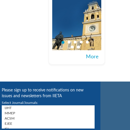
More
Please sign up to receive notifications on new
issues and newsletters from IIETA
Select Journal/Journals: