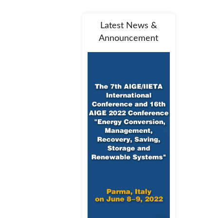
Latest News &
Announcement