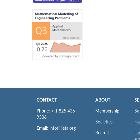
CONTACT
ABOUT
SE
Phone: + 1 825 436
Membership
Su
9306
Societies
Fas
Email: info@iieta.org
Recruit
La
su