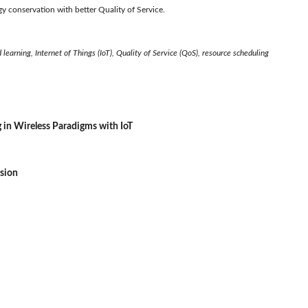
y conservation with better Quality of Service.
learning, Internet of Things (IoT), Quality of Service (QoS), resource scheduling
g in Wireless Paradigms with IoT
ssion