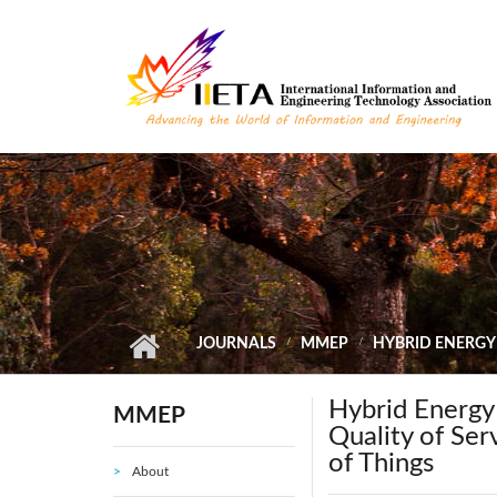
Skip to main content
JOURNALS
MMEP
HYBRID ENERGY
Hybrid Energy
MMEP
Quality of Ser
of Things
About