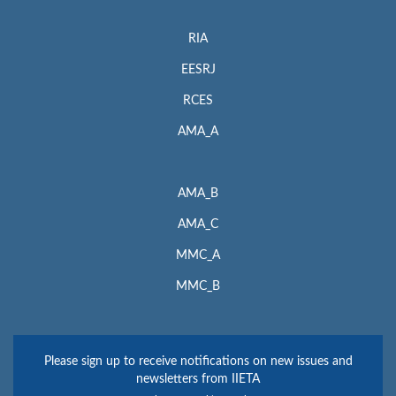
RIA
EESRJ
RCES
AMA_A
AMA_B
AMA_C
MMC_A
MMC_B
Please sign up to receive notifications on new issues and
newsletters from IIETA