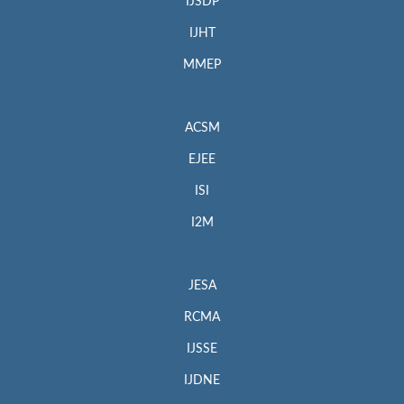
IJSDP
IJHT
MMEP
ACSM
EJEE
ISI
I2M
JESA
RCMA
IJSSE
IJDNE