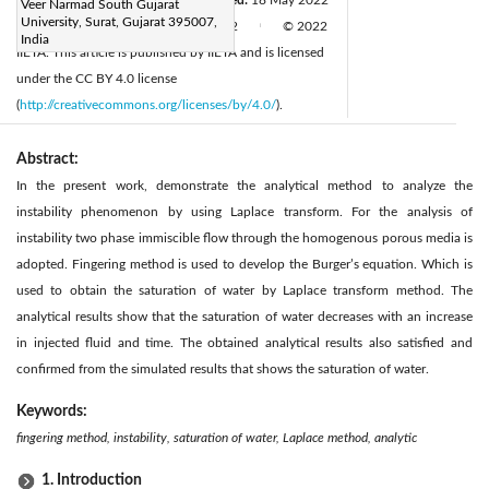
Veer Narmad South Gujarat
University, Surat, Gujarat 395007,
Available online:
30 June 2022
© 2022
|
|
India
IIETA. This article is published by IIETA and is licensed
under the CC BY 4.0 license
(
http://creativecommons.org/licenses/by/4.0/
).
Abstract:
In the present work, demonstrate the analytical method to analyze the
instability phenomenon by using Laplace transform. For the analysis of
instability two phase immiscible flow through the homogenous porous media is
adopted. Fingering method is used to develop the Burger’s equation. Which is
used to obtain the saturation of water by Laplace transform method. The
analytical results show that the saturation of water decreases with an increase
in injected fluid and time. The obtained analytical results also satisfied and
confirmed from the simulated results that shows the saturation of water.
Keywords:
fingering method, instability, saturation of water, Laplace method, analytic
1. Introduction