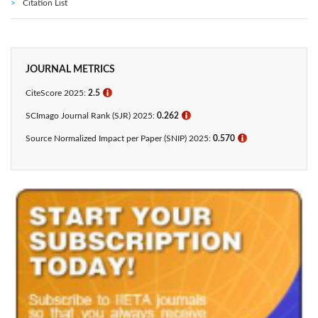
Citation List
JOURNAL METRICS
CiteScore 2025:
2.5
ℹ
SCImago Journal Rank (SJR) 2025:
0.262
ℹ
Source Normalized Impact per Paper (SNIP) 2025:
0.570
ℹ