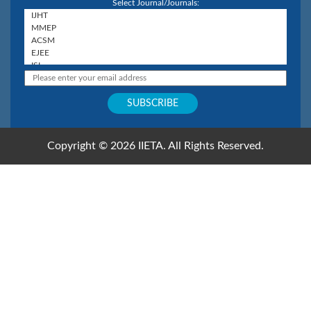
Select Journal/Journals:
Copyright © 2026 IIETA. All Rights Reserved.