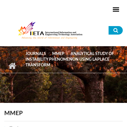
Skip to main content
Sea
for
JOURNALS
MMEP
ANALYTICAL STUDY OF
INSTABILITY PHENOMENON USING LAPLACE
TRANSFORM
MMEP