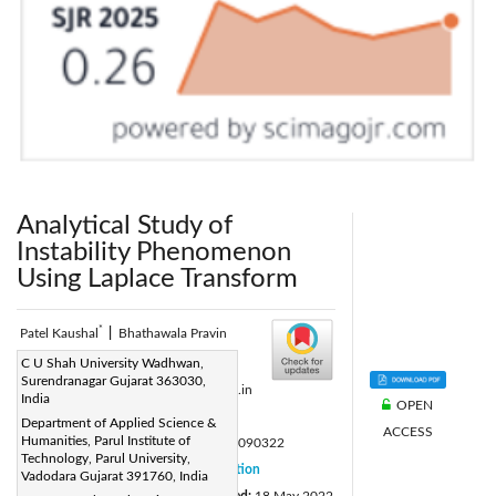
Analytical Study of
Instability Phenomenon
Using Laplace Transform
*
Patel Kaushal
|
Bhathawala Pravin
Corresponding Author Email:
C U Shah University Wadhwan,
Surendranagar Gujarat 363030,
kaushal.patel8538@paruluniversity.ac.in
India
OPEN
Page:
752-756
|
Department of Applied Science &
ACCESS
Humanities, Parul Institute of
DOI:
https://doi.org/10.18280/mmep.090322
Technology, Parul University,
Received:
28 March 2022
Citation
|
Vadodara Gujarat 391760, India
Revised:
11 May 2022
Accepted:
18 May 2022
|