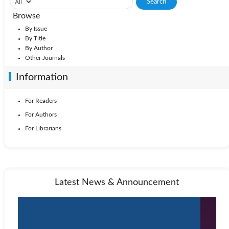
Browse
By Issue
By Title
By Author
Other Journals
Information
For Readers
For Authors
For Librarians
Latest News & Announcement