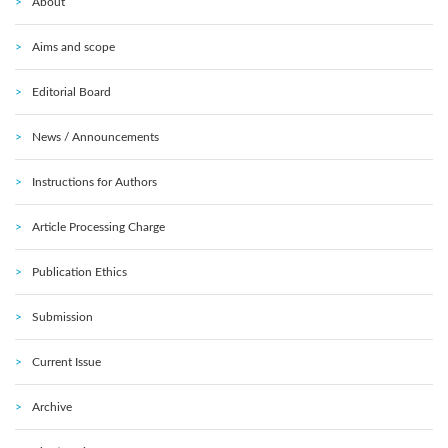
About
Aims and scope
Editorial Board
News / Announcements
Instructions for Authors
Article Processing Charge
Publication Ethics
Submission
Current Issue
Archive