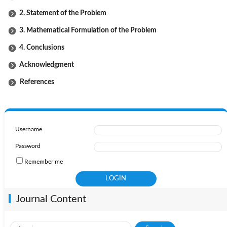
2. Statement of the Problem
3. Mathematical Formulation of the Problem
4. Conclusions
Acknowledgment
References
Username
Password
Remember me
Journal Content