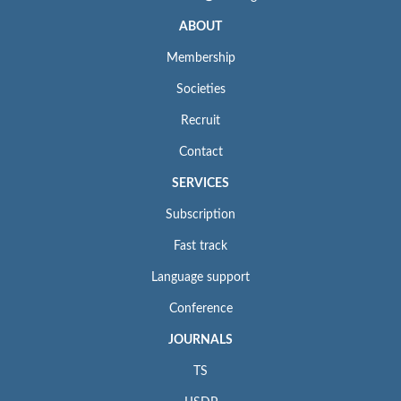
ABOUT
Membership
Societies
Recruit
Contact
SERVICES
Subscription
Fast track
Language support
Conference
JOURNALS
TS