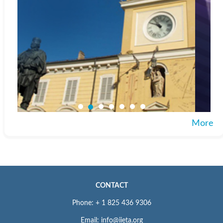
More
CONTACT
Phone: + 1 825 436 9306
Email: info@iieta.org