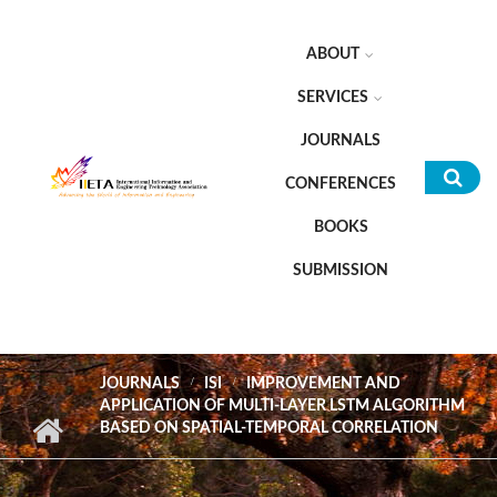
Skip to main content
ABOUT
SERVICES
JOURNALS
CONFERENCES
Sea
BOOKS
for
SUBMISSION
JOURNALS
ISI
IMPROVEMENT AND
APPLICATION OF MULTI-LAYER LSTM ALGORITHM
BASED ON SPATIAL-TEMPORAL CORRELATION