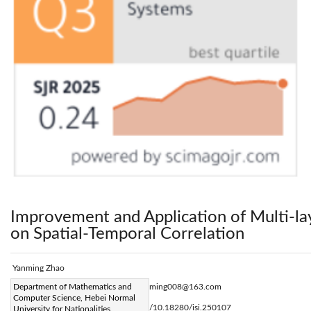
Improvement and Application of Multi-l
on Spatial-Temporal Correlation
Yanming Zhao
Corresponding Author Email:
Department of Mathematics and
zhaoyanming008@163.com
Computer Science, Hebei Normal
Page:
49-58
DOI:
https://doi.org/10.18280/isi.250107
University for Nationalities,
|