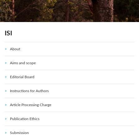
ISI
About
Aims and scope
Editorial Board
Instructions for Authors
Article Processing Charge
Publication Ethics
Submission