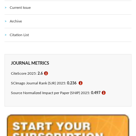
Current Issue
Archive
Citation List
JOURNAL METRICS
CiteScore 2025:
2.6
ℹ
SCImago Journal Rank (SJR) 2025:
0.236
ℹ
Source Normalized Impact per Paper (SNIP) 2025:
0.497
ℹ