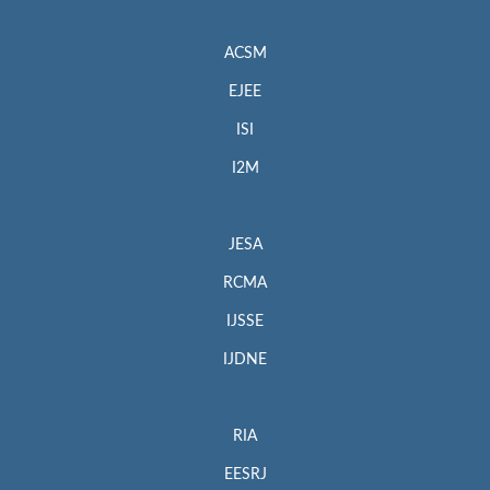
ACSM
EJEE
ISI
I2M
JESA
RCMA
IJSSE
IJDNE
RIA
EESRJ