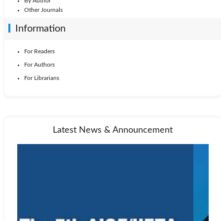
By Author
Other Journals
Information
For Readers
For Authors
For Librarians
Latest News & Announcement