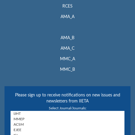
RCES
AMA_A
AMA_B
AMA_C
MMC_A
MMC_B
Please sign up to receive notifications on new issues and
newsletters from IIETA
Select Journal/Journals: