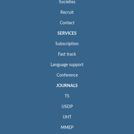
Societies
Recruit
Contact
SERVICES
Subscription
Fast track
Language support
Conference
JOURNALS
TS
IJSDP
IJHT
MMEP