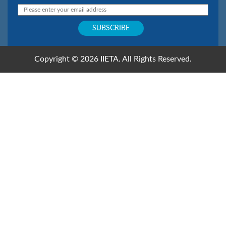
Copyright © 2026 IIETA. All Rights Reserved.