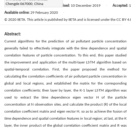
Chengde 067000, China
Received:
10 August 2019
Revised:
10 December 2019
Accepted:
1
|
|
Available online:
29 February 2020
|
© 2020 IIETA. This article is published by IIETA and is licensed under the CC BY 4.0
Abstract:
Current algorithms for the prediction of air pollutant particle concentration
generally failed to effectively integrate with the time dependence and spatial
correlation features of particle concentration. To this end, this paper studied
the improvement and application of the multi-layer LSTM algorithm based on
spatial-temporal correlation. First, the paper proposed the method for
calculating the correlation coefficients of air pollutant particle concentration in
global and local regions, and established the matrix for the corresponding
correlation coefficients; then layer by layer, the K-1 layer LSTM algorithm was
used to extract the time dependence eigen vector H of the particle
concentration at N observation sites, and calculate the product (R) of the local
correlation coefficient matrix and eigen vector H, so as to achieve the fusion of
time dependence and spatial correlation features in local region; at last, at the K
layer, the inner product of the global correlation coefficient matrix and R was