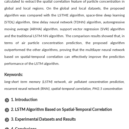
calculated to extract the spatial correlation feature of particle concentration in
global and local regions. On the global and local datasets, the proposed
algorithm was compared with the LSTME algorithm, space-time deep learning
(STDL) algorithm, time delay neural network (TDNN) algorithm, autoregressive
moving average (ARMA) algorithm, support vector regression (SVR) algorithm
and the traditional LSTM NN algorithm. The comparison results showed that, in
terms of air particle concentration prediction, the proposed algorithm
outperformed the other algorithms, proving that the multilayer neural network
based on spatial-temporal correlation can effectively improve the prediction
performance of the LSTM algorithm.
Keywords:
long-short term memory (LSTM) network, air pollutant concentration prediction,
recurrent neural network (RNN), spatial-temporal correlation, PM2.5 concentration
1. Introduction
2. LSTM Algorithm Based on Spatial-Temporal Correlation
3. Experimental Datasets and Results