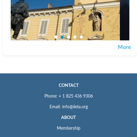
More
CONTACT
Phone: + 1 825 436 9306
Email: info@iieta.org
ABOUT
Membership