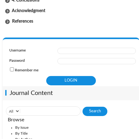
4. Conclusions
Acknowledgment
References
Username
Password
Remember me
Journal Content
Browse
By Issue
By Title