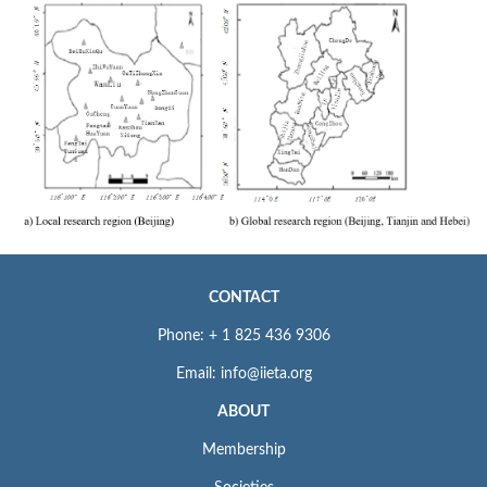
CONTACT
Phone: + 1 825 436 9306
Email: info@iieta.org
ABOUT
Membership