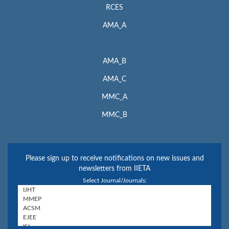
RCES
AMA_A
AMA_B
AMA_C
MMC_A
MMC_B
Please sign up to receive notifications on new issues and
newsletters from IIETA
Select Journal/Journals: