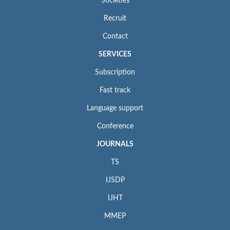
Societies
Recruit
Contact
SERVICES
Subscription
Fast track
Language support
Conference
JOURNALS
TS
IJSDP
IJHT
MMEP