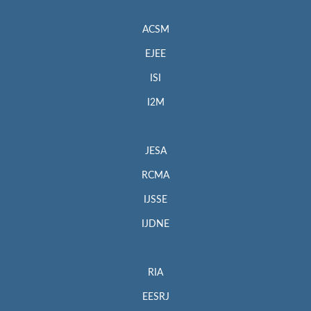
ACSM
EJEE
ISI
I2M
JESA
RCMA
IJSSE
IJDNE
RIA
EESRJ