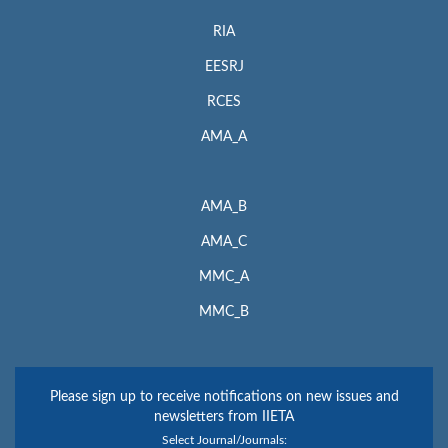
RIA
EESRJ
RCES
AMA_A
AMA_B
AMA_C
MMC_A
MMC_B
Please sign up to receive notifications on new issues and
newsletters from IIETA
Select Journal/Journals: