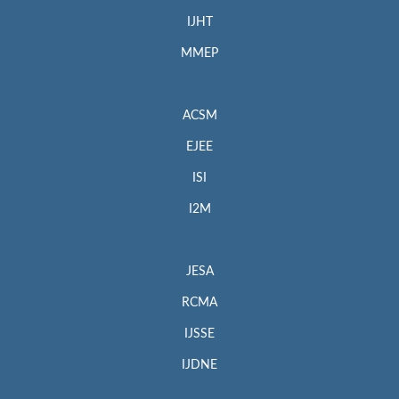
IJHT
MMEP
ACSM
EJEE
ISI
I2M
JESA
RCMA
IJSSE
IJDNE