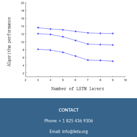
CONTACT
Phone: + 1 825 436 9306
Email: info@iieta.org