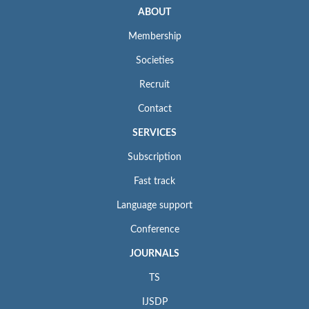
ABOUT
Membership
Societies
Recruit
Contact
SERVICES
Subscription
Fast track
Language support
Conference
JOURNALS
TS
IJSDP