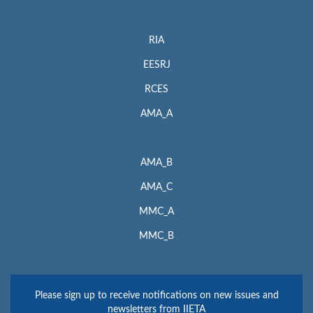
RIA
EESRJ
RCES
AMA_A
AMA_B
AMA_C
MMC_A
MMC_B
Please sign up to receive notifications on new issues and
newsletters from IIETA