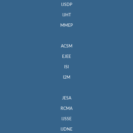
IJSDP
IJHT
MMEP
ACSM
EJEE
ISI
I2M
JESA
RCMA
IJSSE
IJDNE