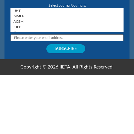
Select Journal/Journals:
Copyright © 2026 IIETA. All Rights Reserved.