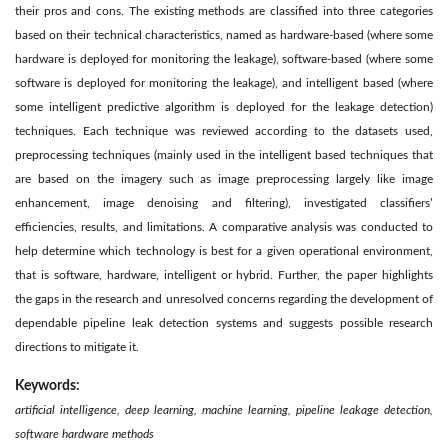
their pros and cons. The existing methods are classified into three categories
based on their technical characteristics, named as hardware-based (where some
hardware is deployed for monitoring the leakage), software-based (where some
software is deployed for monitoring the leakage), and intelligent based (where
some intelligent predictive algorithm is deployed for the leakage detection)
techniques. Each technique was reviewed according to the datasets used,
preprocessing techniques (mainly used in the intelligent based techniques that
are based on the imagery such as image preprocessing largely like image
enhancement, image denoising and filtering), investigated classifiers’
efficiencies, results, and limitations. A comparative analysis was conducted to
help determine which technology is best for a given operational environment,
that is software, hardware, intelligent or hybrid. Further, the paper highlights
the gaps in the research and unresolved concerns regarding the development of
dependable pipeline leak detection systems and suggests possible research
directions to mitigate it.
Keywords:
artificial intelligence, deep learning, machine learning, pipeline leakage detection,
software hardware methods