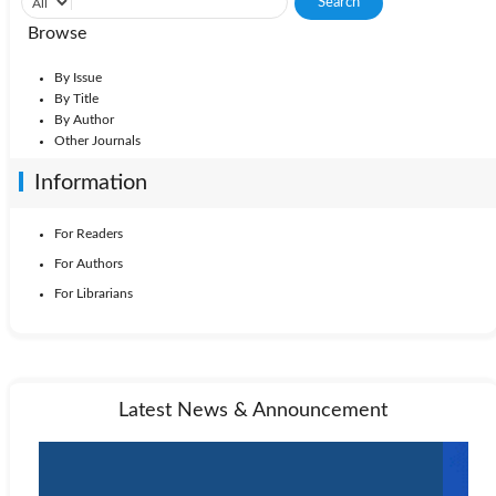
Browse
By Issue
By Title
By Author
Other Journals
Information
For Readers
For Authors
For Librarians
Latest News & Announcement