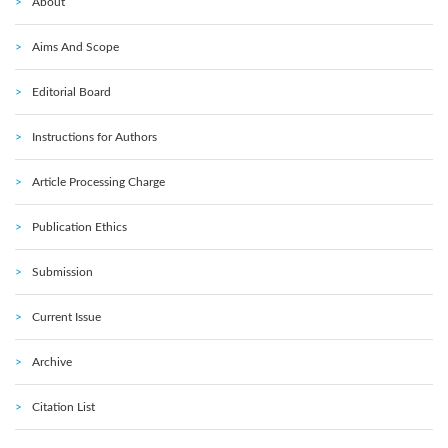
About
Aims And Scope
Editorial Board
Instructions for Authors
Article Processing Charge
Publication Ethics
Submission
Current Issue
Archive
Citation List