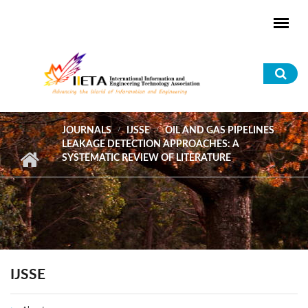
Skip to main content
Sea
for
JOURNALS
IJSSE
OIL AND GAS PIPELINES
LEAKAGE DETECTION APPROACHES: A
SYSTEMATIC REVIEW OF LITERATURE
IJSSE