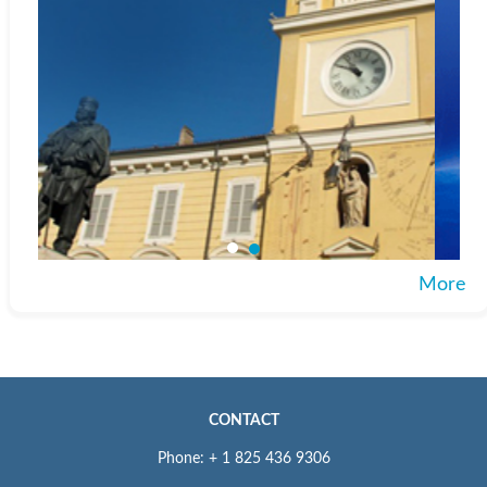
More
CONTACT
Phone: + 1 825 436 9306