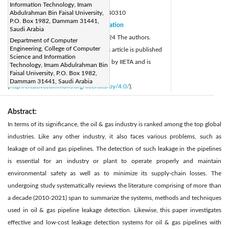
Page:
773-786
|
Information Technology, Imam
DOI:
Abdulrahman Bin Faisal University,
https://doi.org/10.18280/ijsse.140310
P.O. Box 1982, Dammam 31441,
Received:
31 January 2024
Citation
|
Saudi Arabia
Revised:
10 March 2024
© 2024 The authors.
|
Department of Computer
Engineering, College of Computer
Accepted:
22 March 2024
This article is published
|
Science and Information
Available online:
24 June 2024
by IIETA and is
|
Technology, Imam Abdulrahman Bin
Faisal University, P.O. Box 1982,
licensed under the CC BY 4.0 license
Dammam 31441, Saudi Arabia
(
http://creativecommons.org/licenses/by/4.0/
).
Abstract:
In terms of its significance, the oil & gas industry is ranked among the top global
industries. Like any other industry, it also faces various problems, such as
leakage of oil and gas pipelines. The detection of such leakage in the pipelines
is essential for an industry or plant to operate properly and maintain
environmental safety as well as to minimize its supply-chain losses. The
undergoing study systematically reviews the literature comprising of more than
a decade (2010-2021) span to summarize the systems, methods and techniques
used in oil & gas pipeline leakage detection. Likewise, this paper investigates
effective and low-cost leakage detection systems for oil & gas pipelines with