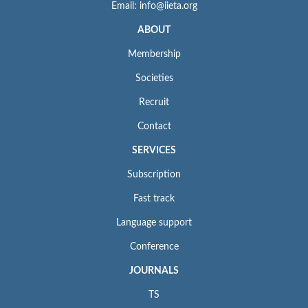
Email: info@iieta.org
ABOUT
Membership
Societies
Recruit
Contact
SERVICES
Subscription
Fast track
Language support
Conference
JOURNALS
TS