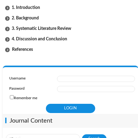
1. Introduction
2. Background
3. Systematic Literature Review
4. Discussion and Conclusion
References
Username
Password
Remember me
Journal Content