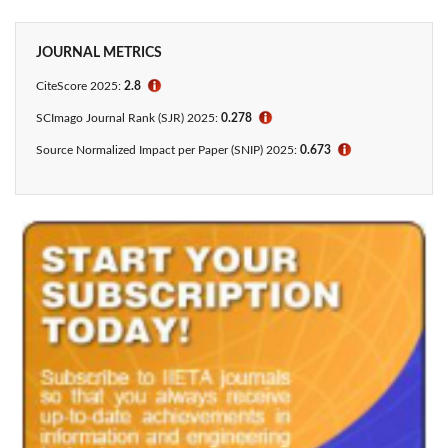
JOURNAL METRICS
CiteScore 2025:
2.8
ℹ
SCImago Journal Rank (SJR) 2025:
0.278
ℹ
Source Normalized Impact per Paper (SNIP) 2025:
0.673
ℹ