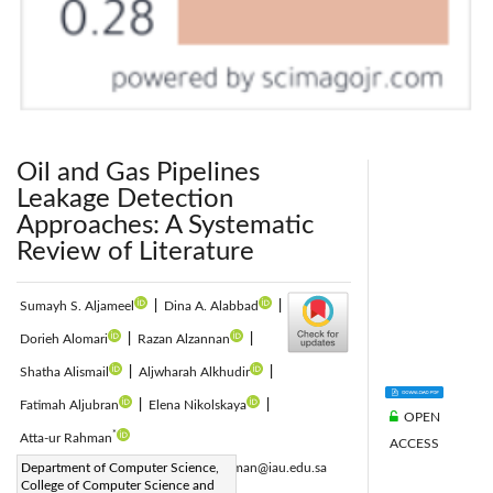
Oil and Gas Pipelines
Leakage Detection
Approaches: A Systematic
Review of Literature
Sumayh S. Aljameel
|
Dina A. Alabbad
|
Dorieh Alomari
|
Razan Alzannan
|
Shatha Alismail
|
Aljwharah Alkhudir
|
Fatimah Aljubran
|
Elena Nikolskaya
|
OPEN
*
Atta-ur Rahman
ACCESS
Corresponding Author Email:
Department of Computer Science,
aaurrahman@iau.edu.sa
College of Computer Science and