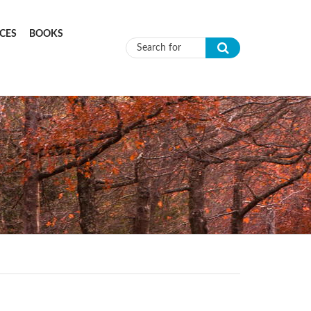
CES
BOOKS
Search form