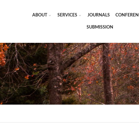
ABOUT
SERVICES
JOURNALS
CONFEREN
SUBMISSION