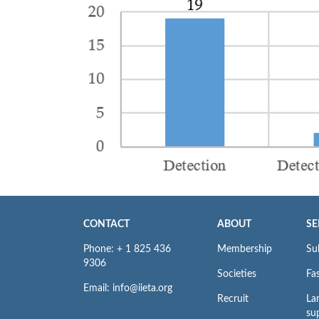
CONTACT
ABOUT
SE
Phone: + 1 825 436
Membership
Su
9306
Societies
Fas
Email: info@iieta.org
Recruit
La
su