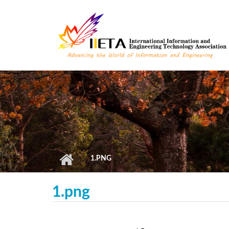
Skip to main content
1.PNG
1.png