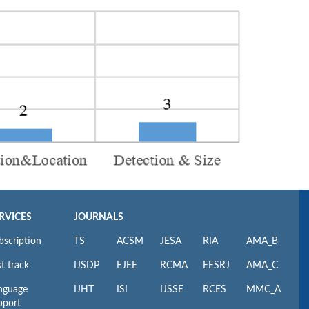
RVICES
JOURNALS
bscription
TS
ACSM
JESA
RIA
AMA_B
t track
IJSDP
EJEE
RCMA
EESRJ
AMA_C
nguage
IJHT
ISI
IJSSE
RCES
MMC_A
pport