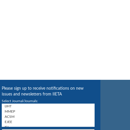
Please sign up to receive notifications on new
issues and newsletters from IIETA
Select Journal/Journals: