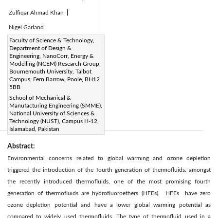
Zulfiqar Ahmad Khan
|
Nigel Garland
Page:
Faculty of Science & Technology,
226-235
|
Department of Design &
DOI:
Engineering, NanoCorr, Energy &
https://doi.org/10.2495/CMEM-
Modelling (NCEM) Research Group,
Bournemouth University, Talbot
V7-N3-226-235
Campus, Fern Barrow, Poole, BH12
Received:
5BB
N/A
Citation
|
School of Mechanical &
Revised:
N/A
|
Manufacturing Engineering (SMME),
Accepted:
N/A
|
National University of Sciences &
Technology (NUST), Campus H-12,
Available online:
N/A
|
Islamabad, Pakistan
Abstract:
Environmental concerns related to global warming and ozone depletion
triggered the introduction of the fourth generation of thermofluids. amongst
the recently introduced thermofluids, one of the most promising fourth
generation of thermofluids are hydrofluoroethers (HFEs). HFEs have zero
ozone depletion potential and have a lower global warming potential as
compared to widely used thermofluids. The type of thermofluid used in a