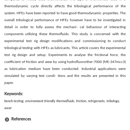
thermodynamic cycle directly affects the tribological performance of the
system. HFEs have been reported to have good thermodynamic properties. The
overall tribological performance of HFEs however have to be investigated in
detail in order to fully assess the mechani- cal behaviour of interacting
components utilizing these thermofluids. This study is concerned with the
experimental test rig design modifications and commissioning to conduct
tribological testing with HFEs as lubricants. This article covers the experimental
test rig design and setup. Experiments to analyse the frictional force, the
coefficient of friction and wear by using hydrofluororther-7000 (hfE-347mcc3)
as lubrication medium have been conducted. Industrial applications were
simulated by varying test condi- tions and the results are presented in this
paper.
Keywords:
bench testing, environment-friendly thermofluids, friction, refrigerants, tribology,
wear
References