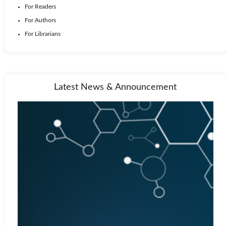
For Readers
For Authors
For Librarians
Latest News & Announcement