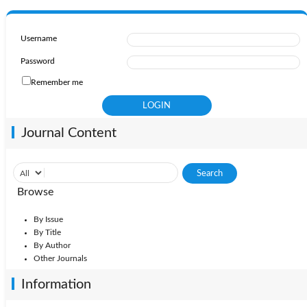
Username
Password
Remember me
Journal Content
Browse
By Issue
By Title
By Author
Other Journals
Information