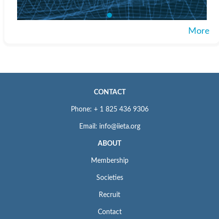
More
CONTACT
Phone: + 1 825 436 9306
Email: info@iieta.org
ABOUT
Membership
Societies
Recruit
Contact