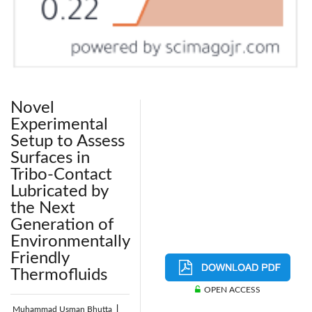
Novel
Experimental
Setup to Assess
Surfaces in
Tribo-Contact
Lubricated by
the Next
Generation of
Environmentally
Friendly
Thermofluids
OPEN ACCESS
Muhammad Usman Bhutta
|