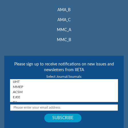
AMA_B
AMA_C
MMC_A
MMC_B
Please sign up to receive notifications on new issues and
newsletters from IIETA
Select Journal/Journals: