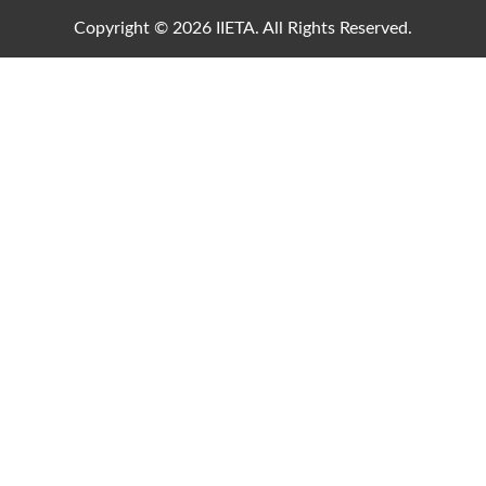
Copyright © 2026 IIETA. All Rights Reserved.