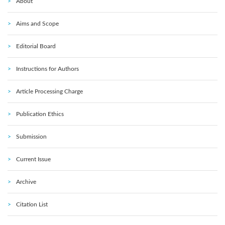
About
Aims and Scope
Editorial Board
Instructions for Authors
Article Processing Charge
Publication Ethics
Submission
Current Issue
Archive
Citation List