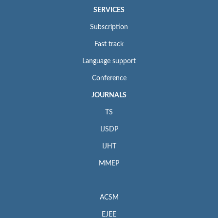
SERVICES
Subscription
Fast track
Language support
Conference
JOURNALS
TS
IJSDP
IJHT
MMEP
ACSM
EJEE