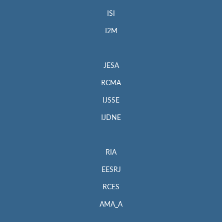
ISI
I2M
JESA
RCMA
IJSSE
IJDNE
RIA
EESRJ
RCES
AMA_A