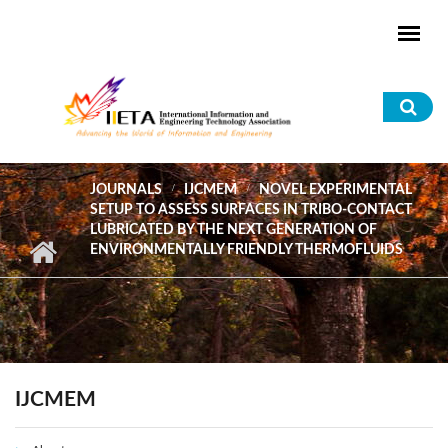
Skip to main content
Sea
for
JOURNALS
IJCMEM
NOVEL EXPERIMENTAL
SETUP TO ASSESS SURFACES IN TRIBO-CONTACT
LUBRICATED BY THE NEXT GENERATION OF
ENVIRONMENTALLY FRIENDLY THERMOFLUIDS
IJCMEM