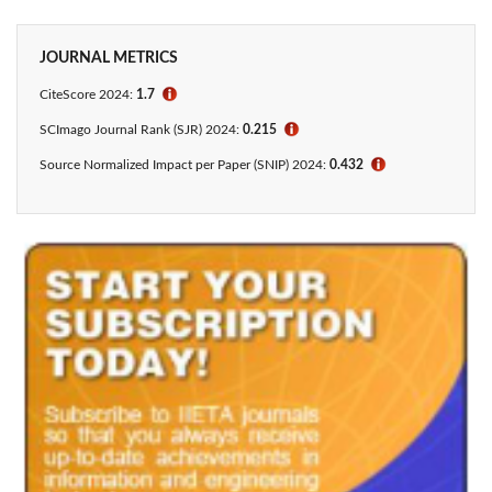
JOURNAL METRICS
CiteScore 2024:
1.7
ℹ
SCImago Journal Rank (SJR) 2024:
0.215
ℹ
Source Normalized Impact per Paper (SNIP) 2024:
0.432
ℹ