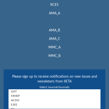
RCES
AMA_A
AMA_B
AMA_C
MMC_A
MMC_B
Please sign up to receive notifications on new issues and
newsletters from IIETA
Select Journal/Journals: