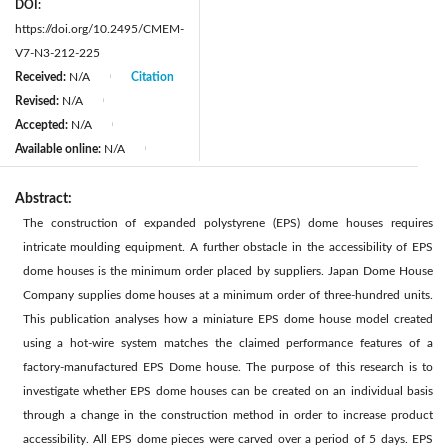
DOI:
https://doi.org/10.2495/CMEM-
V7-N3-212-225
Received:
N/A
Citation
|
Revised:
N/A
|
Accepted:
N/A
|
Available online:
N/A
|
Abstract:
The construction of expanded polystyrene (EPS) dome houses requires
intricate moulding equipment. A further obstacle in the accessibility of EPS
dome houses is the minimum order placed by suppliers. Japan Dome House
Company supplies dome houses at a minimum order of three-hundred units.
This publication analyses how a miniature EPS dome house model created
using a hot-wire system matches the claimed performance features of a
factory-manufactured EPS Dome house. The purpose of this research is to
investigate whether EPS dome houses can be created on an individual basis
through a change in the construction method in order to increase product
accessibility. All EPS dome pieces were carved over a period of 5 days. EPS