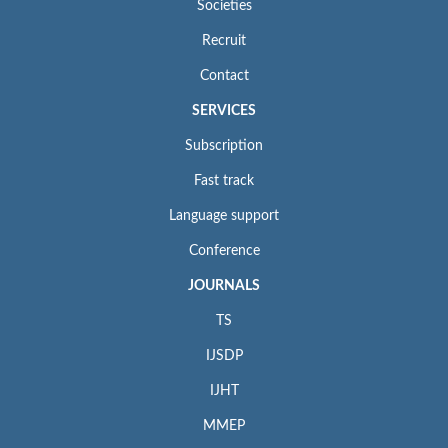
Societies
Recruit
Contact
SERVICES
Subscription
Fast track
Language support
Conference
JOURNALS
TS
IJSDP
IJHT
MMEP