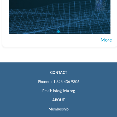
More
CONTACT
Phone: + 1 825 436 9306
Email: info@iieta.org
ABOUT
Membership