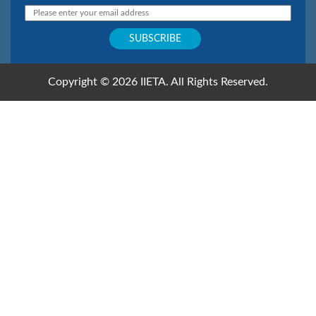
Copyright © 2026 IIETA. All Rights Reserved.