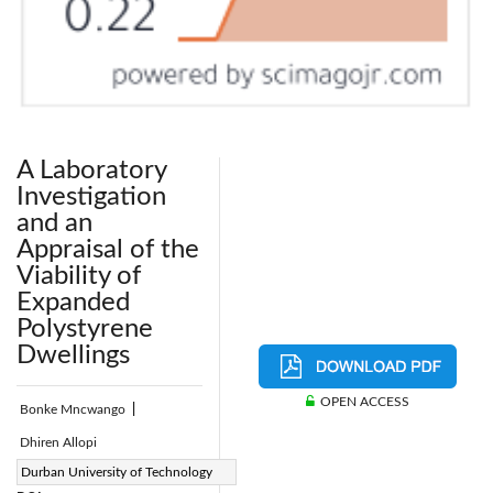
A Laboratory
Investigation
and an
Appraisal of the
Viability of
Expanded
Polystyrene
Dwellings
OPEN ACCESS
Bonke Mncwango
|
Dhiren Allopi
Page:
Durban University of Technology
212-225
|