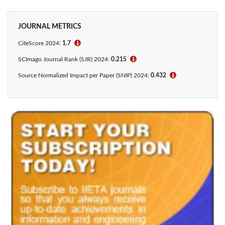
JOURNAL METRICS
CiteScore 2024:
1.7
ℹ
SCImago Journal Rank (SJR) 2024:
0.215
ℹ
Source Normalized Impact per Paper (SNIP) 2024:
0.432
ℹ