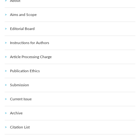
About
Aims and Scope
Editorial Board
Instructions for Authors
Article Processing Charge
Publication Ethics
Submission
Current Issue
Archive
Citation List