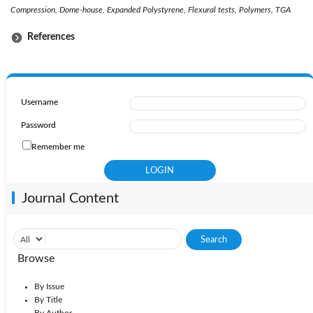
Compression, Dome-house, Expanded Polystyrene, Flexural tests, Polymers, TGA
References
Username
Password
Remember me
Journal Content
Browse
By Issue
By Title