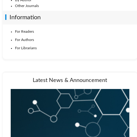
By Author
Other Journals
Information
For Readers
For Authors
For Librarians
Latest News & Announcement