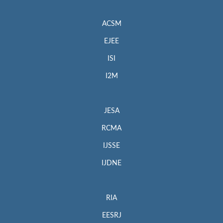
ACSM
EJEE
ISI
I2M
JESA
RCMA
IJSSE
IJDNE
RIA
EESRJ