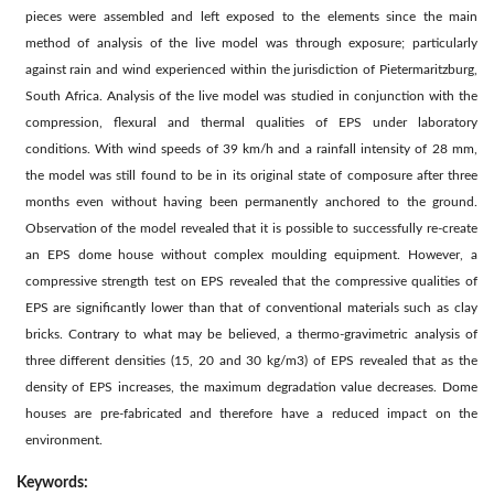
pieces were assembled and left exposed to the elements since the main
method of analysis of the live model was through exposure; particularly
against rain and wind experienced within the jurisdiction of Pietermaritzburg,
South Africa. Analysis of the live model was studied in conjunction with the
compression, flexural and thermal qualities of EPS under laboratory
conditions. With wind speeds of 39 km/h and a rainfall intensity of 28 mm,
the model was still found to be in its original state of composure after three
months even without having been permanently anchored to the ground.
Observation of the model revealed that it is possible to successfully re-create
an EPS dome house without complex moulding equipment. However, a
compressive strength test on EPS revealed that the compressive qualities of
EPS are significantly lower than that of conventional materials such as clay
bricks. Contrary to what may be believed, a thermo-gravimetric analysis of
three different densities (15, 20 and 30 kg/m3) of EPS revealed that as the
density of EPS increases, the maximum degradation value decreases. Dome
houses are pre-fabricated and therefore have a reduced impact on the
environment.
Keywords: