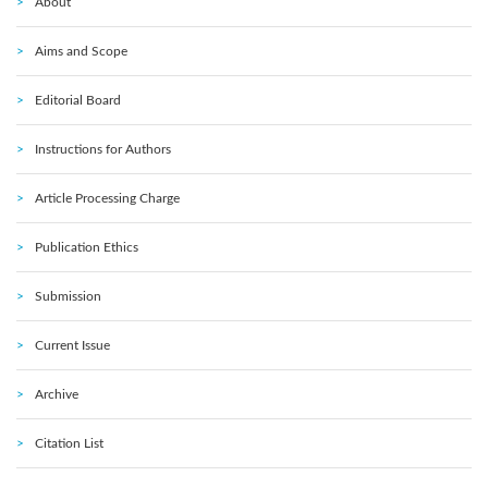
About
Aims and Scope
Editorial Board
Instructions for Authors
Article Processing Charge
Publication Ethics
Submission
Current Issue
Archive
Citation List