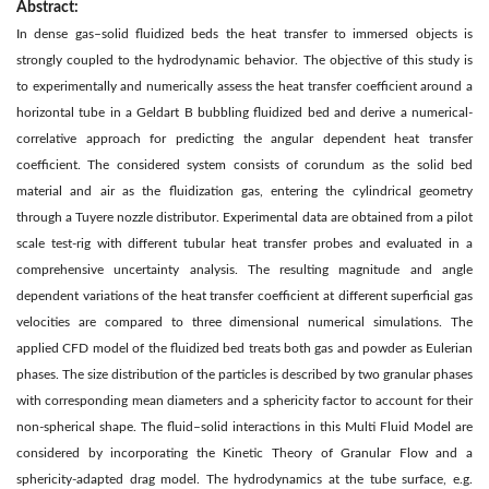
Abstract:
In dense gas–solid fluidized beds the heat transfer to immersed objects is
strongly coupled to the hydrodynamic behavior. The objective of this study is
to experimentally and numerically assess the heat transfer coefficient around a
horizontal tube in a Geldart B bubbling fluidized bed and derive a numerical-
correlative approach for predicting the angular dependent heat transfer
coefficient. The considered system consists of corundum as the solid bed
material and air as the fluidization gas, entering the cylindrical geometry
through a Tuyere nozzle distributor. Experimental data are obtained from a pilot
scale test-rig with different tubular heat transfer probes and evaluated in a
comprehensive uncertainty analysis. The resulting magnitude and angle
dependent variations of the heat transfer coefficient at different superficial gas
velocities are compared to three dimensional numerical simulations. The
applied CFD model of the fluidized bed treats both gas and powder as Eulerian
phases. The size distribution of the particles is described by two granular phases
with corresponding mean diameters and a sphericity factor to account for their
non-spherical shape. The fluid–solid interactions in this Multi Fluid Model are
considered by incorporating the Kinetic Theory of Granular Flow and a
sphericity-adapted drag model. The hydrodynamics at the tube surface, e.g.