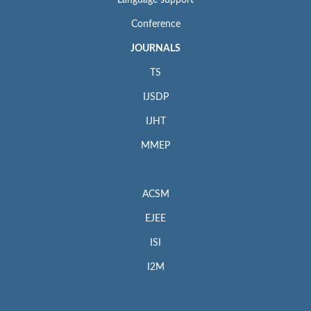
Language support
Conference
JOURNALS
TS
IJSDP
IJHT
MMEP
ACSM
EJEE
ISI
I2M