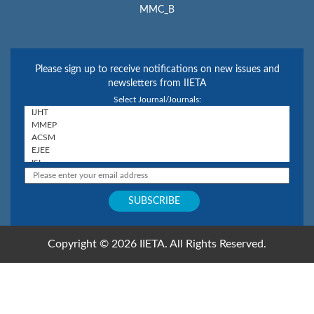
MMC_B
Please sign up to receive notifications on new issues and
newsletters from IIETA
Select Journal/Journals:
Copyright © 2026 IIETA. All Rights Reserved.