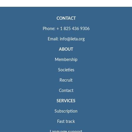
CONTACT
Phone: + 1 825 436 9306
Email: info@iieta.org
ABOUT
Membership
Societies
Recruit
Contact
SERVICES
Subscription
Fast track