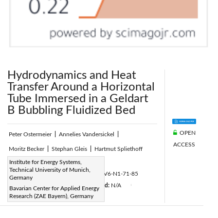
Hydrodynamics and Heat
Transfer Around a Horizontal
Tube Immersed in a Geldart
B Bubbling Fluidized Bed
OPEN
Peter Ostermeier
|
Annelies Vandersickel
|
ACCESS
Moritz Becker
|
Stephan Gleis
|
Hartmut Spliethoff
Page:
Institute for Energy Systems,
71-85
|
Technical University of Munich,
DOI:
https://doi.org/10.2495/CMEM-V6-N1-71-85
Germany
Received:
N/A
Accepted:
N/A
|
|
|
Bavarian Center for Applied Energy
Research (ZAE Bayern), Germany
Citation
|