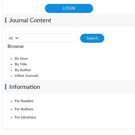
Journal Content
Browse
By Issue
By Title
By Author
Other Journals
Information
For Readers
For Authors
For Librarians