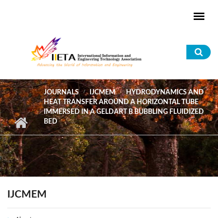
Skip to main content
Sea
for
JOURNALS
IJCMEM
HYDRODYNAMICS AND
HEAT TRANSFER AROUND A HORIZONTAL TUBE
IMMERSED IN A GELDART B BUBBLING FLUIDIZED
BED
IJCMEM