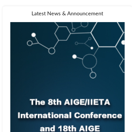
Latest News & Announcement