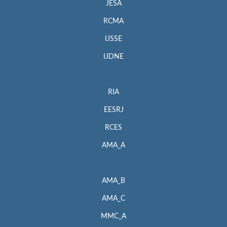
JESA
RCMA
IJSSE
IJDNE
RIA
EESRJ
RCES
AMA_A
AMA_B
AMA_C
MMC_A