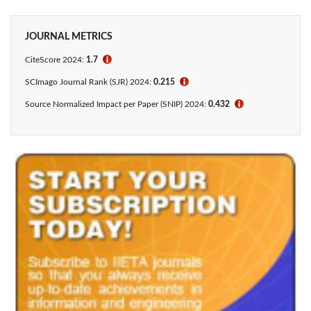
JOURNAL METRICS
CiteScore 2024:
1.7
ℹ
SCImago Journal Rank (SJR) 2024:
0.215
ℹ
Source Normalized Impact per Paper (SNIP) 2024:
0.432
ℹ