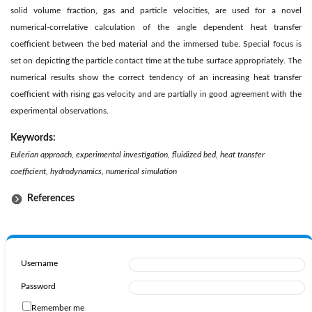
solid volume fraction, gas and particle velocities, are used for a novel
numerical-correlative calculation of the angle dependent heat transfer
coefficient between the bed material and the immersed tube. Special focus is
set on depicting the particle contact time at the tube surface appropriately. The
numerical results show the correct tendency of an increasing heat transfer
coefficient with rising gas velocity and are partially in good agreement with the
experimental observations.
Keywords:
Eulerian approach, experimental investigation, fluidized bed, heat transfer
coefficient, hydrodynamics, numerical simulation
References
Username
Password
Remember me