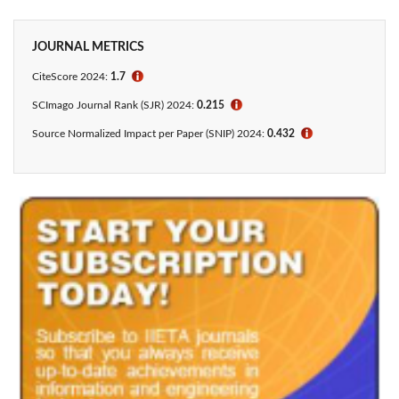
JOURNAL METRICS
CiteScore 2024:
1.7
ℹ
SCImago Journal Rank (SJR) 2024:
0.215
ℹ
Source Normalized Impact per Paper (SNIP) 2024:
0.432
ℹ