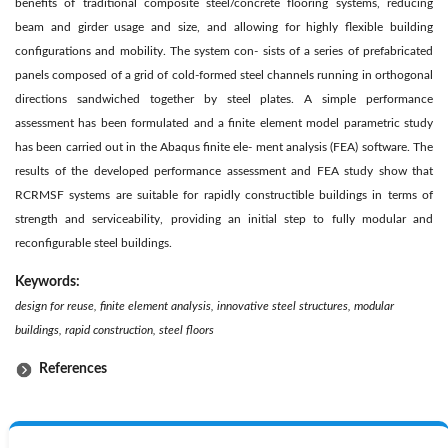
benefits of traditional composite steel/concrete flooring systems, reducing
beam and girder usage and size, and allowing for highly flexible building
configurations and mobility. The system con- sists of a series of prefabricated
panels composed of a grid of cold-formed steel channels running in orthogonal
directions sandwiched together by steel plates. A simple performance
assessment has been formulated and a finite element model parametric study
has been carried out in the Abaqus finite ele- ment analysis (FEA) software. The
results of the developed performance assessment and FEA study show that
RCRMSF systems are suitable for rapidly constructible buildings in terms of
strength and serviceability, providing an initial step to fully modular and
reconfigurable steel buildings.
Keywords:
design for reuse, finite element analysis, innovative steel structures, modular
buildings, rapid construction, steel floors
References