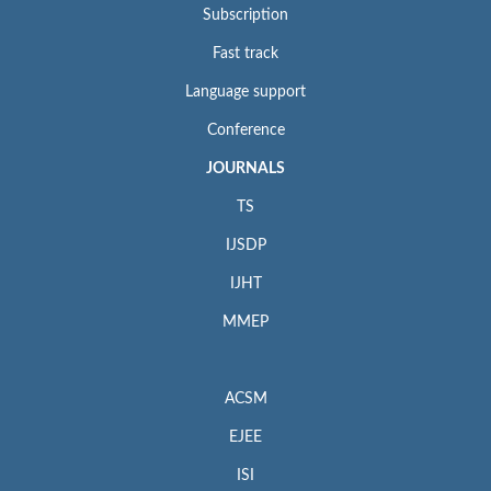
Subscription
Fast track
Language support
Conference
JOURNALS
TS
IJSDP
IJHT
MMEP
ACSM
EJEE
ISI