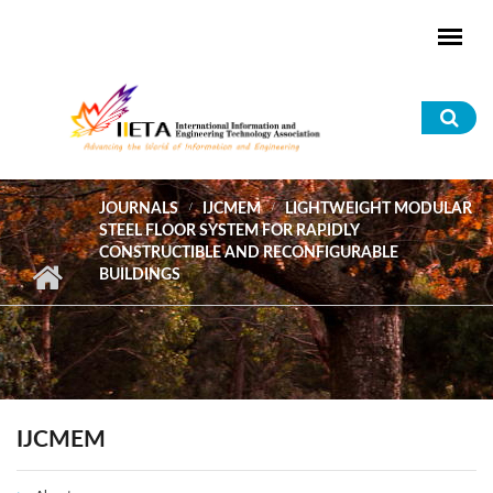
Skip to main content
Sea
for
JOURNALS
IJCMEM
LIGHTWEIGHT MODULAR
STEEL FLOOR SYSTEM FOR RAPIDLY
CONSTRUCTIBLE AND RECONFIGURABLE
BUILDINGS
IJCMEM