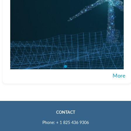
More
CONTACT
Phone: + 1 825 436 9306