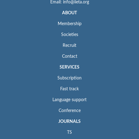
Email: info@iieta.org
ABOUT
Membership
Societies
Recruit
Contact
SERVICES
Subscription
Fast track
Language support
Conference
JOURNALS
TS