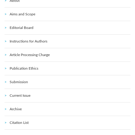
About
Aims and Scope
Editorial Board
Instructions for Authors
Article Processing Charge
Publication Ethics
Submission
Current Issue
Archive
Citation List