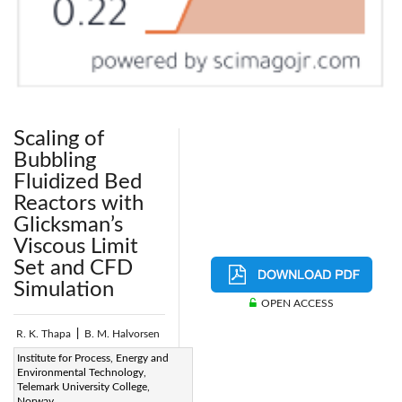
Scaling of
Bubbling
Fluidized Bed
Reactors with
Glicksman’s
Viscous Limit
Set and CFD
Simulation
OPEN ACCESS
R. K. Thapa
|
B. M. Halvorsen
Page:
Institute for Process, Energy and
135-144
|
Environmental Technology,
DOI:
Telemark University College,
https://doi.org/10.2495/CMEM-
Norway.