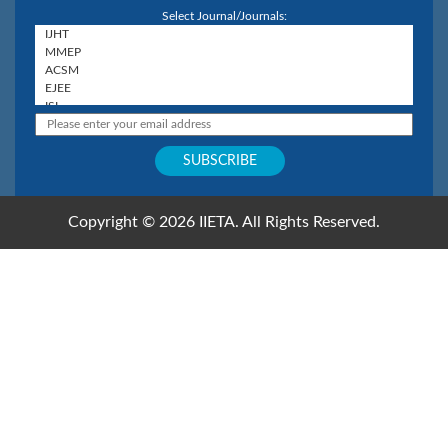
Select Journal/Journals:
Copyright © 2026 IIETA. All Rights Reserved.