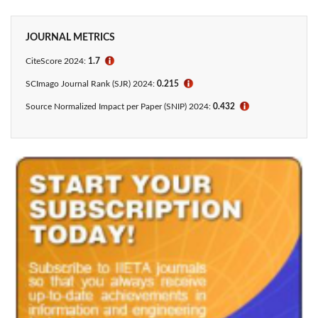
JOURNAL METRICS
CiteScore 2024:
1.7
ℹ
SCImago Journal Rank (SJR) 2024:
0.215
ℹ
Source Normalized Impact per Paper (SNIP) 2024:
0.432
ℹ