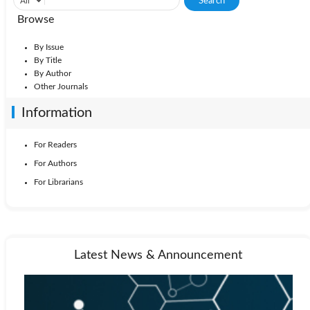
Browse
By Issue
By Title
By Author
Other Journals
Information
For Readers
For Authors
For Librarians
Latest News & Announcement