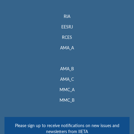
RIA
EESRJ
RCES
AMA_A
AMA_B
AMA_C
MMC_A
MMC_B
Please sign up to receive notifications on new issues and
newsletters from IIETA