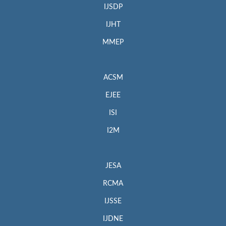
IJSDP
IJHT
MMEP
ACSM
EJEE
ISI
I2M
JESA
RCMA
IJSSE
IJDNE