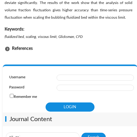
deviate significantly. The results of the work show that the analysis of solid
volume fraction fluctuation gives higher accuracy than time-series pressure
fluctuation when scaling the bubbling fluidized bed within the viscous limit.
Keywords:
fluidized bed, scaling, viscous limit, Glicksman, CFD
References
Username
Password
Remember me
Journal Content