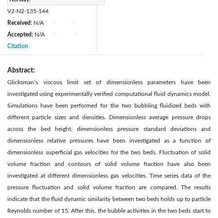
V2-N2-135-144
Received:
N/A
|
|
Accepted:
N/A
|
|
Citation
Abstract:
Glicksman’s viscous limit set of dimensionless parameters have been
investigated using experimentally verified computational fluid dynamics model.
Simulations have been performed for the two bubbling fluidized beds with
different particle sizes and densities. Dimensionless average pressure drops
across the bed height, dimensionless pressure standard deviations and
dimensionless relative pressures have been investigated as a function of
dimensionless superficial gas velocities for the two beds. Fluctuation of solid
volume fraction and contours of solid volume fraction have also been
investigated at different dimensionless gas velocities. Time series data of the
pressure fluctuation and solid volume fraction are compared. The results
indicate that the fluid dynamic similarity between two beds holds up to particle
Reynolds number of 15. After this, the bubble activities in the two beds start to