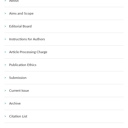
About
Aims and Scope
Editorial Board
Instructions for Authors
Article Processing Charge
Publication Ethics
Submission
Current Issue
Archive
Citation List