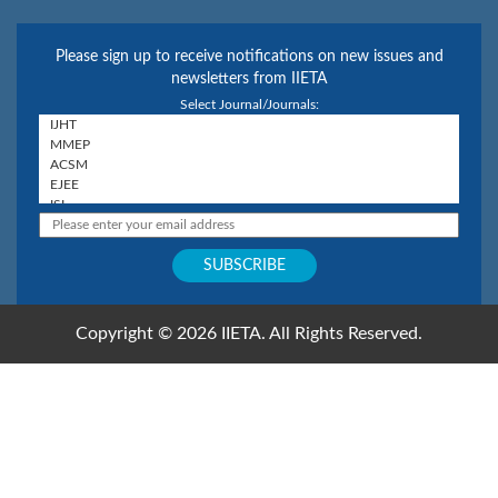
Please sign up to receive notifications on new issues and
newsletters from IIETA
Select Journal/Journals:
Copyright © 2026 IIETA. All Rights Reserved.