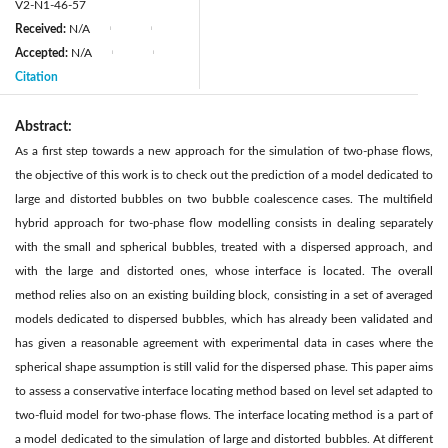
V2-N1-46-57
Received:
N/A
|
|
Accepted:
N/A
|
|
Citation
Abstract:
As a first step towards a new approach for the simulation of two-phase flows,
the objective of this work is to check out the prediction of a model dedicated to
large and distorted bubbles on two bubble coalescence cases. The multifield
hybrid approach for two-phase flow modelling consists in dealing separately
with the small and spherical bubbles, treated with a dispersed approach, and
with the large and distorted ones, whose interface is located. The overall
method relies also on an existing building block, consisting in a set of averaged
models dedicated to dispersed bubbles, which has already been validated and
has given a reasonable agreement with experimental data in cases where the
spherical shape assumption is still valid for the dispersed phase. This paper aims
to assess a conservative interface locating method based on level set adapted to
two-fluid model for two-phase flows. The interface locating method is a part of
a model dedicated to the simulation of large and distorted bubbles. At different