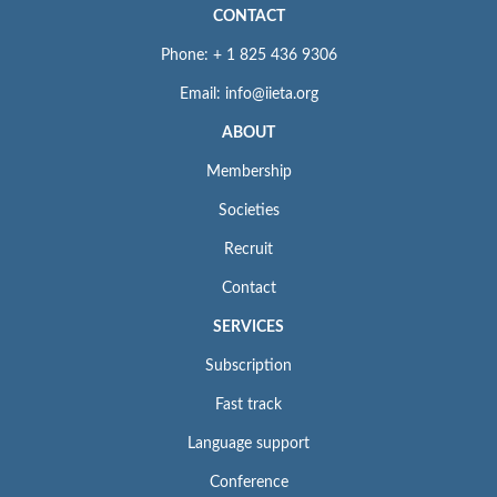
CONTACT
Phone: + 1 825 436 9306
Email: info@iieta.org
ABOUT
Membership
Societies
Recruit
Contact
SERVICES
Subscription
Fast track
Language support
Conference