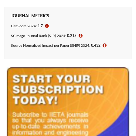
JOURNAL METRICS
CiteScore 2024:
1.7
ℹ
SCImago Journal Rank (SJR) 2024:
0.215
ℹ
Source Normalized Impact per Paper (SNIP) 2024:
0.432
ℹ