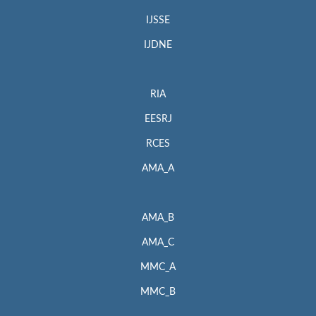
IJSSE
IJDNE
RIA
EESRJ
RCES
AMA_A
AMA_B
AMA_C
MMC_A
MMC_B