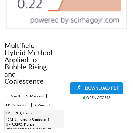
Multifield
Hybrid Method
Applied to
Bubble Rising
and
Coalescence
R. Denefle
|
S. Mimouni
|
OPEN ACCESS
J-P. Caltagirone
|
S. Vincent
Page:
EDF R&D, France
46-57
|
12M, Université Bordeaux 1,
DOI:
UMR5295, France
https://doi.org/10.2495/CMEM-