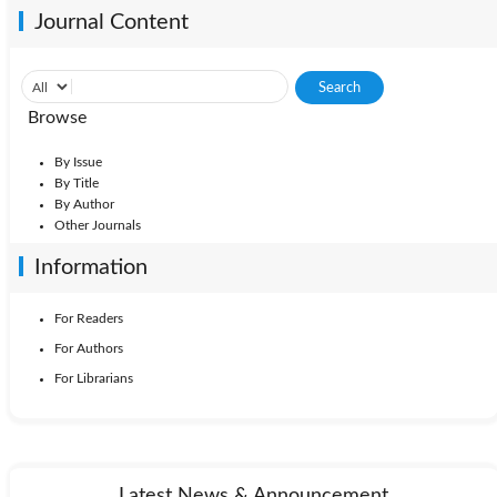
Journal Content
Browse
By Issue
By Title
By Author
Other Journals
Information
For Readers
For Authors
For Librarians
Latest News & Announcement