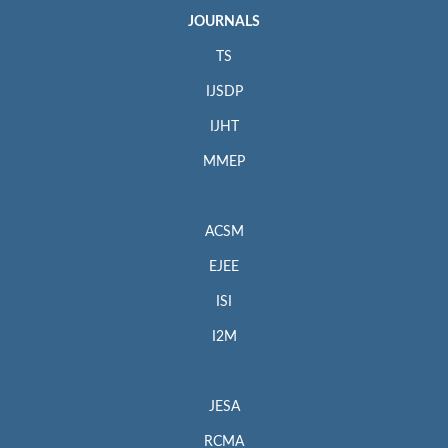
JOURNALS
TS
IJSDP
IJHT
MMEP
ACSM
EJEE
ISI
I2M
JESA
RCMA