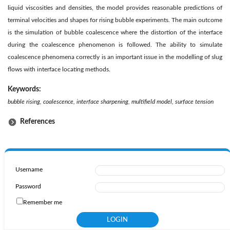
liquid viscosities and densities, the model provides reasonable predictions of
terminal velocities and shapes for rising bubble experiments. The main outcome
is the simulation of bubble coalescence where the distortion of the interface
during the coalescence phenomenon is followed. The ability to simulate
coalescence phenomena correctly is an important issue in the modelling of slug
flows with interface locating methods.
Keywords:
bubble rising, coalescence, interface sharpening, multifield model, surface tension
References
Username
Password
Remember me