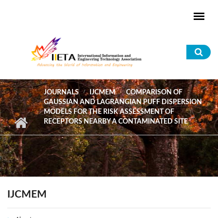
Skip to main content
Sea
for
JOURNALS
IJCMEM
COMPARISON OF
GAUSSIAN AND LAGRANGIAN PUFF DISPERSION
MODELS FOR THE RISK ASSESSMENT OF
RECEPTORS NEARBY A CONTAMINATED SITE
IJCMEM