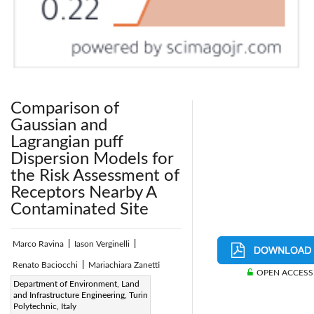
Comparison of
Gaussian and
Lagrangian puff
Dispersion Models for
the Risk Assessment of
Receptors Nearby A
Contaminated Site
Marco Ravina
|
Iason Verginelli
|
Renato Baciocchi
|
Mariachiara Zanetti
OPEN ACCESS
Page:
Department of Environment, Land
260 - 270
|
and Infrastructure Engineering, Turin
DOI:
Polytechnic, Italy