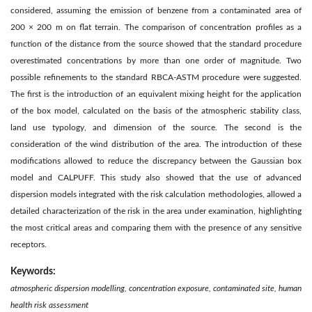
considered, assuming the emission of benzene from a contaminated area of
200 × 200 m on flat terrain. The comparison of concentration profiles as a
function of the distance from the source showed that the standard procedure
overestimated concentrations by more than one order of magnitude. Two
possible refinements to the standard RBCA-ASTM procedure were suggested.
The first is the introduction of an equivalent mixing height for the application
of the box model, calculated on the basis of the atmospheric stability class,
land use typology, and dimension of the source. The second is the
consideration of the wind distribution of the area. The introduction of these
modifications allowed to reduce the discrepancy between the Gaussian box
model and CALPUFF. This study also showed that the use of advanced
dispersion models integrated with the risk calculation methodologies, allowed a
detailed characterization of the risk in the area under examination, highlighting
the most critical areas and comparing them with the presence of any sensitive
receptors.
Keywords:
atmospheric dispersion modelling, concentration exposure, contaminated site, human
health risk assessment