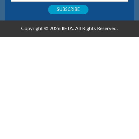
Copyright © 2026 IIETA. All Rights Reserved.