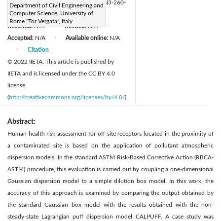
https://doi.org/10.2495/CMEM-V10-N3-260-
Department of Civil Engineering and
Computer Science, University of
270
Rome “Tor Vergata”, Italy
Received:
N/A
Revised:
N/A
|
|
Accepted:
N/A
Available online:
N/A
|
Citation
|
© 2022 IIETA. This article is published by
IIETA and is licensed under the CC BY 4.0
license
(
http://creativecommons.org/licenses/by/4.0/
).
Abstract:
Human health risk assessment for off-site receptors located in the proximity of
a contaminated site is based on the application of pollutant atmospheric
dispersion models. In the standard ASTM Risk-Based Corrective Action (RBCA-
ASTM) procedure, this evaluation is carried out by coupling a one-dimensional
Gaussian dispersion model to a simple dilution box model. In this work, the
accuracy of this approach is examined by comparing the output obtained by
the standard Gaussian box model with the results obtained with the non-
steady-state Lagrangian puff dispersion model CALPUFF. A case study was