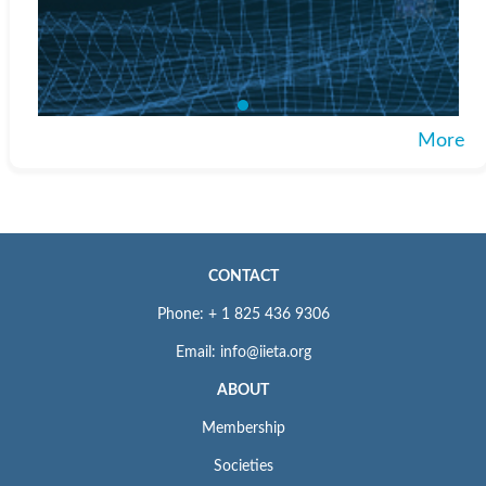
More
CONTACT
Phone: + 1 825 436 9306
Email: info@iieta.org
ABOUT
Membership
Societies