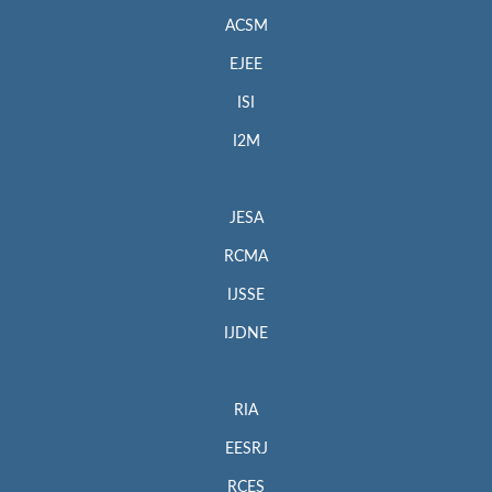
ACSM
EJEE
ISI
I2M
JESA
RCMA
IJSSE
IJDNE
RIA
EESRJ
RCES