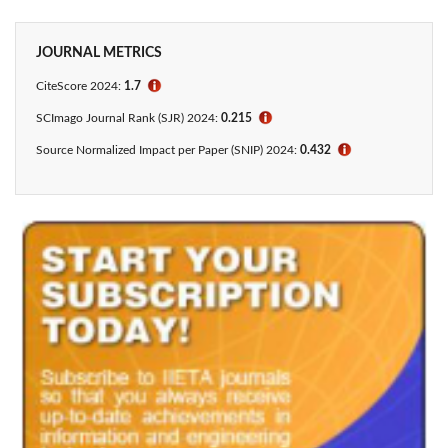
JOURNAL METRICS
CiteScore 2024:
1.7
ℹ
SCImago Journal Rank (SJR) 2024:
0.215
ℹ
Source Normalized Impact per Paper (SNIP) 2024:
0.432
ℹ