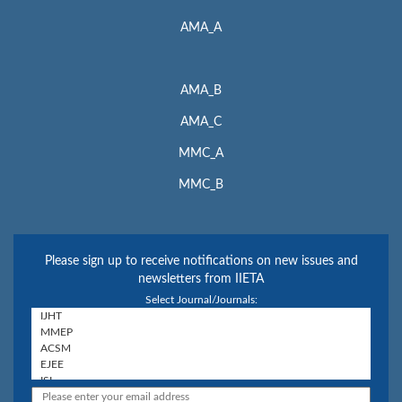
AMA_A
AMA_B
AMA_C
MMC_A
MMC_B
Please sign up to receive notifications on new issues and
newsletters from IIETA
Select Journal/Journals: