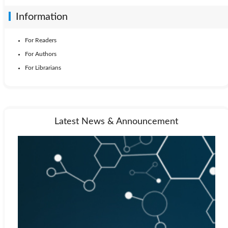
Information
For Readers
For Authors
For Librarians
Latest News & Announcement