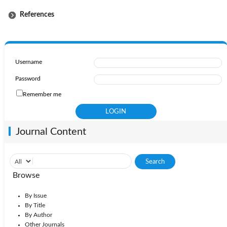
References
Username
Password
Remember me
Journal Content
Browse
By Issue
By Title
By Author
Other Journals