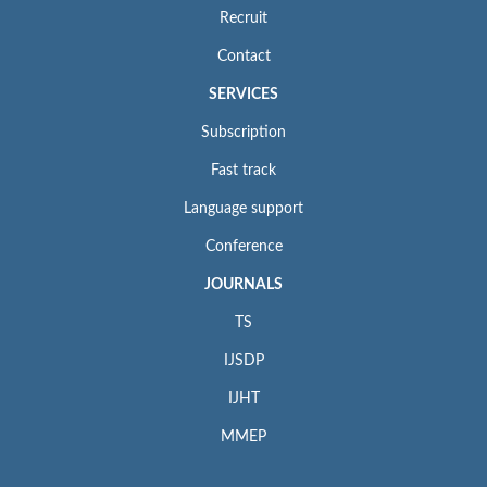
Recruit
Contact
SERVICES
Subscription
Fast track
Language support
Conference
JOURNALS
TS
IJSDP
IJHT
MMEP