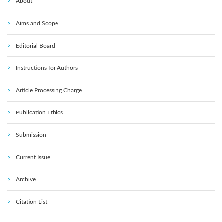
About
Aims and Scope
Editorial Board
Instructions for Authors
Article Processing Charge
Publication Ethics
Submission
Current Issue
Archive
Citation List