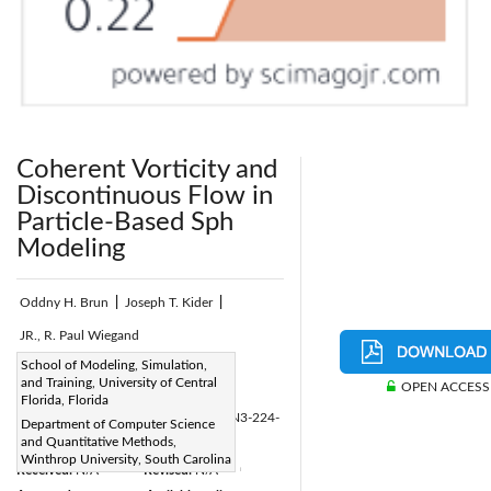
Coherent Vorticity and
Discontinuous Flow in
Particle-Based Sph
Modeling
Oddny H. Brun
|
Joseph T. Kider
|
JR., R. Paul Wiegand
Page:
School of Modeling, Simulation,
224 - 236
|
and Training, University of Central
OPEN ACCESS
DOI:
Florida, Florida
https://doi.org/10.2495/CMEM-V10-N3-224-
Department of Computer Science
and Quantitative Methods,
236
Winthrop University, South Carolina
Received:
N/A
Revised:
N/A
|
|