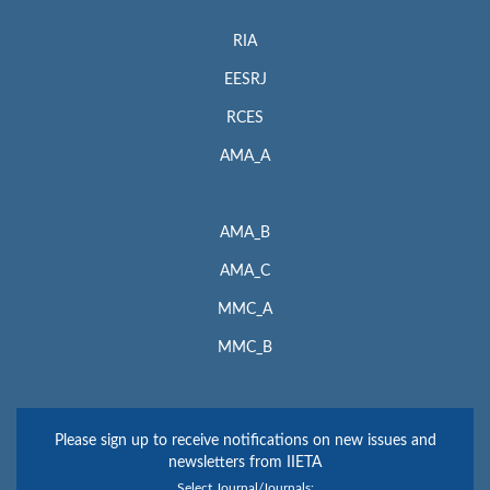
RIA
EESRJ
RCES
AMA_A
AMA_B
AMA_C
MMC_A
MMC_B
Please sign up to receive notifications on new issues and
newsletters from IIETA
Select Journal/Journals: