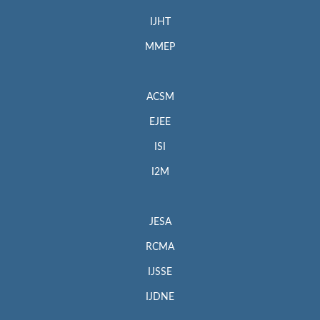
IJHT
MMEP
ACSM
EJEE
ISI
I2M
JESA
RCMA
IJSSE
IJDNE