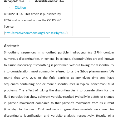
Accepted:
N/A
Available online:
N/A
|
Citation
|
© 2022 IIETA. This article is published by
IIETA and is licensed under the CC BY 4.0
license
(
http://creativecommons.org/licenses/by/4.0/
).
Abstract:
Smoothing sequences in smoothed particle hydrodynamics (SPH) contain
numerous discontinuities. In general, in science, discontinuities are well known
to cause inaccuracy if smoothing is performed without taking the discontinuity
into consideration, most commonly referred to as the Gibbs phenomenon. We
found that 24%–27% of the fluid particles at any given time step have
sequences containing one or more discontinuities in typical benchmark fluid
problems. The effect of taking the discontinuities into consideration for the
fluid particles that show coherent vorticity resulted typically in a 50% of change
in particle movement compared to that particle’s movement from its current
time step to the next. First and second generation wavelets were used for
discontinuity identification and vorticity analysis, respectively. Results of a