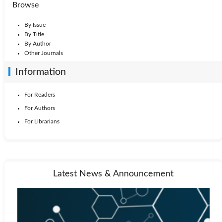
Browse
By Issue
By Title
By Author
Other Journals
Information
For Readers
For Authors
For Librarians
Latest News & Announcement