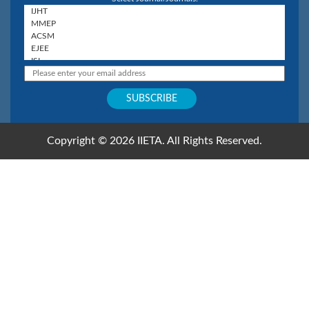
Copyright © 2026 IIETA. All Rights Reserved.