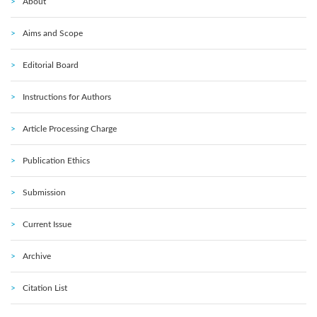
About
Aims and Scope
Editorial Board
Instructions for Authors
Article Processing Charge
Publication Ethics
Submission
Current Issue
Archive
Citation List