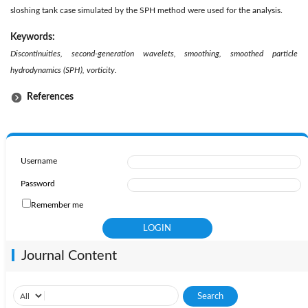
sloshing tank case simulated by the SPH method were used for the analysis.
Keywords:
Discontinuities, second-generation wavelets, smoothing, smoothed particle
hydrodynamics (SPH), vorticity.
References
Username
Password
Remember me
Journal Content