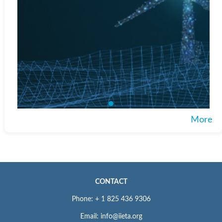
More
CONTACT
Phone: + 1 825 436 9306
Email: info@iieta.org