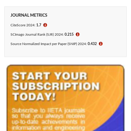
JOURNAL METRICS
CiteScore 2024:
1.7
ℹ
SCImago Journal Rank (SJR) 2024:
0.215
ℹ
Source Normalized Impact per Paper (SNIP) 2024:
0.432
ℹ