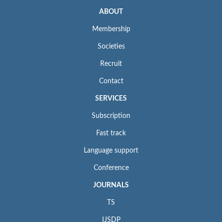
ABOUT
Membership
Societies
Recruit
Contact
SERVICES
Subscription
Fast track
Language support
Conference
JOURNALS
TS
IJSDP