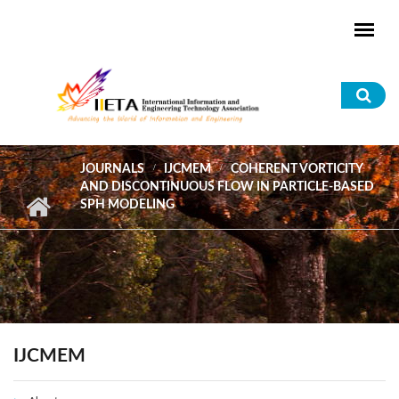
Skip to main content
Sea
for
JOURNALS
IJCMEM
COHERENT VORTICITY
AND DISCONTINUOUS FLOW IN PARTICLE-BASED
SPH MODELING
IJCMEM