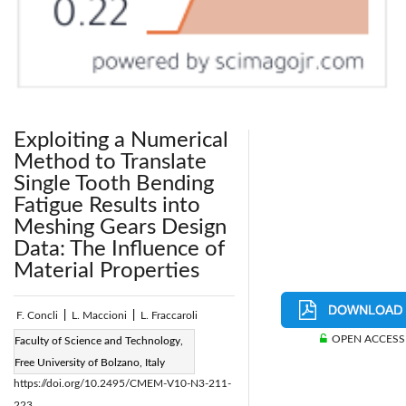
Exploiting a Numerical
Method to Translate
Single Tooth Bending
Fatigue Results into
Meshing Gears Design
Data: The Influence of
Material Properties
F. Concli
|
L. Maccioni
|
L. Fraccaroli
OPEN ACCESS
Page:
211-223
Faculty of Science and Technology,
|
DOI:
Free University of Bolzano, Italy
https://doi.org/10.2495/CMEM-V10-N3-211-
223