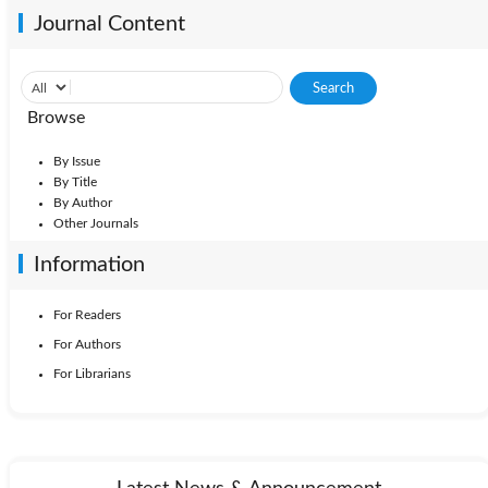
Journal Content
Browse
By Issue
By Title
By Author
Other Journals
Information
For Readers
For Authors
For Librarians