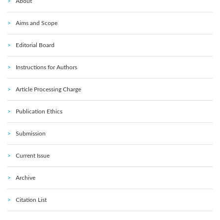
About
Aims and Scope
Editorial Board
Instructions for Authors
Article Processing Charge
Publication Ethics
Submission
Current Issue
Archive
Citation List