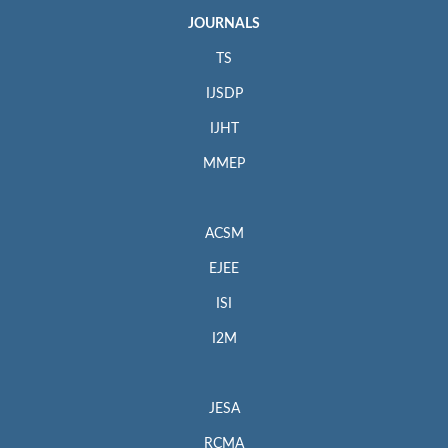
JOURNALS
TS
IJSDP
IJHT
MMEP
ACSM
EJEE
ISI
I2M
JESA
RCMA