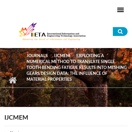
Skip to main content
Sea
for
JOURNALS
IJCMEM
EXPLOITING A
NUMERICAL METHOD TO TRANSLATE SINGLE
TOOTH BENDING FATIGUE RESULTS INTO MESHING
GEARS DESIGN DATA: THE INFLUENCE OF
MATERIAL PROPERTIES
IJCMEM