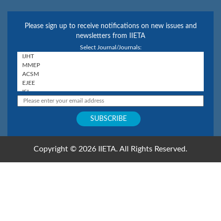
Please sign up to receive notifications on new issues and
newsletters from IIETA
Select Journal/Journals:
Copyright © 2026 IIETA. All Rights Reserved.