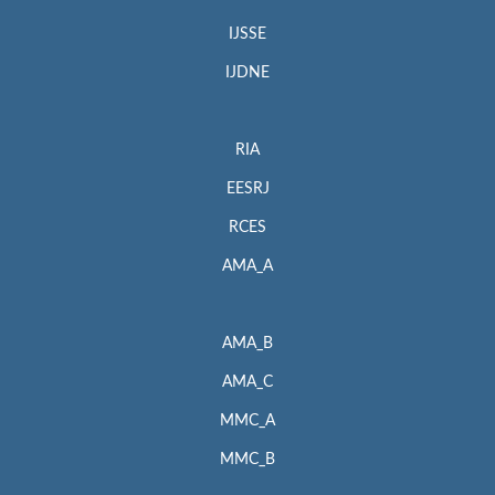
IJSSE
IJDNE
RIA
EESRJ
RCES
AMA_A
AMA_B
AMA_C
MMC_A
MMC_B