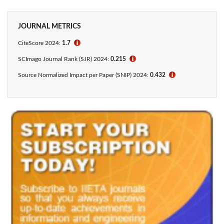
JOURNAL METRICS
CiteScore 2024:
1.7
ℹ
SCImago Journal Rank (SJR) 2024:
0.215
ℹ
Source Normalized Impact per Paper (SNIP) 2024:
0.432
ℹ