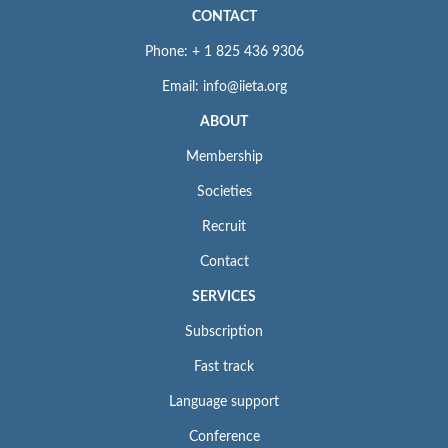
CONTACT
Phone: + 1 825 436 9306
Email: info@iieta.org
ABOUT
Membership
Societies
Recruit
Contact
SERVICES
Subscription
Fast track
Language support
Conference