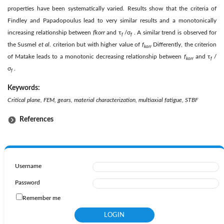
properties have been systematically varied. Results show that the criteria of
Findley and Papadopoulus lead to very similar results and a monotonically
increasing relationship between
f
kor
r
and τ
/σ
. A similar trend is observed for
f
f
the Susmel
et al
. criterion but with higher value of
f
Differently, the criterion
kor
r
of Matake leads to a monotonic decreasing relationship between
f
and τ
/
kor
r
f
σ
.
f
Keywords:
Critical plane, FEM, gears, material characterization, multiaxial fatigue, STBF
References
Username
Password
Remember me