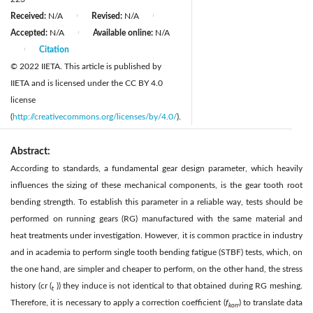
Received:
N/A
Revised:
N/A
|
|
Accepted:
N/A
Available online:
N/A
|
Citation
|
© 2022 IIETA. This article is published by
IIETA and is licensed under the CC BY 4.0
license
(
http://creativecommons.org/licenses/by/4.0/
).
Abstract:
According to standards, a fundamental gear design parameter, which heavily
influences the sizing of these mechanical components, is the gear tooth root
bending strength. To establish this parameter in a reliable way, tests should be
performed on running gears (RG) manufactured with the same material and
heat treatments under investigation. However, it is common practice in industry
and in academia to perform single tooth bending fatigue (STBF) tests, which, on
the one hand, are simpler and cheaper to perform, on the other hand, the stress
history (cr (
)) they induce is not identical to that obtained during RG meshing.
t
Therefore, it is necessary to apply a correction coefficient (
f
) to translate data
korr