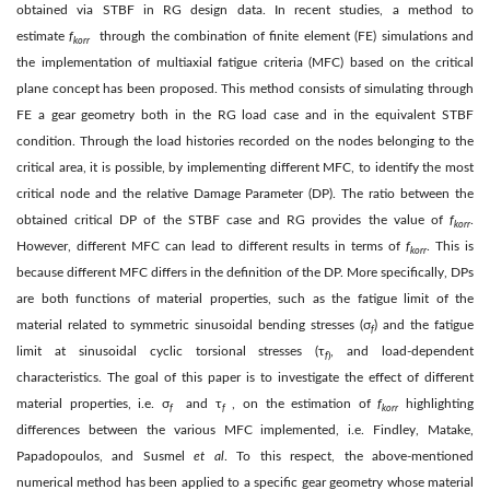
obtained via STBF in RG design data. In recent studies, a method to
estimate
f
through the combination of finite element (FE) simulations and
kor
r
the implementation of multiaxial fatigue criteria (MFC) based on the critical
plane concept has been proposed. This method consists of simulating through
FE a gear geometry both in the RG load case and in the equivalent STBF
condition. Through the load histories recorded on the nodes belonging to the
critical area, it is possible, by implementing different MFC, to identify the most
critical node and the relative Damage Parameter (DP). The ratio between the
obtained critical DP of the STBF case and RG provides the value of
f
.
korr
However, different MFC can lead to different results in terms of
f
. This is
korr
because different MFC differs in the definition of the DP. More specifically, DPs
are both functions of material properties, such as the fatigue limit of the
material related to symmetric sinusoidal bending stresses (σ
) and the fatigue
f
limit at sinusoidal cyclic torsional stresses (τ
, and load-dependent
f
)
characteristics. The goal of this paper is to investigate the effect of different
material properties, i.e. σ
and τ
, on the estimation of
f
highlighting
f
f
korr
differences between the various MFC implemented, i.e. Findley, Matake,
Papadopoulos, and Susmel
et al
. To this respect, the above-mentioned
numerical method has been applied to a specific gear geometry whose material