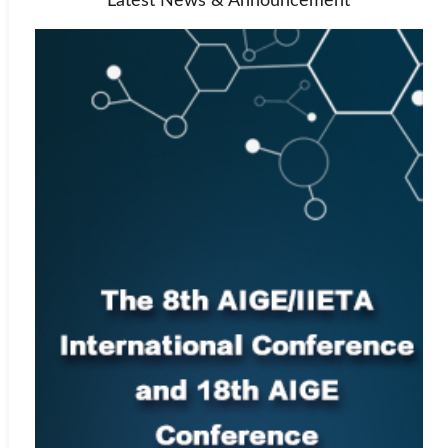
Latest News & Announcement