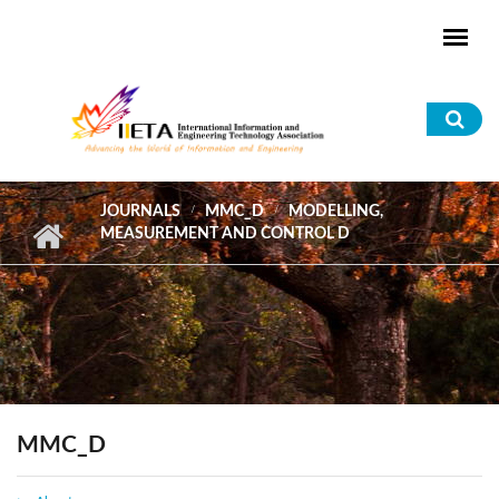
Skip to main content
Sea
for
JOURNALS
MMC_D
MODELLING,
MEASUREMENT AND CONTROL D
MMC_D