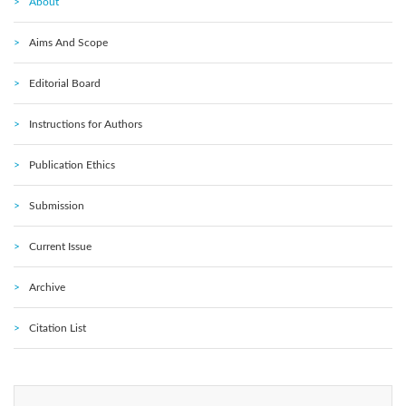
About
Aims And Scope
Editorial Board
Instructions for Authors
Publication Ethics
Submission
Current Issue
Archive
Citation List