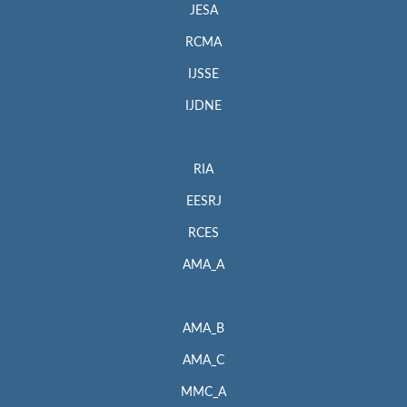
JESA
RCMA
IJSSE
IJDNE
RIA
EESRJ
RCES
AMA_A
AMA_B
AMA_C
MMC_A