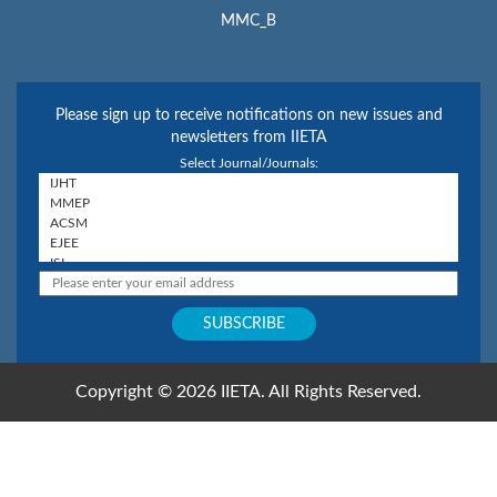
MMC_B
Please sign up to receive notifications on new issues and
newsletters from IIETA
Select Journal/Journals:
Copyright © 2026 IIETA. All Rights Reserved.