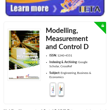
Modelling,
Measurement
and Control D
ISSN:
1240-4551
Indexing & Archiving:
Google
Scholar
CrossRef
Subject:
Engineering
Business &
Economics