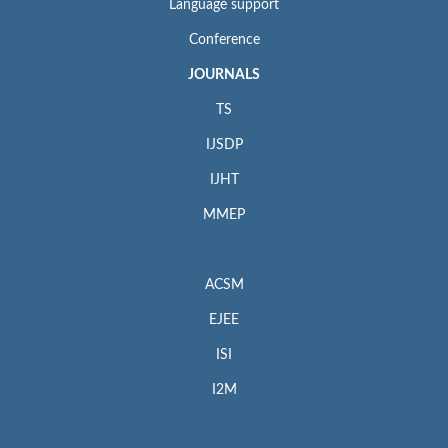
Language support
Conference
JOURNALS
TS
IJSDP
IJHT
MMEP
ACSM
EJEE
ISI
I2M