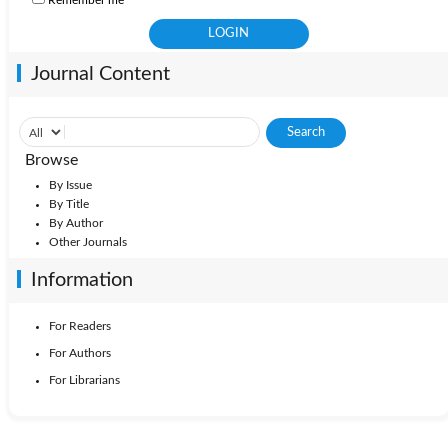
Journal Content
Browse
By Issue
By Title
By Author
Other Journals
Information
For Readers
For Authors
For Librarians