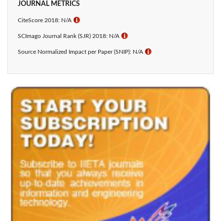
JOURNAL METRICS
CiteScore 2018: N/A
ℹ
SCImago Journal Rank (SJR) 2018: N/A
ℹ
Source Normalized Impact per Paper (SNIP): N/A
ℹ