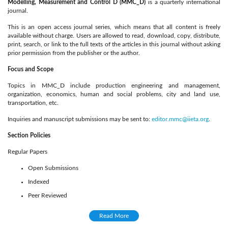
Modelling, Measurement and Control D (MMC_D)
is a quarterly international
journal.
This is an open access journal series, which means that all content is freely
available without charge. Users are allowed to read, download, copy, distribute,
print, search, or link to the full texts of the articles in this journal without asking
prior permission from the publisher or the author.
Focus and Scope
Topics in MMC_D include production engineering and management,
organization, economics, human and social problems, city and land use,
transportation, etc.
Inquiries and manuscript submissions may be sent to:
editor.mmc@iieta.org
.
Section Policies
Regular Papers
Open Submissions
Indexed
Peer Reviewed
Peer Review Process
Read More
A double blind reviewing procedure is adopted by the journal. After