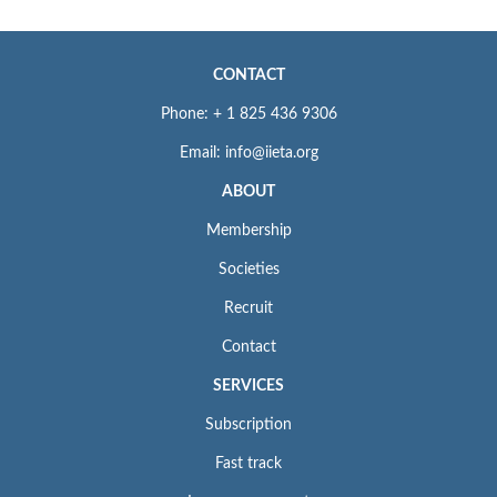
CONTACT
Phone: + 1 825 436 9306
Email: info@iieta.org
ABOUT
Membership
Societies
Recruit
Contact
SERVICES
Subscription
Fast track