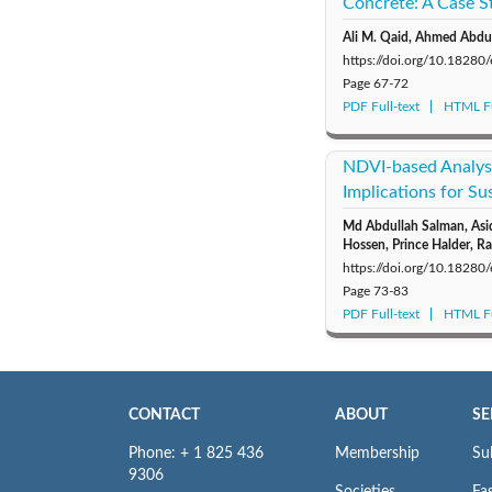
Concrete: A Case S
Ali M. Qaid, Ahmed Abdu
https://doi.org/10.18280
Page
67-72
PDF Full-text
HTML Fu
NDVI-based Analysi
Implications for S
Md Abdullah Salman, As
Hossen, Prince Halder, Ra
https://doi.org/10.18280
Page
73-83
PDF Full-text
HTML Fu
CONTACT
ABOUT
SE
Phone: + 1 825 436
Membership
Su
9306