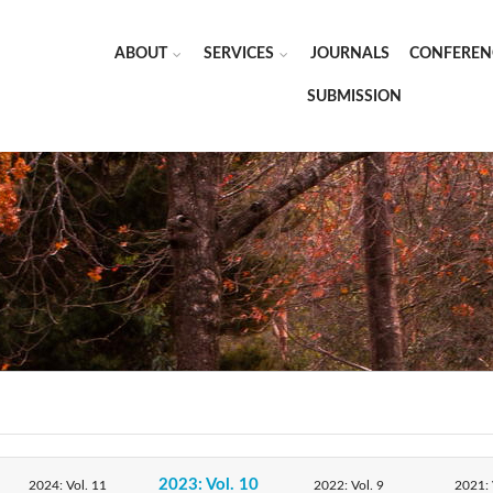
ABOUT
SERVICES
JOURNALS
CONFEREN
SUBMISSION
2023: Vol. 10
2024: Vol. 11
2022: Vol. 9
2021: 