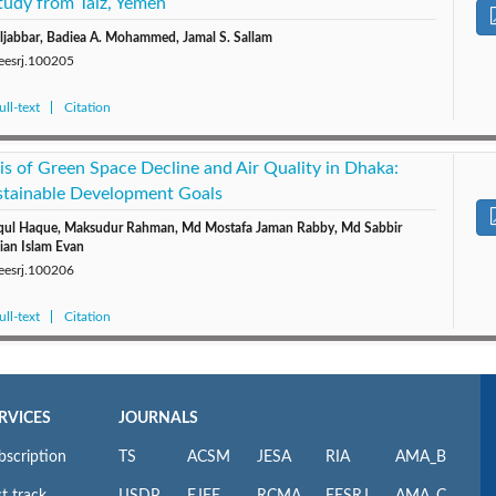
tudy from Taiz, Yemen
ljabbar, Badiea A. Mohammed, Jamal S. Sallam
/eesrj.100205
ll-text
Citation
s of Green Space Decline and Air Quality in Dhaka:
ustainable Development Goals
iqul Haque, Maksudur Rahman, Md Mostafa Jaman Rabby, Md Sabbir
ian Islam Evan
/eesrj.100206
ll-text
Citation
RVICES
JOURNALS
bscription
TS
ACSM
JESA
RIA
AMA_B