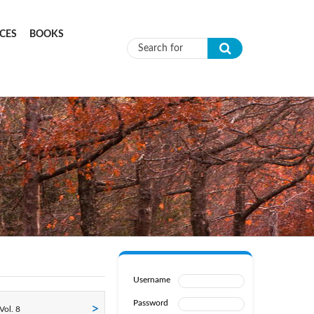
CES
BOOKS
Search form
Username
Password
Vol. 8