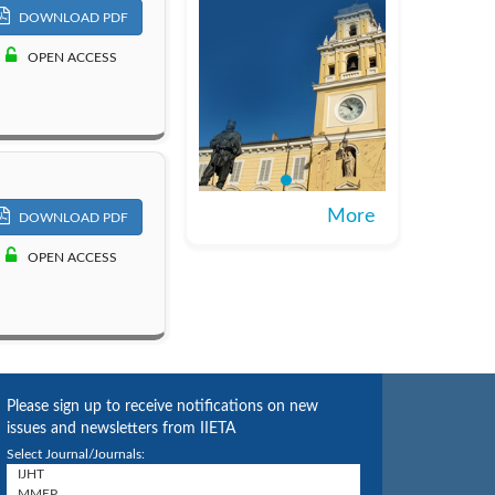
DOWNLOAD PDF
OPEN ACCESS
More
DOWNLOAD PDF
OPEN ACCESS
Please sign up to receive notifications on new
issues and newsletters from IIETA
Select Journal/Journals: