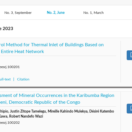
No. 3, September
2019: Vol. 6
2018: Vol. 5
No. 2, June
No. 1, March
2017: Vol. 4
2016: 
2014: Vol. 1
ne 2023
rol Method for Thermal Inlet of Buildings Based on
 Entire Heat Network
/eesrj.100201
ll-text
Citation
sment of Mineral Occurrences in the Karibumba Region
 Beni, Democratic Republic of the Congo
ipio, Justin Zitope Tamelegu, Mireille Kahindo Mulekya, Désiré Katembo
Kawa, Robert Nandefo Wazi
/eesrj.100202