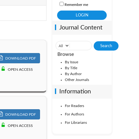
Remember me
Vol. 3
Journal Content
Browse
DOWNLOAD PDF
By Issue
By Title
OPEN ACCESS
By Author
Other Journals
Information
For Readers
For Authors
DOWNLOAD PDF
For Librarians
OPEN ACCESS