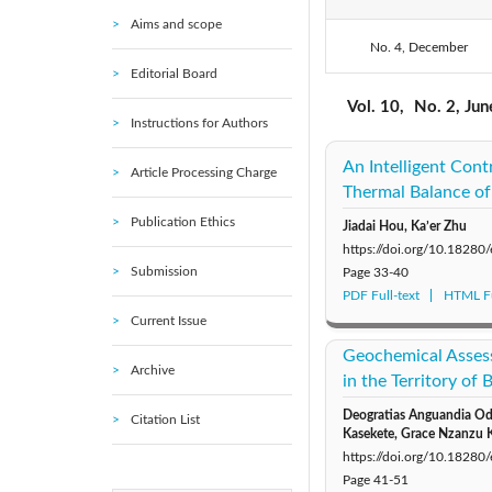
Aims and scope
No. 4, December
2020: Vol. 7
Editorial Board
2015: Vol. 2
Vol. 10,
No. 2, Ju
Instructions for Authors
An Intelligent Cont
Article Processing Charge
Thermal Balance of
Publication Ethics
Jiadai Hou, Ka’er Zhu
https://doi.org/10.18280
Submission
Page
33-40
PDF Full-text
HTML Fu
Current Issue
Geochemical Asses
Archive
in the Territory of
Deogratias Anguandia Odh
Citation List
Kasekete, Grace Nzanzu 
https://doi.org/10.18280
Page
41-51