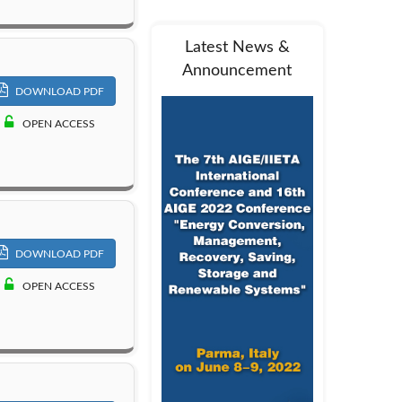
Latest News &
Announcement
DOWNLOAD PDF
OPEN ACCESS
DOWNLOAD PDF
OPEN ACCESS