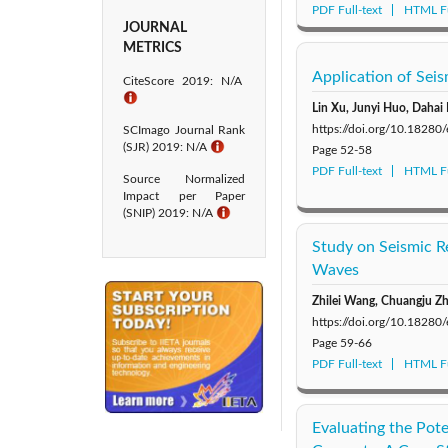
PDF Full-text
HTML Fu
JOURNAL
METRICS
Application of Seis
CiteScore 2019: N/A
ℹ
Lin Xu, Junyi Huo, Dahai
https://doi.org/10.18280
SCImago Journal Rank
(SJR) 2019: N/A
ℹ
Page
52-58
PDF Full-text
HTML Fu
Source Normalized
Impact per Paper
(SNIP) 2019: N/A
ℹ
Study on Seismic R
Waves
Zhilei Wang, Chuangju Z
https://doi.org/10.18280
Page
59-66
PDF Full-text
HTML Fu
Evaluating the Pot