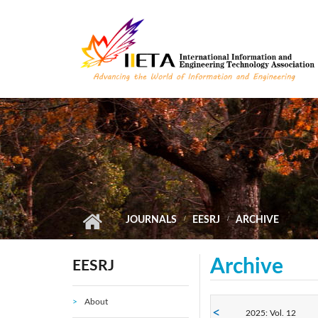
Skip to main content
JOURNALS
EESRJ
ARCHIVE
Archive
EESRJ
About
2025: Vol. 12