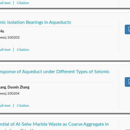
ll-text
Citation
mic Isolation Bearings in Aqueducts
 Hu
/eesrj.100203
ll-text
Citation
esponse of Aqueduct under Different Types of Seismic
hang, Duoxin Zhang
/eesrj.100204
ll-text
Citation
ential of Al-Selw Marble Waste as Coarse Aggregate in