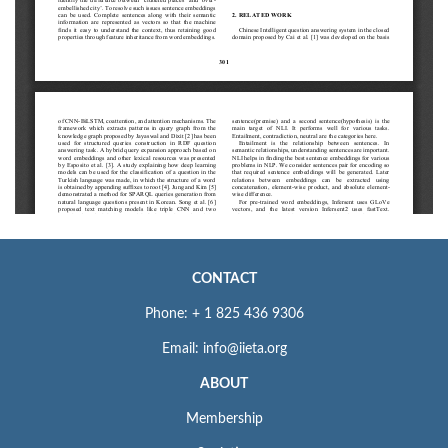
CONTACT
Phone: + 1 825 436 9306
Email: info@iieta.org
ABOUT
Membership