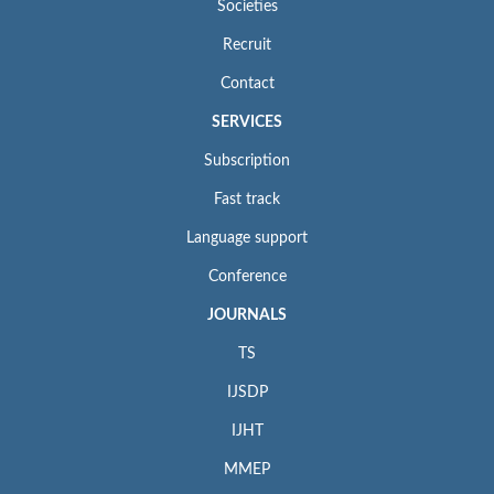
Societies
Recruit
Contact
SERVICES
Subscription
Fast track
Language support
Conference
JOURNALS
TS
IJSDP
IJHT
MMEP