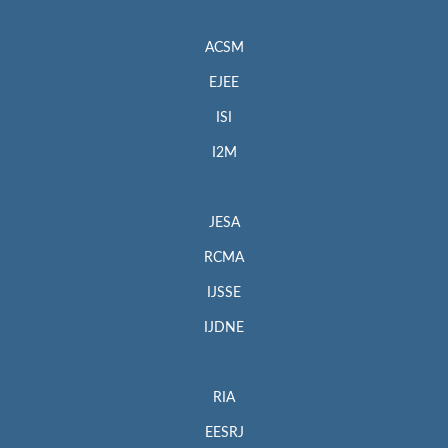
ACSM
EJEE
ISI
I2M
JESA
RCMA
IJSSE
IJDNE
RIA
EESRJ