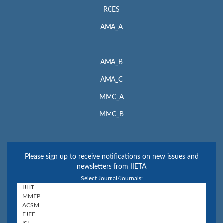
RCES
AMA_A
AMA_B
AMA_C
MMC_A
MMC_B
Please sign up to receive notifications on new issues and
newsletters from IIETA
Select Journal/Journals: