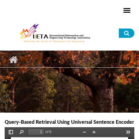
Skip to main content
Sea
for
Query-Based Retrieval Using Universal Sentence Encoder