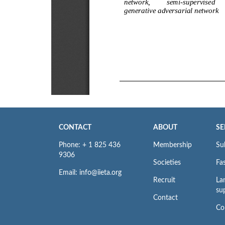
CONTACT
ABOUT
SE
Phone: + 1 825 436
Membership
Su
9306
Societies
Fas
Email: info@iieta.org
Recruit
La
su
Contact
Co