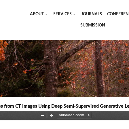
ABOUT
SERVICES
JOURNALS
CONFEREN
SUBMISSION
pes from CT Images Using Deep Semi-Supervised Generative L