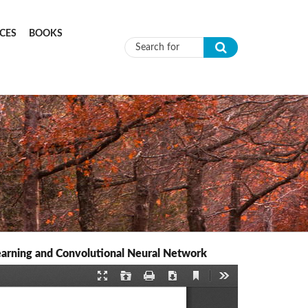
CES
BOOKS
Search form
earning and Convolutional Neural Network