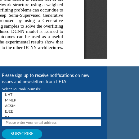
Please sign up to receive notifications on new
issues and newsletters from IIETA
Select Journal/Journals: