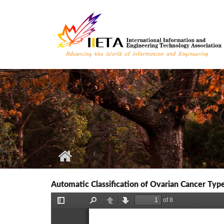
Skip to main content
Automatic Classification of Ovarian Cancer Ty