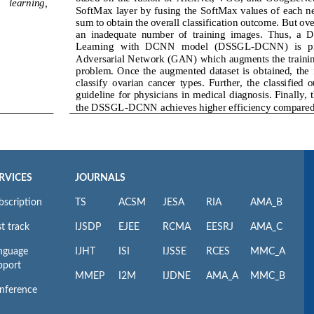
RVICES
JOURNALS
bscription
TS
ACSM
JESA
RIA
AMA_B
t track
IJSDP
EJEE
RCMA
EESRJ
AMA_C
nguage
IJHT
ISI
IJSSE
RCES
MMC_A
pport
MMEP
I2M
IJDNE
AMA_A
MMC_B
nference