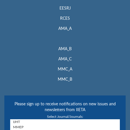
EESRJ
RCES
AMA_A
AMA_B
AMA_C
MMC_A
MMC_B
Please sign up to receive notifications on new issues and
newsletters from IIETA
Select Journal/Journals: