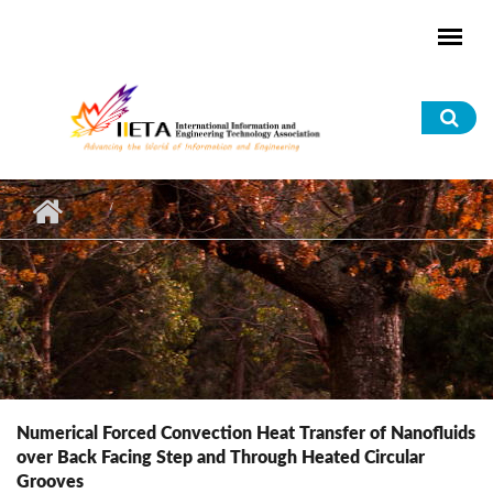
Skip to main content
Sea
for
Numerical Forced Convection Heat Transfer of Nanofluids
over Back Facing Step and Through Heated Circular
Grooves