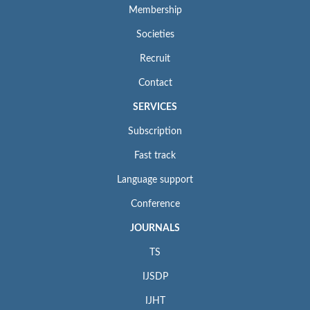
Membership
Societies
Recruit
Contact
SERVICES
Subscription
Fast track
Language support
Conference
JOURNALS
TS
IJSDP
IJHT