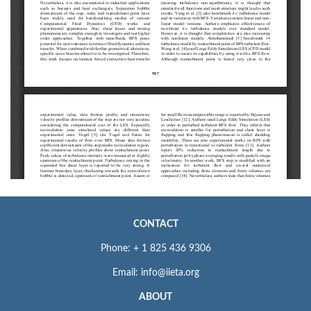
CONTACT
Phone: + 1 825 436 9306
Email: info@iieta.org
ABOUT