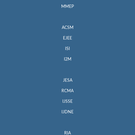
MMEP
ACSM
EJEE
ISI
I2M
JESA
RCMA
IJSSE
IJDNE
RIA