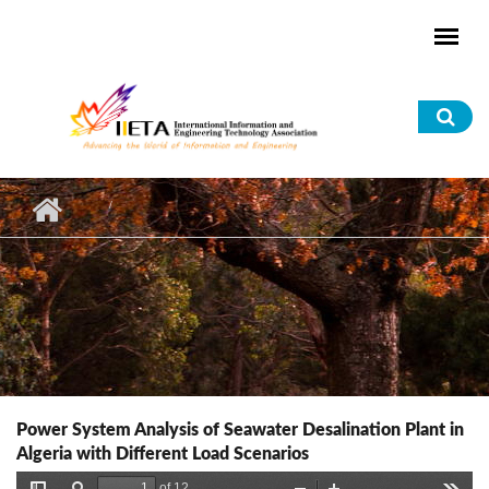
Skip to main content
Sea
for
Power System Analysis of Seawater Desalination Plant in
Algeria with Different Load Scenarios