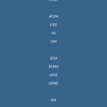
MMEP
ACSM
EJEE
ISI
I2M
JESA
RCMA
IJSSE
IJDNE
RIA