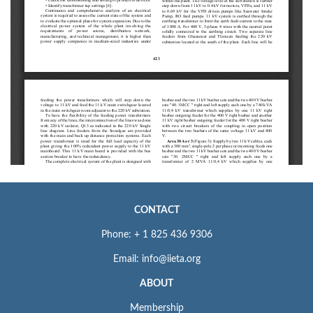
CONTACT
Phone: + 1 825 436 9306
Email: info@iieta.org
ABOUT
Membership