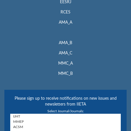
EESRJ
RCES
AMA_A
AMA_B
AMA_C
MMC_A
MMC_B
Please sign up to receive notifications on new issues and
newsletters from IIETA
Select Journal/Journals: