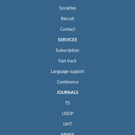
Societies
Recruit
Contact
SERVICES
Subscription
Fast track
Language support
Conference
JOURNALS
TS
IJSDP
IJHT