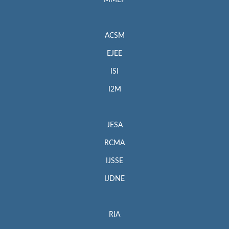
MMEP
ACSM
EJEE
ISI
I2M
JESA
RCMA
IJSSE
IJDNE
RIA