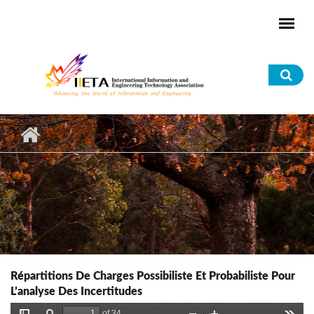
Skip to main content
Sea
for
Répartitions De Charges Possibiliste Et Probabiliste Pour
L’analyse Des Incertitudes