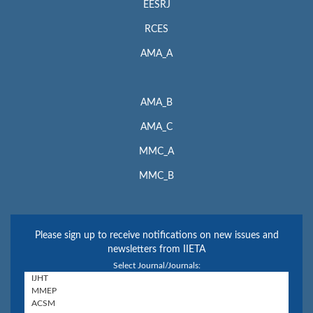
EESRJ
RCES
AMA_A
AMA_B
AMA_C
MMC_A
MMC_B
Please sign up to receive notifications on new issues and
newsletters from IIETA
Select Journal/Journals: