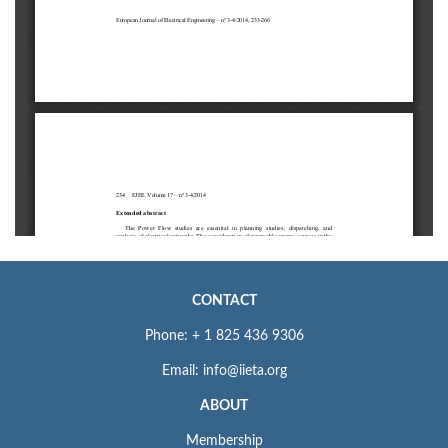
CONTACT
Phone: + 1 825 436 9306
Email: info@iieta.org
ABOUT
Membership