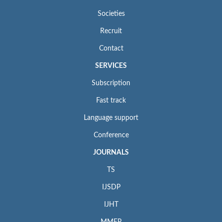
Societies
Recruit
Contact
SERVICES
Subscription
Fast track
Language support
Conference
JOURNALS
TS
IJSDP
IJHT