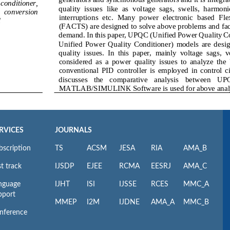
RVICES
JOURNALS
bscription
TS
ACSM
JESA
RIA
AMA_B
t track
IJSDP
EJEE
RCMA
EESRJ
AMA_C
nguage
IJHT
ISI
IJSSE
RCES
MMC_A
pport
MMEP
I2M
IJDNE
AMA_A
MMC_B
nference