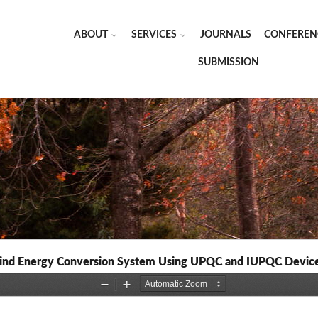
ABOUT
SERVICES
JOURNALS
CONFEREN
SUBMISSION
n Wind Energy Conversion System Using UPQC and IUPQC Devic