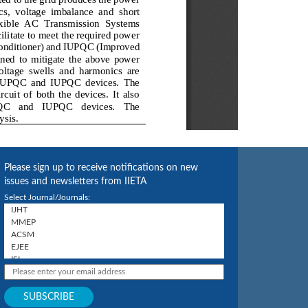
Please sign up to receive notifications on new
issues and newsletters from IIETA
Select Journal/Journals: