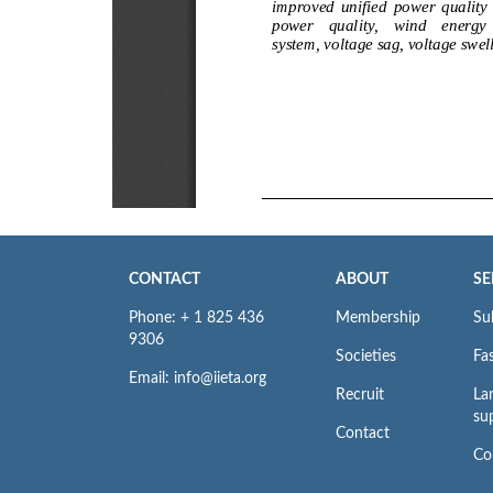
CONTACT
ABOUT
SE
Phone: + 1 825 436
Membership
Su
9306
Societies
Fas
Email: info@iieta.org
Recruit
La
su
Contact
Co