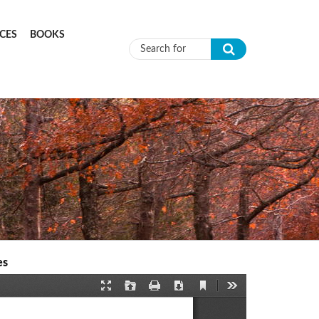
CES
BOOKS
Search form
es