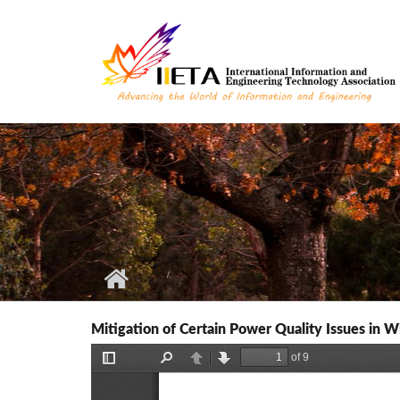
Skip to main content
Mitigation of Certain Power Quality Issues i