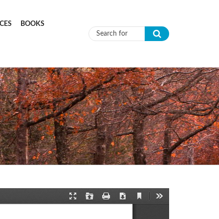
CES
BOOKS
Search form