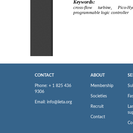
CONTACT
ABOUT
SE
Phone: + 1 825 436
Membership
Su
9306
Societies
Fas
Email: info@iieta.org
Recruit
La
su
Contact
Co