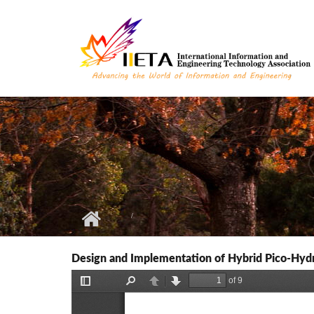
Skip to main content
Design and Implementation of Hybrid Pico-Hydr