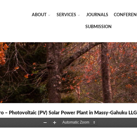
ABOUT
SERVICES
JOURNALS
CONFEREN
SUBMISSION
o – Photovoltaic (PV) Solar Power Plant in Massy-Gahuku LLG