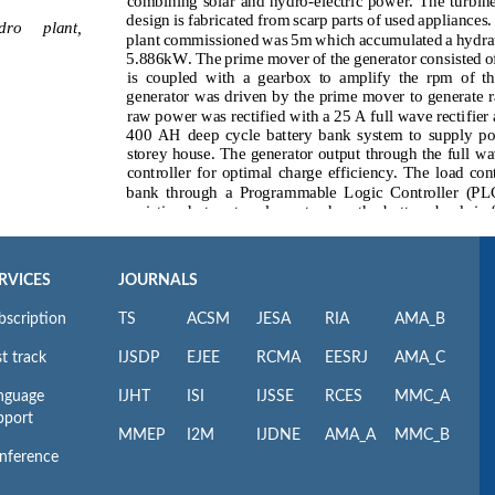
RVICES
JOURNALS
bscription
TS
ACSM
JESA
RIA
AMA_B
t track
IJSDP
EJEE
RCMA
EESRJ
AMA_C
nguage
IJHT
ISI
IJSSE
RCES
MMC_A
pport
MMEP
I2M
IJDNE
AMA_A
MMC_B
nference