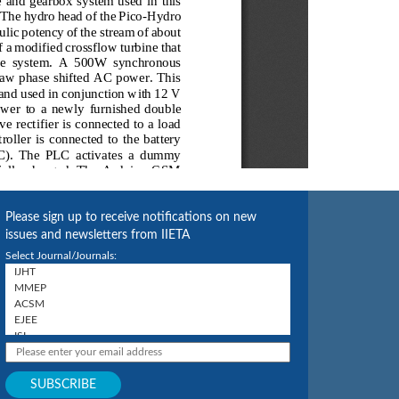
Please sign up to receive notifications on new
issues and newsletters from IIETA
Select Journal/Journals: