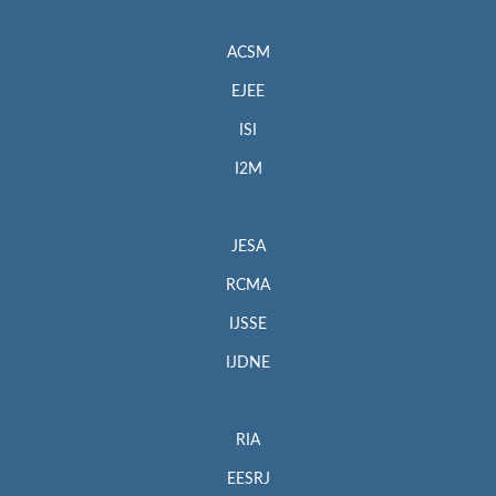
ACSM
EJEE
ISI
I2M
JESA
RCMA
IJSSE
IJDNE
RIA
EESRJ