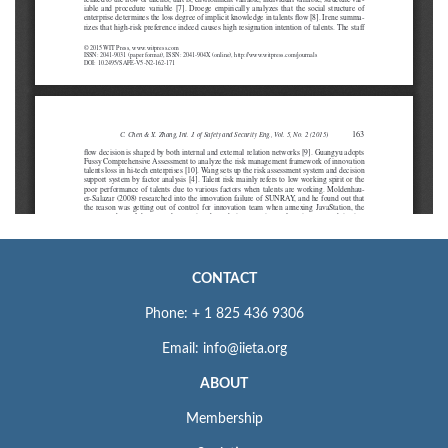
CONTACT
Phone: + 1 825 436 9306
Email: info@iieta.org
ABOUT
Membership