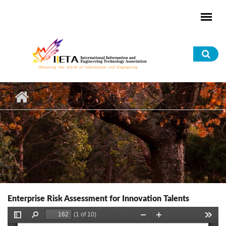
Skip to main content
Sea
for
Enterprise Risk Assessment for Innovation Talents