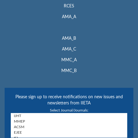
RCES
AMA_A
AMA_B
AMA_C
MMC_A
MMC_B
Please sign up to receive notifications on new issues and
newsletters from IIETA
Select Journal/Journals: