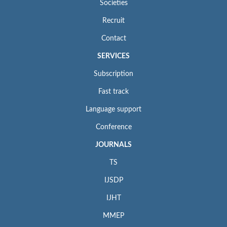
Societies
Recruit
Contact
SERVICES
Subscription
Fast track
Language support
Conference
JOURNALS
TS
IJSDP
IJHT
MMEP