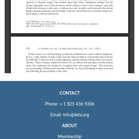
CONTACT
Phone: + 1 825 436 9306
Email: info@iieta.org
ABOUT
Membership