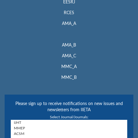
EESRJ
RCES
AMA_A
AMA_B
AMA_C
MMC_A
MMC_B
Please sign up to receive notifications on new issues and
newsletters from IIETA
Select Journal/Journals: