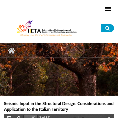
Skip to main content
Sea
for
Seismic Input in the Structural Design: Considerations and
Application to the Italian Territory