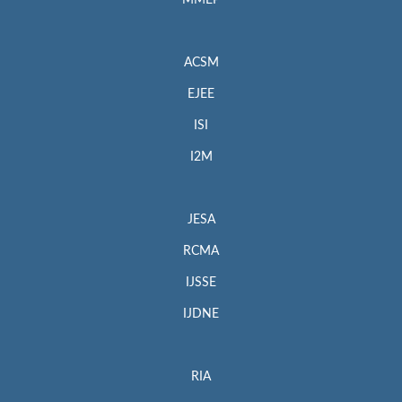
MMEP
ACSM
EJEE
ISI
I2M
JESA
RCMA
IJSSE
IJDNE
RIA