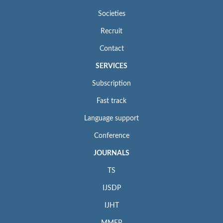
Societies
Recruit
Contact
SERVICES
Subscription
Fast track
Language support
Conference
JOURNALS
TS
IJSDP
IJHT