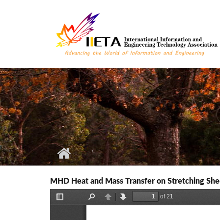
Skip to main content
MHD Heat and Mass Transfer on Stretching Shee