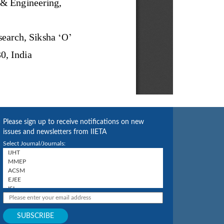
Please sign up to receive notifications on new
issues and newsletters from IIETA
Select Journal/Journals: