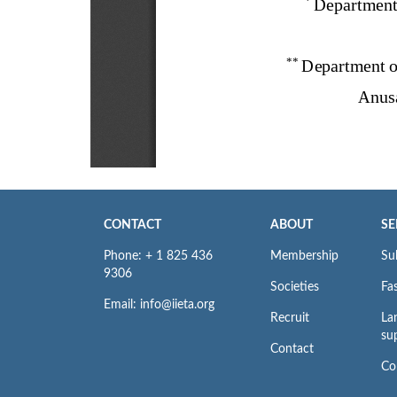
CONTACT
ABOUT
SE
Phone: + 1 825 436
Membership
Su
9306
Societies
Fas
Email: info@iieta.org
Recruit
La
su
Contact
Co