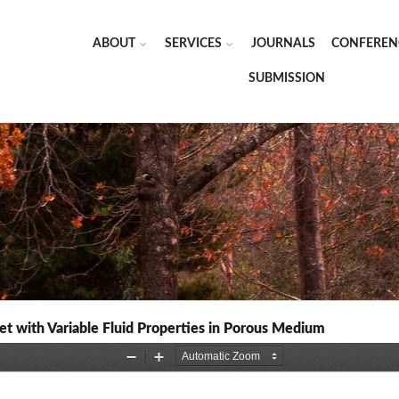
ABOUT
SERVICES
JOURNALS
CONFEREN
SUBMISSION
t with Variable Fluid Properties in Porous Medium