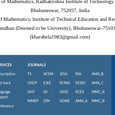
RVICES
JOURNALS
bscription
TS
ACSM
JESA
RIA
AMA_B
t track
IJSDP
EJEE
RCMA
EESRJ
AMA_C
nguage
IJHT
ISI
IJSSE
RCES
MMC_A
pport
MMEP
I2M
IJDNE
AMA_A
MMC_B
nference