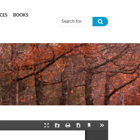
CES
BOOKS
Search form