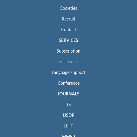
Societies
Recruit
Contact
SERVICES
Subscription
Fast track
Language support
Conference
JOURNALS
TS
IJSDP
IJHT