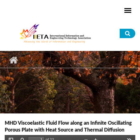
Skip to main content
Sea
for
MHD Viscoelastic Fluid Flow along an Infinite Oscillating
Porous Plate with Heat Source and Thermal Diffusion