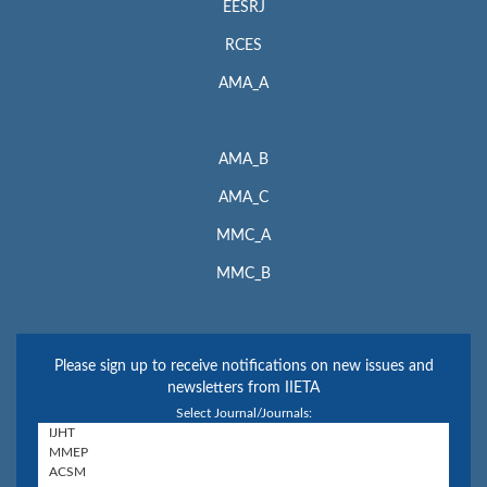
EESRJ
RCES
AMA_A
AMA_B
AMA_C
MMC_A
MMC_B
Please sign up to receive notifications on new issues and
newsletters from IIETA
Select Journal/Journals: