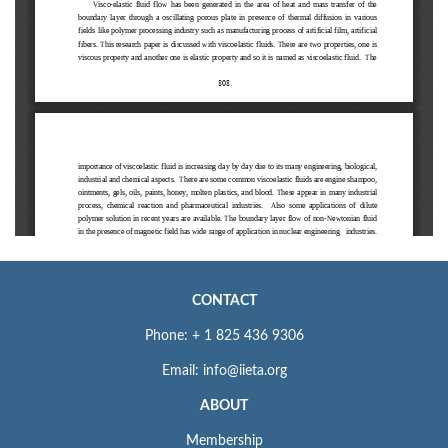
CONTACT
Phone: + 1 825 436 9306
Email: info@iieta.org
ABOUT
Membership