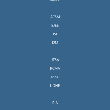
MMEP
ACSM
EJEE
ISI
I2M
JESA
RCMA
IJSSE
IJDNE
RIA