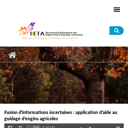
Skip to main content
Sea
for
Fusion d'informations incertaines : application d'aide au
guidage d'engins agricoles