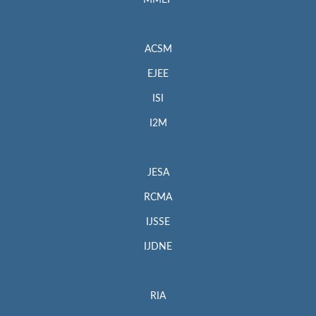
MMEP
ACSM
EJEE
ISI
I2M
JESA
RCMA
IJSSE
IJDNE
RIA