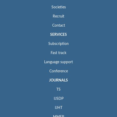
Societies
Recruit
Contact
SERVICES
Subscription
Fast track
Language support
Conference
JOURNALS
TS
IJSDP
IJHT