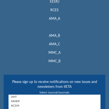
EESRJ
RCES
AMA_A
AMA_B
AMA_C
MMC_A
MMC_B
Please sign up to receive notifications on new issues and
newsletters from IIETA
Select Journal/Journals: