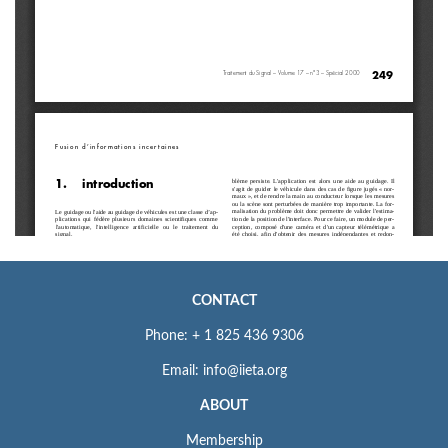
CONTACT
Phone: + 1 825 436 9306
Email: info@iieta.org
ABOUT
Membership