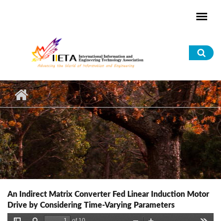
Skip to main content
Sea
for
An Indirect Matrix Converter Fed Linear Induction Motor
Drive by Considering Time-Varying Parameters