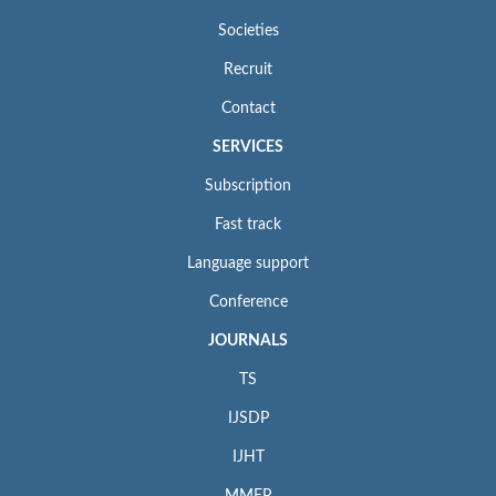
Societies
Recruit
Contact
SERVICES
Subscription
Fast track
Language support
Conference
JOURNALS
TS
IJSDP
IJHT