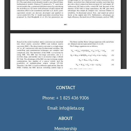
CONTACT
Phone: + 1 825 436 9306
Email: info@iieta.org
ABOUT
Membership