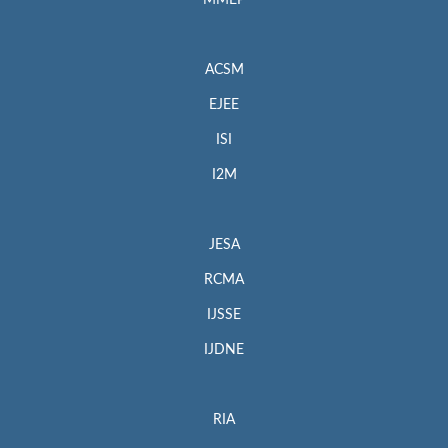
MMEP
ACSM
EJEE
ISI
I2M
JESA
RCMA
IJSSE
IJDNE
RIA