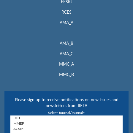
EESRJ
RCES
AMA_A
AMA_B
AMA_C
MMC_A
MMC_B
Please sign up to receive notifications on new issues and
newsletters from IIETA
Select Journal/Journals: