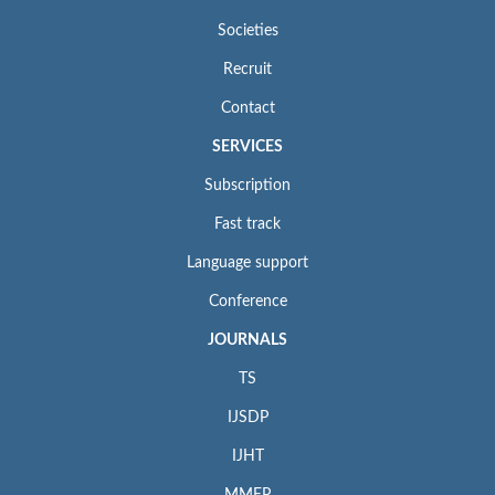
Societies
Recruit
Contact
SERVICES
Subscription
Fast track
Language support
Conference
JOURNALS
TS
IJSDP
IJHT