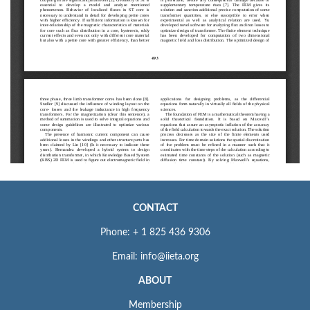
CONTACT
Phone: + 1 825 436 9306
Email: info@iieta.org
ABOUT
Membership