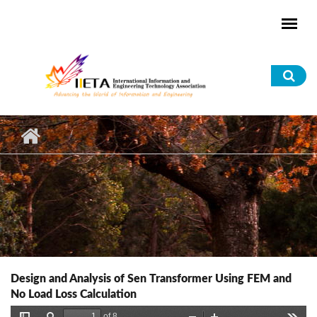
Skip to main content
Sea
for
Design and Analysis of Sen Transformer Using FEM and
No Load Loss Calculation