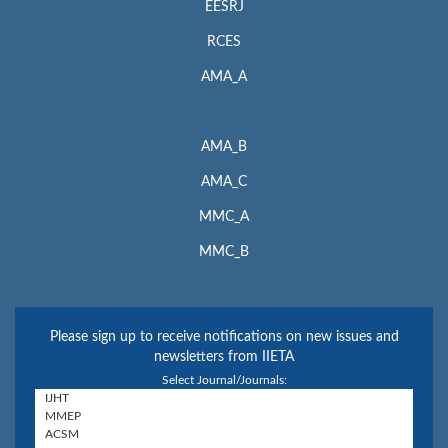
EESRJ
RCES
AMA_A
AMA_B
AMA_C
MMC_A
MMC_B
Please sign up to receive notifications on new issues and
newsletters from IIETA
Select Journal/Journals: