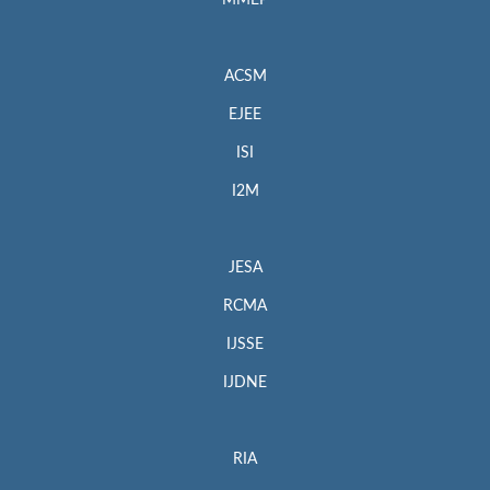
MMEP
ACSM
EJEE
ISI
I2M
JESA
RCMA
IJSSE
IJDNE
RIA