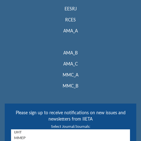
EESRJ
RCES
AMA_A
AMA_B
AMA_C
MMC_A
MMC_B
Please sign up to receive notifications on new issues and
newsletters from IIETA
Select Journal/Journals: