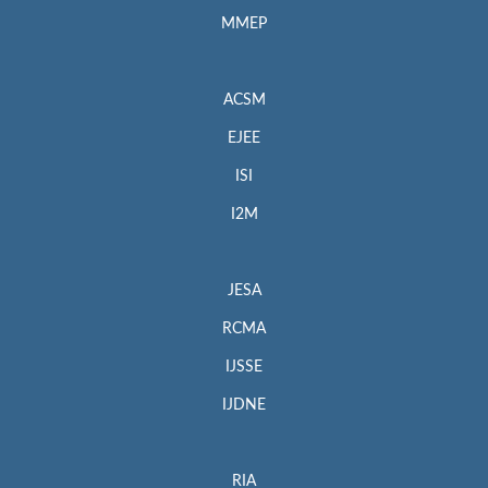
MMEP
ACSM
EJEE
ISI
I2M
JESA
RCMA
IJSSE
IJDNE
RIA