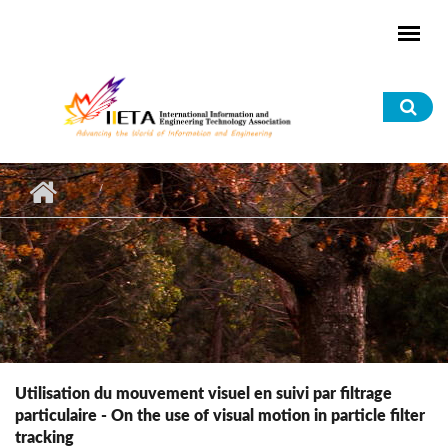
Skip to main content
Sea
for
Utilisation du mouvement visuel en suivi par filtrage
particulaire - On the use of visual motion in particle filter
tracking