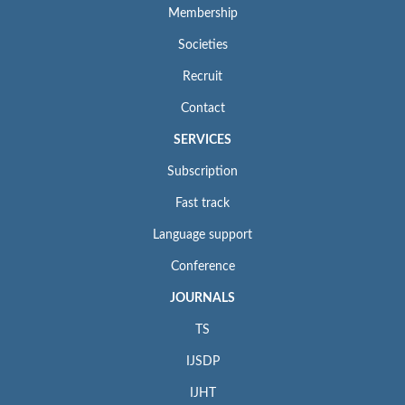
Membership
Societies
Recruit
Contact
SERVICES
Subscription
Fast track
Language support
Conference
JOURNALS
TS
IJSDP
IJHT