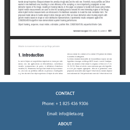
CONTACT
Phone: + 1 825 436 9306
Email: info@iieta.org
ABOUT