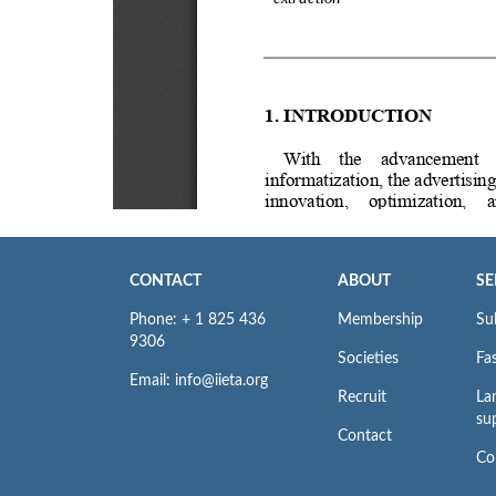
CONTACT
ABOUT
SE
Phone: + 1 825 436
Membership
Su
9306
Societies
Fas
Email: info@iieta.org
Recruit
La
su
Contact
Co