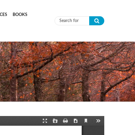
CES
BOOKS
Search form