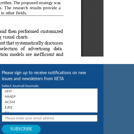
Please sign up to receive notifications on new
issues and newsletters from IIETA
Select Journal/Journals: