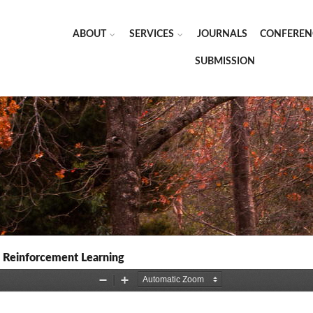
ABOUT
SERVICES
JOURNALS
CONFEREN
SUBMISSION
p Reinforcement Learning