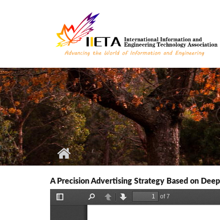
Skip to main content
A Precision Advertising Strategy Based on Dee