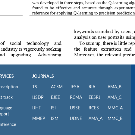
RVICES
JOURNALS
bscription
TS
ACSM
JESA
RIA
AMA_B
t track
IJSDP
EJEE
RCMA
EESRJ
AMA_C
nguage
IJHT
ISI
IJSSE
RCES
MMC_A
pport
MMEP
I2M
IJDNE
AMA_A
MMC_B
nference