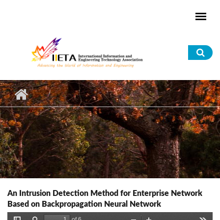
Skip to main content
Sea
for
An Intrusion Detection Method for Enterprise Network
Based on Backpropagation Neural Network