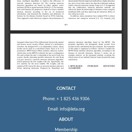
CONTACT
Phone: + 1 825 436 9306
Email: info@iieta.org
ABOUT
Membership