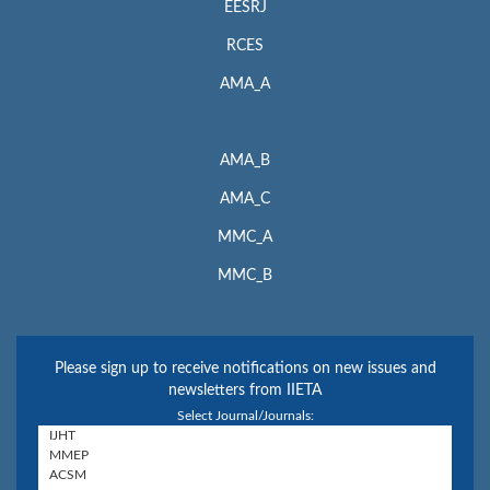
EESRJ
RCES
AMA_A
AMA_B
AMA_C
MMC_A
MMC_B
Please sign up to receive notifications on new issues and
newsletters from IIETA
Select Journal/Journals: