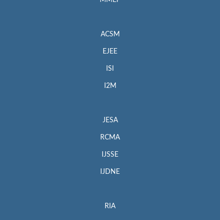
MMEP
ACSM
EJEE
ISI
I2M
JESA
RCMA
IJSSE
IJDNE
RIA