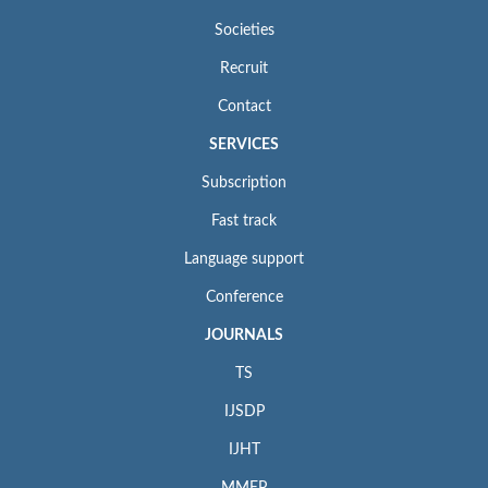
Societies
Recruit
Contact
SERVICES
Subscription
Fast track
Language support
Conference
JOURNALS
TS
IJSDP
IJHT