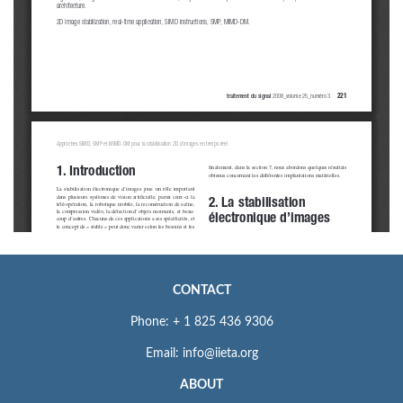
CONTACT
Phone: + 1 825 436 9306
Email: info@iieta.org
ABOUT