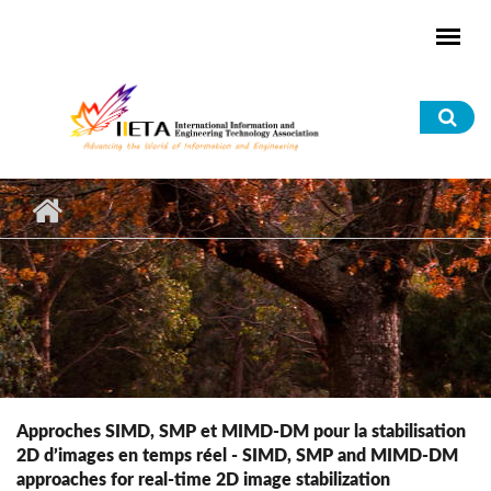
Skip to main content
Sea
for
Approches SIMD, SMP et MIMD-DM pour la stabilisation
2D d’images en temps réel - SIMD, SMP and MIMD-DM
approaches for real-time 2D image stabilization