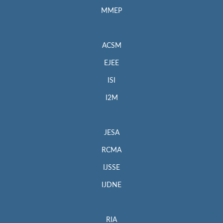
MMEP
ACSM
EJEE
ISI
I2M
JESA
RCMA
IJSSE
IJDNE
RIA