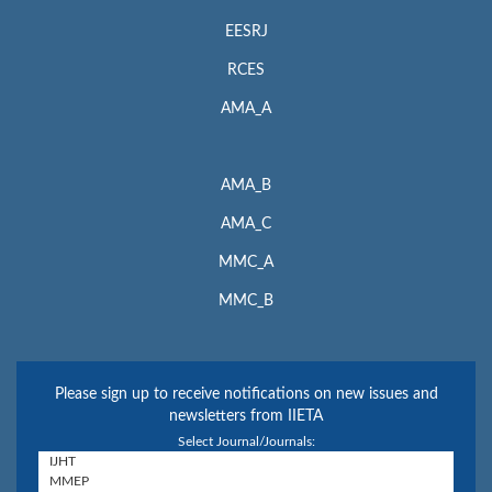
EESRJ
RCES
AMA_A
AMA_B
AMA_C
MMC_A
MMC_B
Please sign up to receive notifications on new issues and
newsletters from IIETA
Select Journal/Journals: