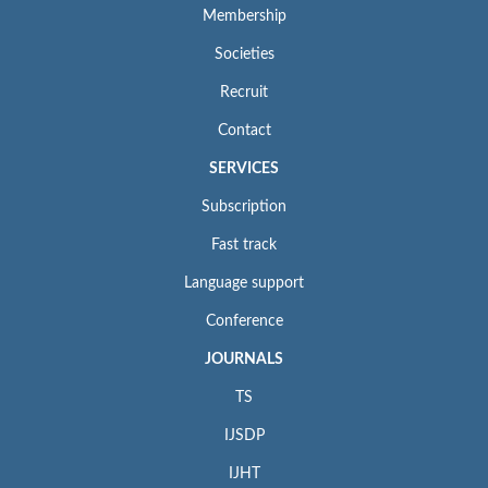
Membership
Societies
Recruit
Contact
SERVICES
Subscription
Fast track
Language support
Conference
JOURNALS
TS
IJSDP
IJHT