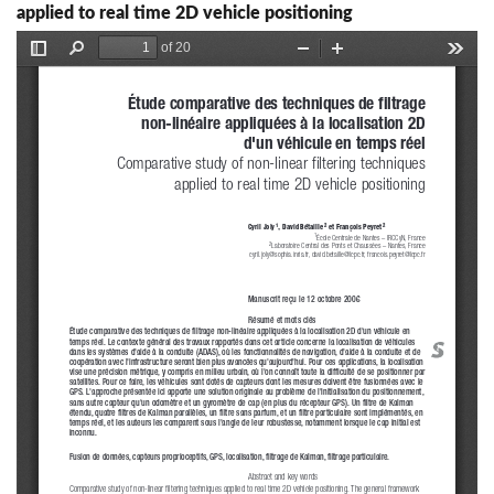
applied to real time 2D vehicle positioning