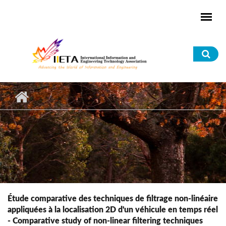
Skip to main content
Sea
for
Étude comparative des techniques de filtrage non-linéaire
appliquées à la localisation 2D d'un véhicule en temps réel
- Comparative study of non-linear filtering techniques