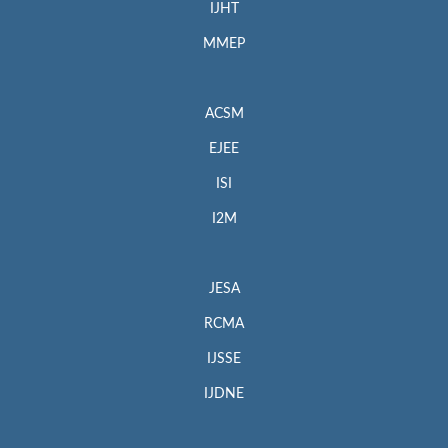
IJHT
MMEP
ACSM
EJEE
ISI
I2M
JESA
RCMA
IJSSE
IJDNE