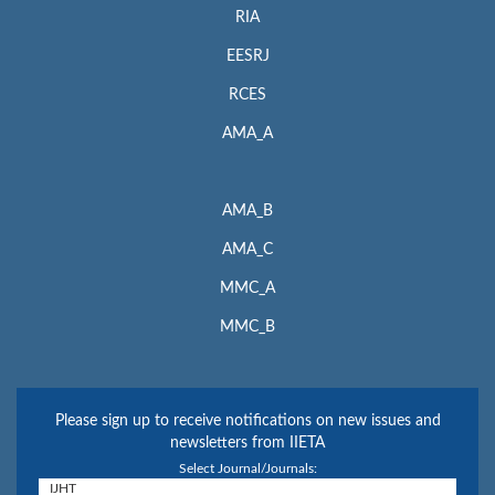
RIA
EESRJ
RCES
AMA_A
AMA_B
AMA_C
MMC_A
MMC_B
Please sign up to receive notifications on new issues and
newsletters from IIETA
Select Journal/Journals: