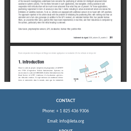
CONTACT
Phone: + 1 825 436 9306
Email: info@iieta.org