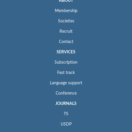
ABOUT
Membership
Societies
Recruit
Contact
SERVICES
Subscription
Fast track
Language support
Conference
JOURNALS
TS
IJSDP