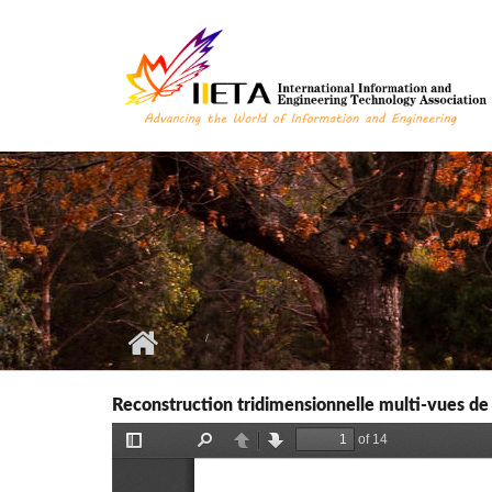
Skip to main content
Reconstruction tridimensionnelle multi-vues de