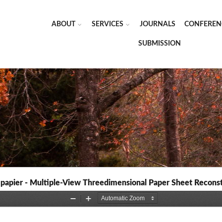
ABOUT
SERVICES
JOURNALS
CONFEREN
SUBMISSION
 papier - Multiple-View Threedimensional Paper Sheet Recons