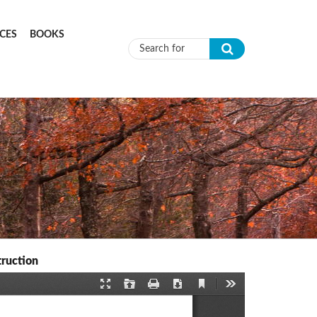
CES
BOOKS
Search form
truction