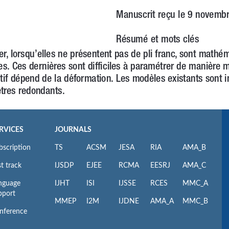
RVICES
JOURNALS
bscription
TS
ACSM
JESA
RIA
AMA_B
t track
IJSDP
EJEE
RCMA
EESRJ
AMA_C
nguage
IJHT
ISI
IJSSE
RCES
MMC_A
pport
MMEP
I2M
IJDNE
AMA_A
MMC_B
nference