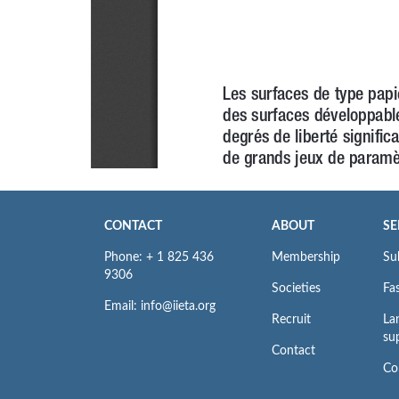
CONTACT
ABOUT
SE
Phone: + 1 825 436
Membership
Su
9306
Societies
Fas
Email: info@iieta.org
Recruit
La
su
Contact
Co