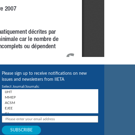
Please sign up to receive notifications on new
issues and newsletters from IIETA
Select Journal/Journals: