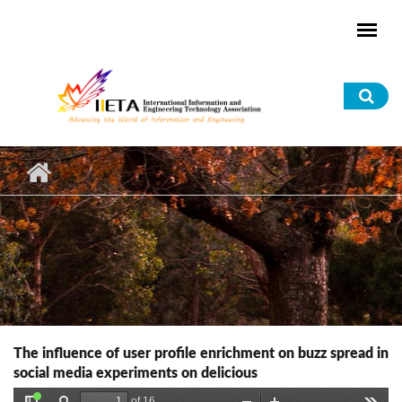
Skip to main content
Sea
for
The influence of user profile enrichment on buzz spread in
social media experiments on delicious