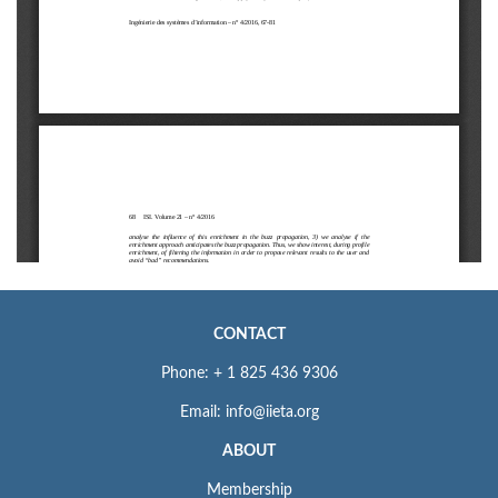
CONTACT
Phone: + 1 825 436 9306
Email: info@iieta.org
ABOUT
Membership