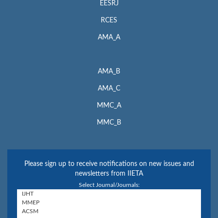
EESRJ
RCES
AMA_A
AMA_B
AMA_C
MMC_A
MMC_B
Please sign up to receive notifications on new issues and
newsletters from IIETA
Select Journal/Journals: