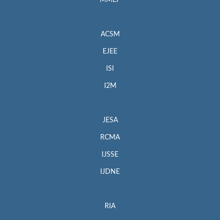
MMEP
ACSM
EJEE
ISI
I2M
JESA
RCMA
IJSSE
IJDNE
RIA