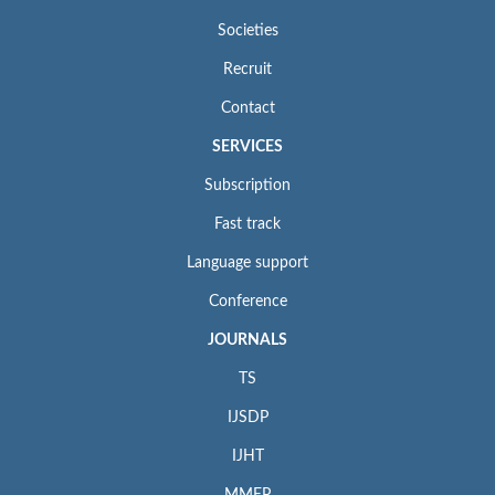
Societies
Recruit
Contact
SERVICES
Subscription
Fast track
Language support
Conference
JOURNALS
TS
IJSDP
IJHT