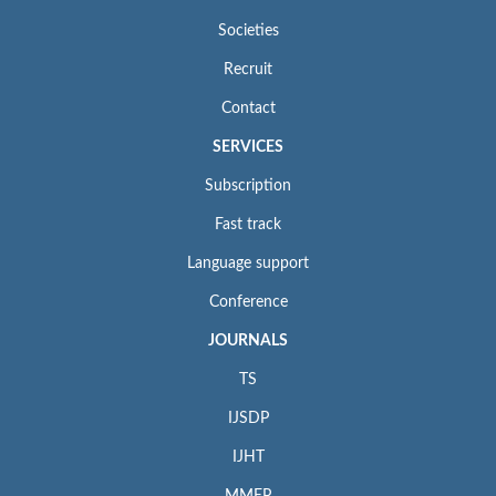
Societies
Recruit
Contact
SERVICES
Subscription
Fast track
Language support
Conference
JOURNALS
TS
IJSDP
IJHT