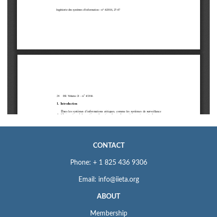
CONTACT
Phone: + 1 825 436 9306
Email: info@iieta.org
ABOUT
Membership