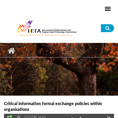
Skip to main content
Sea
for
Critical information formal exchange policies within
organisations