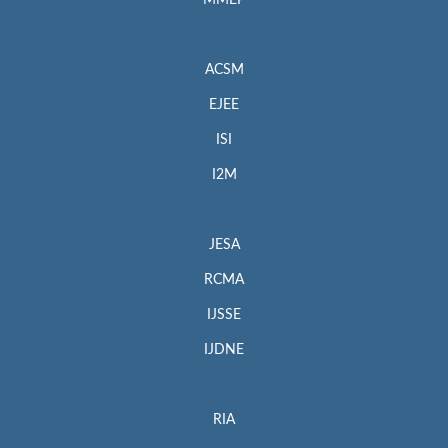
MMEP
ACSM
EJEE
ISI
I2M
JESA
RCMA
IJSSE
IJDNE
RIA