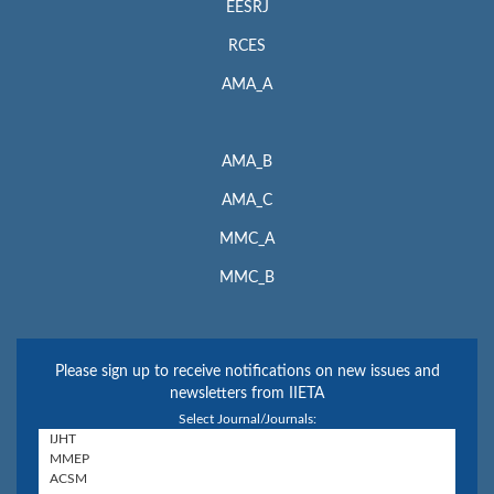
EESRJ
RCES
AMA_A
AMA_B
AMA_C
MMC_A
MMC_B
Please sign up to receive notifications on new issues and
newsletters from IIETA
Select Journal/Journals: