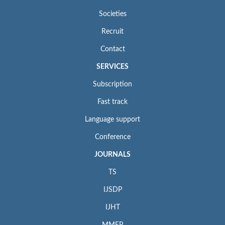
Societies
Recruit
Contact
SERVICES
Subscription
Fast track
Language support
Conference
JOURNALS
TS
IJSDP
IJHT