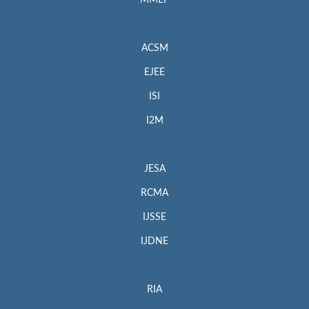
MMEP
ACSM
EJEE
ISI
I2M
JESA
RCMA
IJSSE
IJDNE
RIA