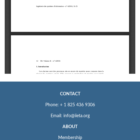
CONTACT
Phone: + 1 825 436 9306
Email: info@iieta.org
ABOUT
Membership