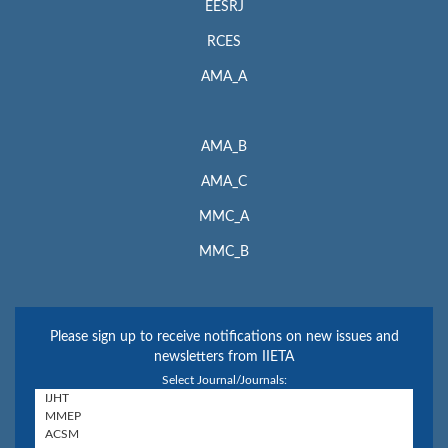
EESRJ
RCES
AMA_A
AMA_B
AMA_C
MMC_A
MMC_B
Please sign up to receive notifications on new issues and
newsletters from IIETA
Select Journal/Journals: