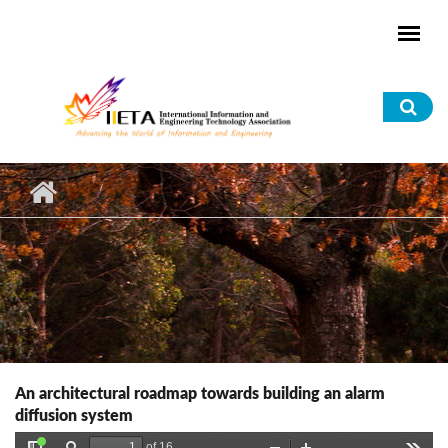
Skip to main content
Sea
for
An architectural roadmap towards building an alarm
diffusion system