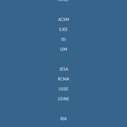
MMEP
ACSM
EJEE
ISI
I2M
JESA
RCMA
IJSSE
IJDNE
RIA