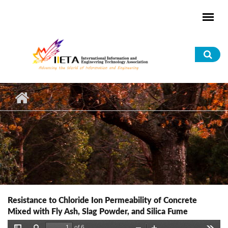
Skip to main content
Sea
for
Resistance to Chloride Ion Permeability of Concrete
Mixed with Fly Ash, Slag Powder, and Silica Fume