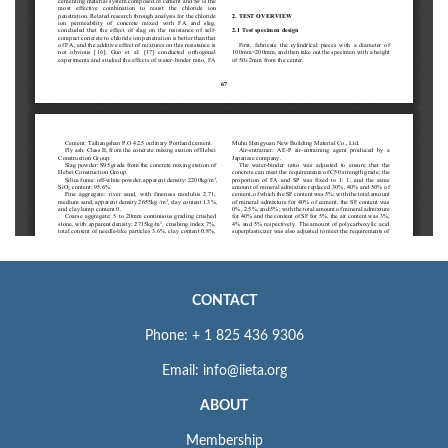
CONTACT
Phone: + 1 825 436 9306
Email: info@iieta.org
ABOUT
Membership