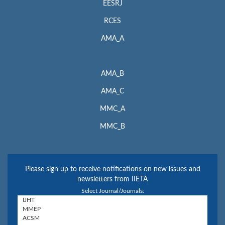
EESRJ
RCES
AMA_A
AMA_B
AMA_C
MMC_A
MMC_B
Please sign up to receive notifications on new issues and
newsletters from IIETA
Select Journal/Journals: