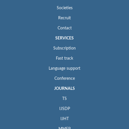
Societies
Recruit
Contact
SERVICES
Subscription
Fast track
Language support
Conference
JOURNALS
TS
IJSDP
IJHT