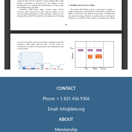
CONTACT
Phone: + 1 825 436 9306
Email: info@iieta.org
ABOUT
Membership