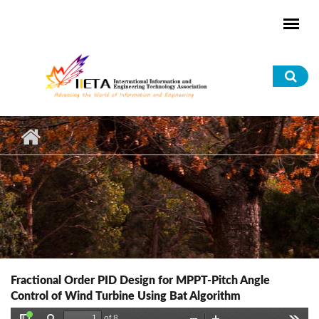
Skip to main content
Sea
for
Fractional Order PID Design for MPPT-Pitch Angle
Control of Wind Turbine Using Bat Algorithm