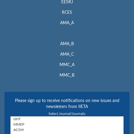
EESRJ
RCES
AMA_A
AMA_B
AMA_C
MMC_A
MMC_B
Please sign up to receive notifications on new issues and
newsletters from IIETA
Select Journal/Journals: