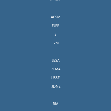
MMEP
ACSM
EJEE
ISI
I2M
JESA
RCMA
IJSSE
IJDNE
RIA