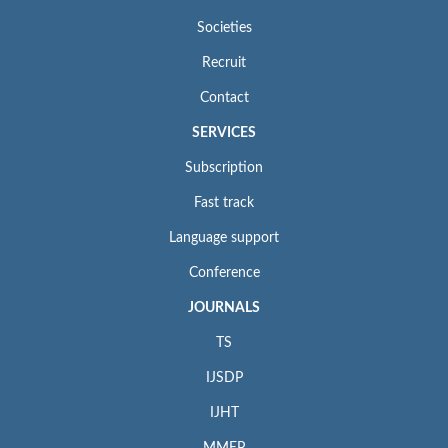
Societies
Recruit
Contact
SERVICES
Subscription
Fast track
Language support
Conference
JOURNALS
TS
IJSDP
IJHT