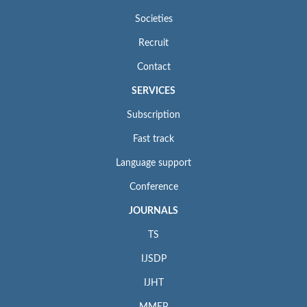
Societies
Recruit
Contact
SERVICES
Subscription
Fast track
Language support
Conference
JOURNALS
TS
IJSDP
IJHT