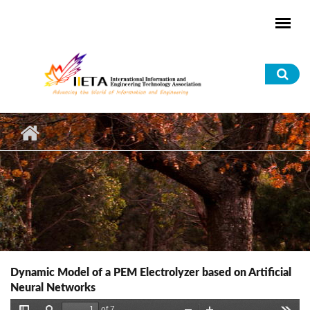
Skip to main content
Sea
for
Dynamic Model of a PEM Electrolyzer based on Artificial
Neural Networks