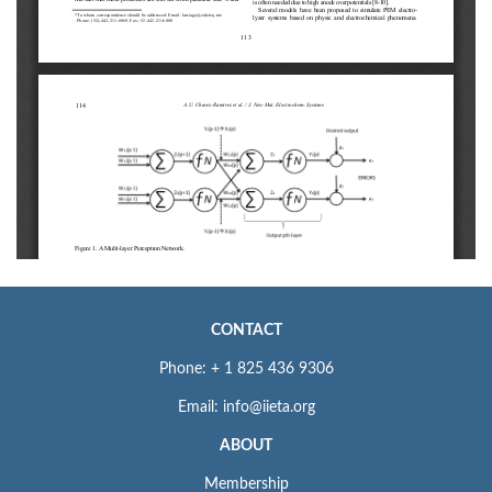
CONTACT
Phone: + 1 825 436 9306
Email: info@iieta.org
ABOUT
Membership