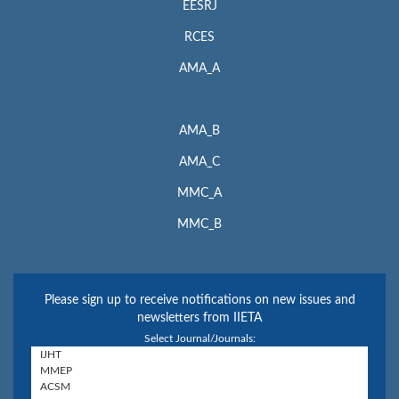
EESRJ
RCES
AMA_A
AMA_B
AMA_C
MMC_A
MMC_B
Please sign up to receive notifications on new issues and
newsletters from IIETA
Select Journal/Journals: