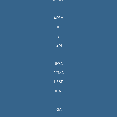
MMEP
ACSM
EJEE
ISI
I2M
JESA
RCMA
IJSSE
IJDNE
RIA